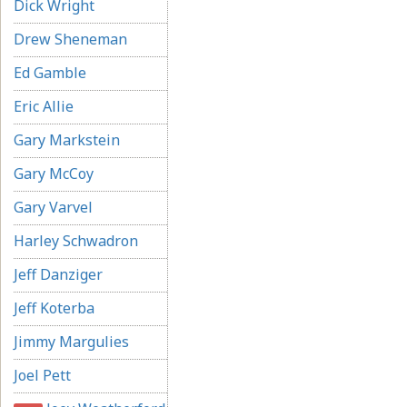
Dick Wright
Drew Sheneman
Ed Gamble
Eric Allie
Gary Markstein
Gary McCoy
Gary Varvel
Harley Schwadron
Jeff Danziger
Jeff Koterba
Jimmy Margulies
Joel Pett