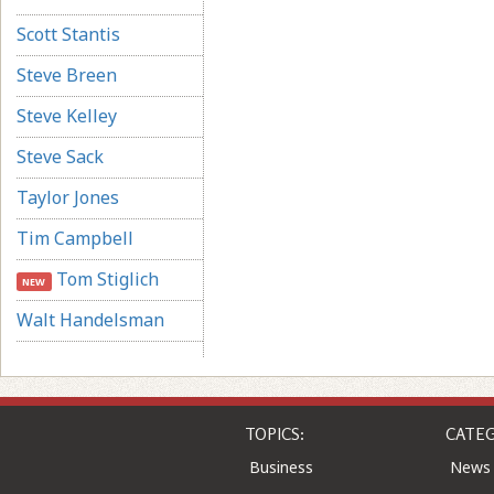
Scott Stantis
Steve Breen
Steve Kelley
Steve Sack
Taylor Jones
Tim Campbell
Tom Stiglich
NEW
Walt Handelsman
TOPICS:
CATEG
Business
News