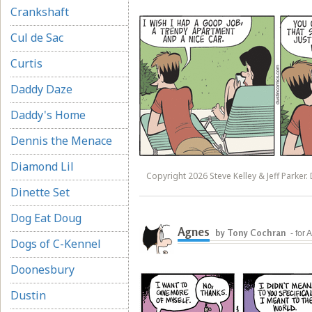
Crankshaft
Cul de Sac
Curtis
Daddy Daze
Daddy's Home
Dennis the Menace
Diamond Lil
Copyright 2026 Steve Kelley & Jeff Parker. 
Dinette Set
Dog Eat Doug
Agnes
by Tony Cochran
- for
Dogs of C-Kennel
Doonesbury
Dustin