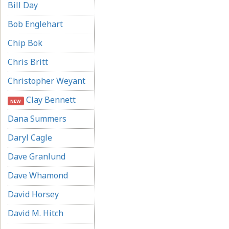
Bill Day
Bob Englehart
Chip Bok
Chris Britt
Christopher Weyant
Clay Bennett
NEW
Dana Summers
Daryl Cagle
Dave Granlund
Dave Whamond
David Horsey
David M. Hitch