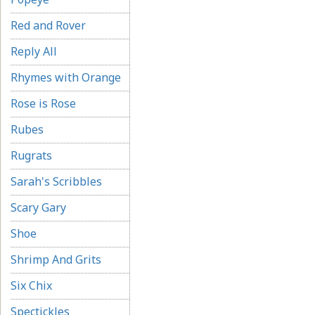
Red and Rover
Reply All
Rhymes with Orange
Rose is Rose
Rubes
Rugrats
Sarah's Scribbles
Scary Gary
Shoe
Shrimp And Grits
Six Chix
Spectickles