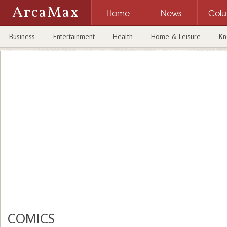
ArcaMax
Home
News
Col
Business
Entertainment
Health
Home & Leisure
Kn
COMICS