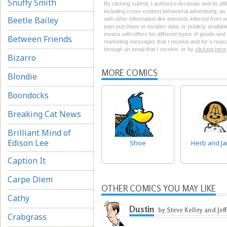
Snuffy Smith
By clicking submit, I authorize Arcamax and its aff
including cross-context behavioral advertising, as d
Beetle Bailey
with other information like interests inferred from
past purchase or location data, or publicly availab
means with offers for different types of goods and
Between Friends
marketing messages that I receive and for a reason
through an email that I receive, or by
clicking here
Bizarro
MORE COMICS
Blondie
Boondocks
Breaking Cat News
Brilliant Mind of
Edison Lee
Shoe
Herb and Ja
Caption It
Carpe Diem
OTHER COMICS YOU MAY LIKE
Cathy
Dustin
by Steve Kelley and Jef
Crabgrass