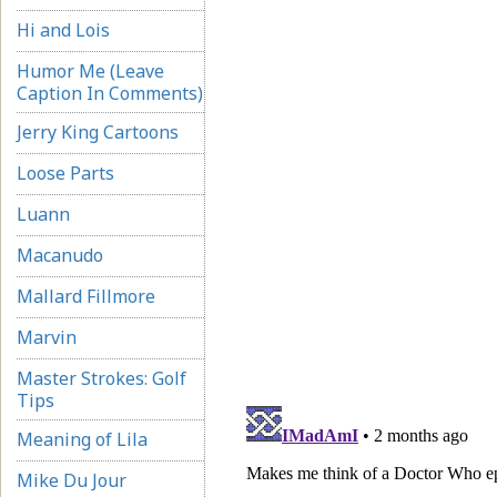
Hi and Lois
Humor Me (Leave
Caption In Comments)
Jerry King Cartoons
Loose Parts
Luann
Macanudo
Mallard Fillmore
Marvin
Master Strokes: Golf
Tips
Meaning of Lila
Mike Du Jour