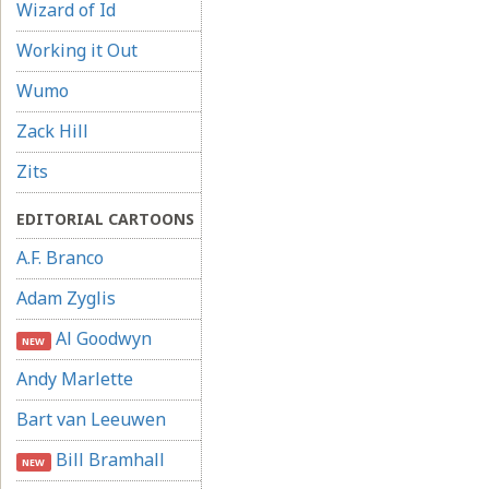
Wizard of Id
Working it Out
Wumo
Zack Hill
Zits
EDITORIAL CARTOONS
A.F. Branco
Adam Zyglis
Al Goodwyn
NEW
Andy Marlette
Bart van Leeuwen
Bill Bramhall
NEW