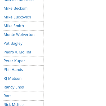
Mike Beckom
Mike Luckovich
Mike Smith
Monte Wolverton
Pat Bagley
Pedro X. Molina
Peter Kuper
Phil Hands
RJ Matson
Randy Enos
Ratt
Rick McKee