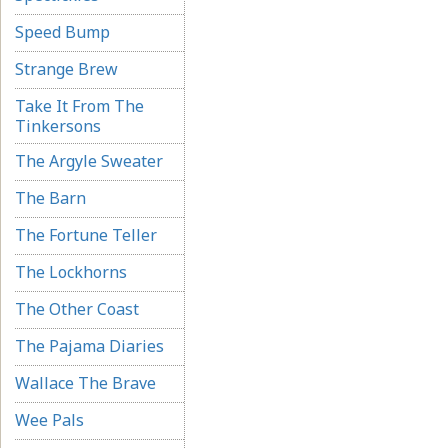
Speed Bump
Strange Brew
Take It From The
Tinkersons
The Argyle Sweater
The Barn
The Fortune Teller
The Lockhorns
The Other Coast
The Pajama Diaries
Wallace The Brave
Wee Pals