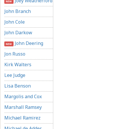
Joey Weatherford
NEW
John Branch
John Cole
John Darkow
John Deering
NEW
Jon Russo
Kirk Walters
Lee Judge
Lisa Benson
Margolis and Cox
Marshall Ramsey
Michael Ramirez
Michael de Adder