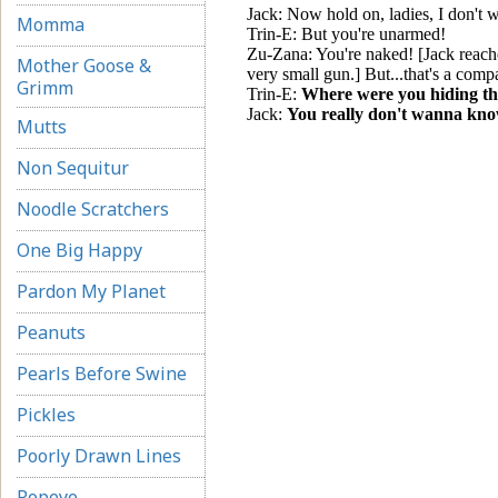
Momma
Mother Goose &
Grimm
Mutts
Non Sequitur
Noodle Scratchers
One Big Happy
Pardon My Planet
Peanuts
Pearls Before Swine
Pickles
Poorly Drawn Lines
Popeye