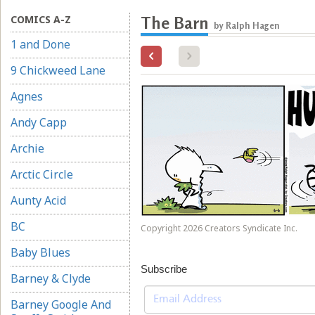
COMICS A-Z
The Barn
by Ralph Hagen
1 and Done
9 Chickweed Lane
Agnes
Andy Capp
Archie
Arctic Circle
Aunty Acid
BC
Copyright 2026 Creators Syndicate Inc.
Baby Blues
Subscribe
Barney & Clyde
Barney Google And