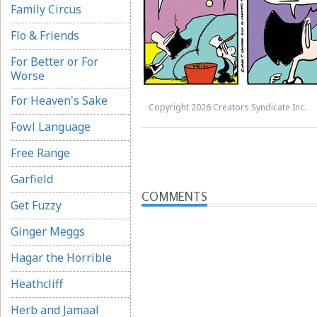
Family Circus
Flo & Friends
For Better or For
Worse
For Heaven's Sake
Copyright 2026 Creators Syndicate Inc.
Fowl Language
Free Range
Garfield
COMMENTS
Get Fuzzy
Ginger Meggs
Hagar the Horrible
Heathcliff
Herb and Jamaal