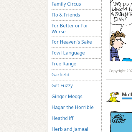
Family Circus
Flo & Friends
For Better or For
Worse
For Heaven's Sake
Fowl Language
Free Range
Copyright 202
Garfield
Get Fuzzy
Mot
Ginger Meggs
Hagar the Horrible
Heathcliff
Herb and Jamaal