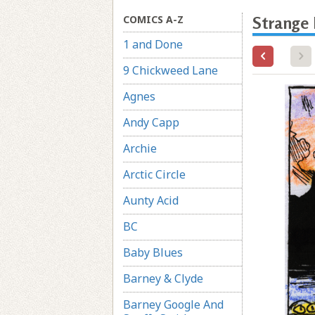
COMICS A-Z
Strange
1 and Done
9 Chickweed Lane
Agnes
Andy Capp
Archie
Arctic Circle
Aunty Acid
BC
Baby Blues
Barney & Clyde
Barney Google And