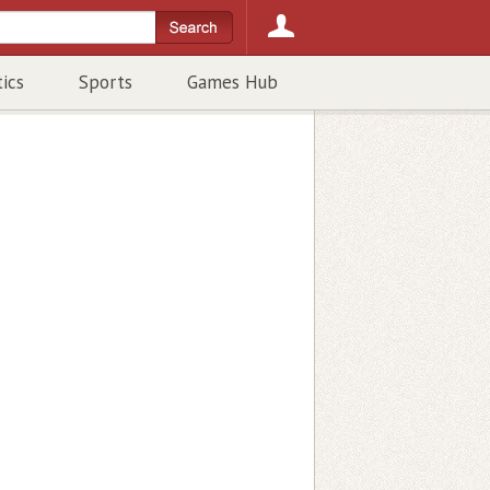
tics
Sports
Games Hub