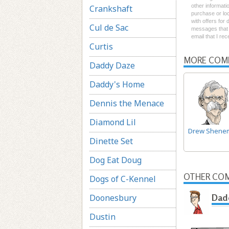
other informati
Crankshaft
purchase or loc
with offers for
Cul de Sac
messages that I
email that I re
Curtis
MORE COM
Daddy Daze
Daddy's Home
Dennis the Menace
Diamond Lil
Drew Shene
Dinette Set
Dog Eat Doug
OTHER COM
Dogs of C-Kennel
Doonesbury
Dad
Dustin