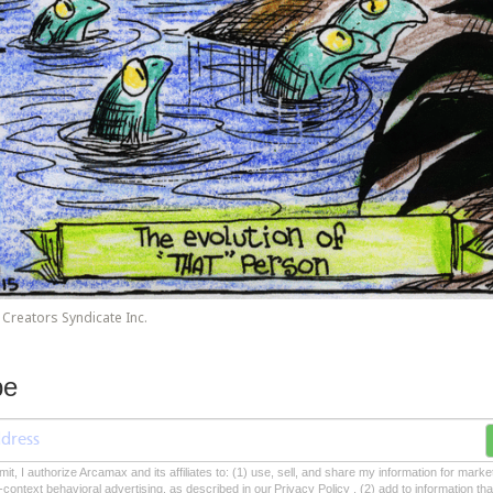
Creators Syndicate Inc.
be
mit, I authorize Arcamax and its affiliates to: (1) use, sell, and share my information for mark
-context behavioral advertising, as described in our Privacy Policy , (2) add to information tha