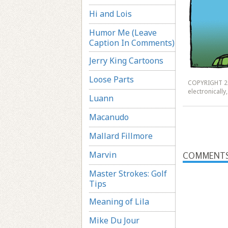
Hi and Lois
Humor Me (Leave
Caption In Comments)
Jerry King Cartoons
Loose Parts
COPYRIGHT 20
electronicall
Luann
Macanudo
Mallard Fillmore
Marvin
COMMENT
Master Strokes: Golf
Tips
Meaning of Lila
Mike Du Jour