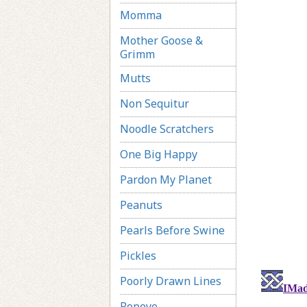
Momma
Mother Goose &
Grimm
Mutts
Non Sequitur
Noodle Scratchers
One Big Happy
Pardon My Planet
Peanuts
Pearls Before Swine
Pickles
Poorly Drawn Lines
Popeye