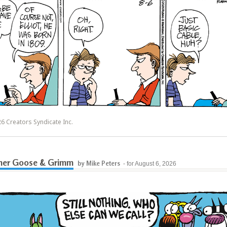
6 Creators Syndicate Inc.
her Goose & Grimm
by Mike Peters
- for August 6, 2026