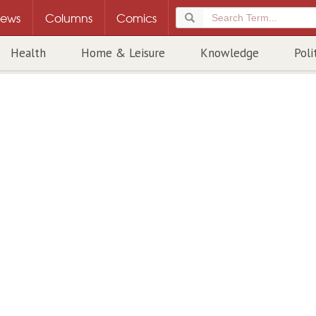
ews
Columns
Comics
Health
Home & Leisure
Knowledge
Poli