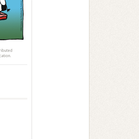
ributed
cation.