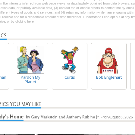
on like interests inferred from web page views, or data lawfully obtained from data brokers, s
ation data, or publicly available data, (3) contact me or enable others to contact me by emai
 different types of goods and services, and (4) retain my information while I am engaging with
 receive and for a reasonable amount of time thereafter. I understand I can opt out at any ti
ceive, or by
clicking here
ICS
man
Pardon My
Curtis
Bob Englehart
Planet
ICS YOU MAY LIKE
dy's Home
by Gary Markstein and Anthony Rubino Jr.
- for August 6, 2026