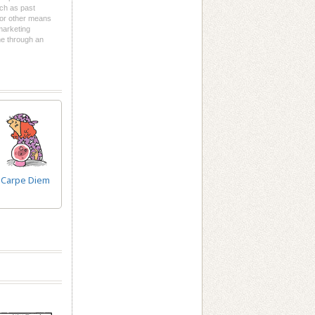
uch as past
l or other means
 marketing
me through an
Carpe Diem