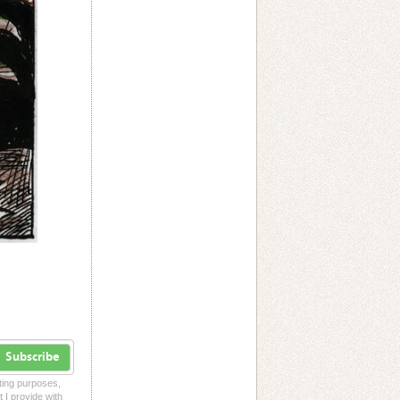
Subscribe
eting purposes,
t I provide with