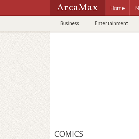
ArcaMax
Home
N
Business
Entertainment
COMICS