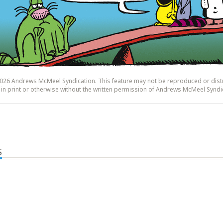
26 Andrews McMeel Syndication. This feature may not be reproduced or dist
y, in print or otherwise without the written permission of Andrews McMeel Syndi
S