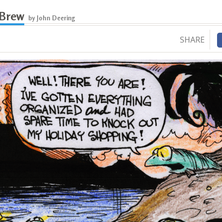
 Brew
by John Deering
SHARE