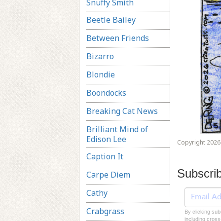
Snuffy Smith
Beetle Bailey
Between Friends
Bizarro
Blondie
Boondocks
Breaking Cat News
Brilliant Mind of
Edison Lee
Copyright 2026 
Caption It
Subscri
Carpe Diem
Cathy
Crabgrass
By clicking sub
including cross