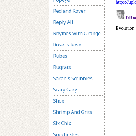
Red and Rover
Reply All
Rhymes with Orange
Rose is Rose
Rubes
Rugrats
Sarah's Scribbles
Scary Gary
Shoe
Shrimp And Grits
Six Chix
Spectickles