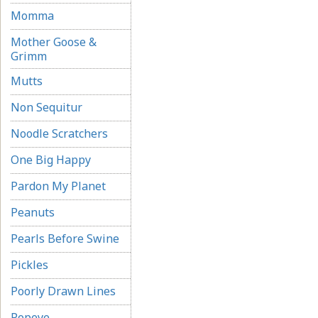
Momma
Mother Goose &
Grimm
Mutts
Non Sequitur
Noodle Scratchers
One Big Happy
Pardon My Planet
Peanuts
Pearls Before Swine
Pickles
Poorly Drawn Lines
Popeye