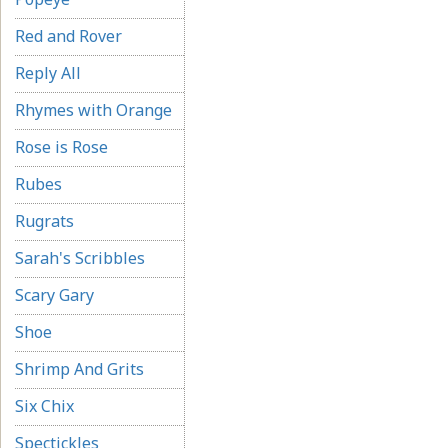
Red and Rover
Reply All
Rhymes with Orange
Rose is Rose
Rubes
Rugrats
Sarah's Scribbles
Scary Gary
Shoe
Shrimp And Grits
Six Chix
Spectickles