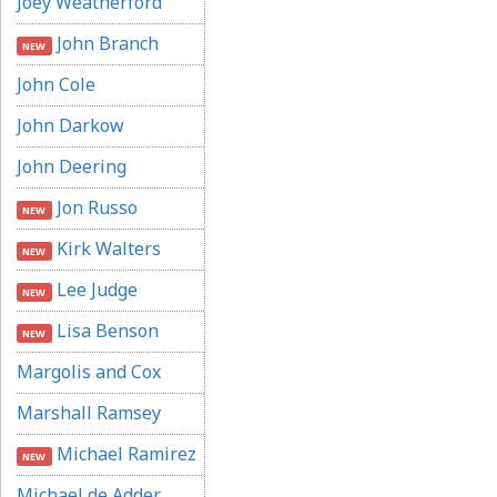
Joey Weatherford
John Branch
NEW
John Cole
John Darkow
John Deering
Jon Russo
NEW
Kirk Walters
NEW
Lee Judge
NEW
Lisa Benson
NEW
Margolis and Cox
Marshall Ramsey
Michael Ramirez
NEW
Michael de Adder