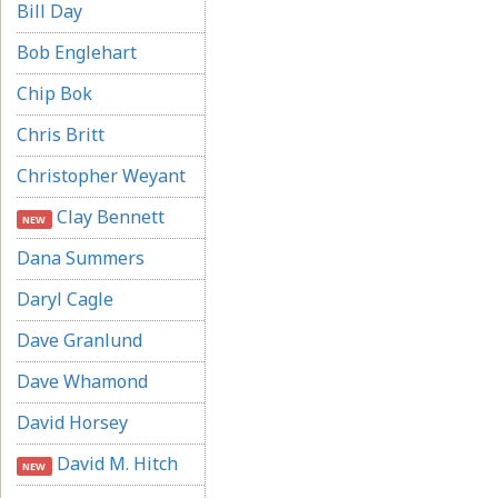
Bill Day
Bob Englehart
Chip Bok
Chris Britt
Christopher Weyant
Clay Bennett
NEW
Dana Summers
Daryl Cagle
Dave Granlund
Dave Whamond
David Horsey
David M. Hitch
NEW