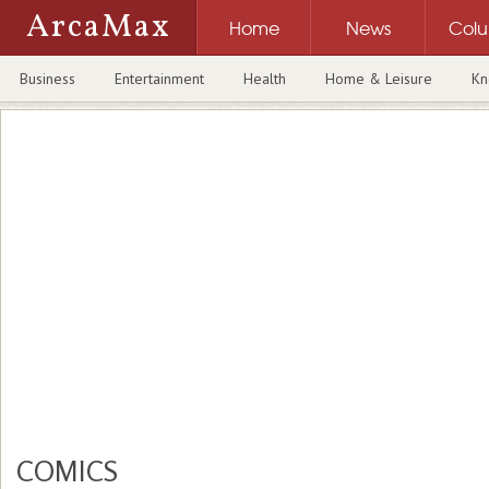
ArcaMax
Home
News
Col
Business
Entertainment
Health
Home & Leisure
Kn
COMICS