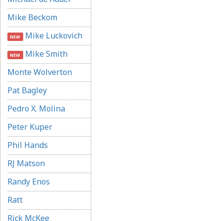
Mike Beckom
Mike Luckovich
NEW
Mike Smith
NEW
Monte Wolverton
Pat Bagley
Pedro X. Molina
Peter Kuper
Phil Hands
RJ Matson
Randy Enos
Ratt
Rick McKee