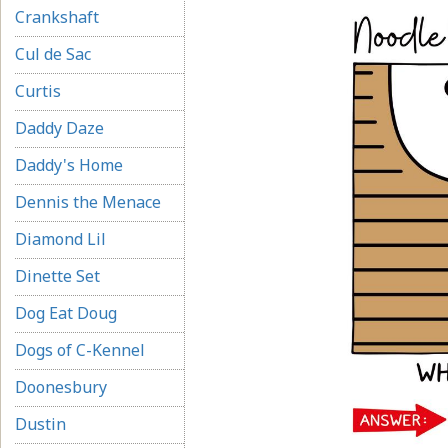
Crankshaft
Cul de Sac
Curtis
Daddy Daze
Daddy's Home
Dennis the Menace
Diamond Lil
Dinette Set
Dog Eat Doug
Dogs of C-Kennel
Doonesbury
Dustin