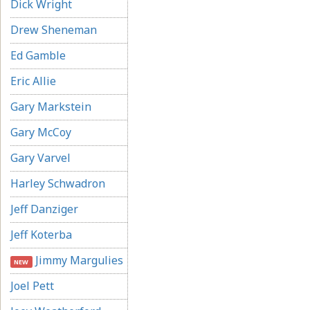
Dick Wright
Drew Sheneman
Ed Gamble
Eric Allie
Gary Markstein
Gary McCoy
Gary Varvel
Harley Schwadron
Jeff Danziger
Jeff Koterba
Jimmy Margulies
NEW
Joel Pett