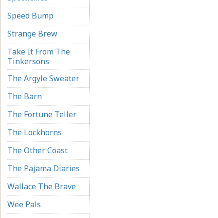
Speed Bump
Strange Brew
Take It From The
Tinkersons
The Argyle Sweater
The Barn
The Fortune Teller
The Lockhorns
The Other Coast
The Pajama Diaries
Wallace The Brave
Wee Pals