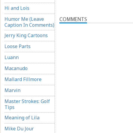
Hi and Lois
Humor Me (Leave
COMMENTS
Caption In Comments)
Jerry King Cartoons
Loose Parts
Luann
Macanudo
Mallard Fillmore
Marvin
Master Strokes: Golf
Tips
Meaning of Lila
Mike Du Jour