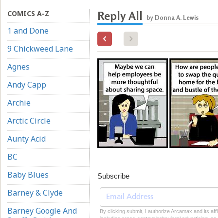
COMICS A-Z
Reply All
by Donna A. Lewis
1 and Done
9 Chickweed Lane
Agnes
Andy Capp
Archie
Arctic Circle
Aunty Acid
BC
Baby Blues
Subscribe
Barney & Clyde
Barney Google And
By clicking submit, I authorize Arcamax and its aff