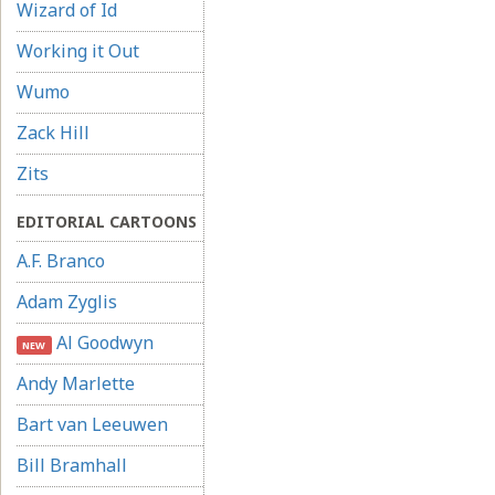
Wizard of Id
Working it Out
Wumo
Zack Hill
Zits
EDITORIAL CARTOONS
A.F. Branco
Adam Zyglis
Al Goodwyn
NEW
Andy Marlette
Bart van Leeuwen
Bill Bramhall