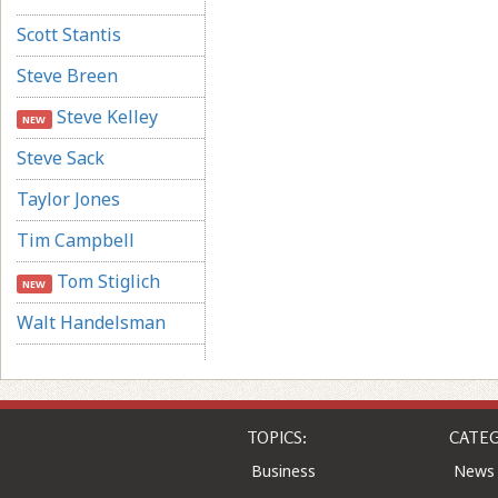
Scott Stantis
Steve Breen
Steve Kelley
NEW
Steve Sack
Taylor Jones
Tim Campbell
Tom Stiglich
NEW
Walt Handelsman
TOPICS:
CATEG
Business
News