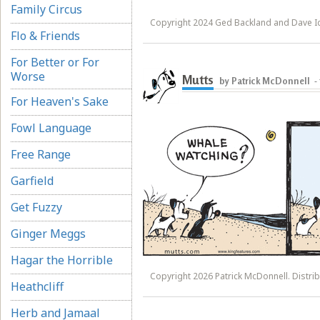
Family Circus
Copyright 2024 Ged Backland and Dave 
Flo & Friends
For Better or For
Worse
Mutts
by Patrick McDonnell
-
For Heaven's Sake
Fowl Language
Free Range
Garfield
Get Fuzzy
Ginger Meggs
Hagar the Horrible
Copyright 2026 Patrick McDonnell. Distrib
Heathcliff
Herb and Jamaal