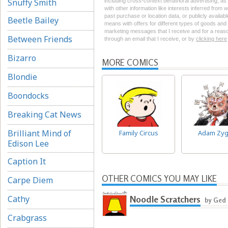
Snuffy Smith
including cross-context behavioral advertising, as d
with other information like interests inferred from
past purchase or location data, or publicly availab
Beetle Bailey
means with offers for different types of goods and
marketing messages that I receive and for a reason
Between Friends
through an email that I receive, or by
clicking here
Bizarro
MORE COMICS
Blondie
Boondocks
Breaking Cat News
Brilliant Mind of
Family Circus
Adam Zyg
Edison Lee
Caption It
OTHER COMICS YOU MAY LIKE
Carpe Diem
Cathy
Noodle Scratchers
by Ged
Crabgrass