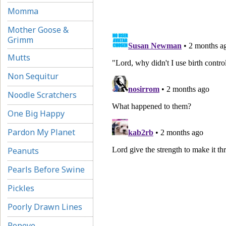
Momma
Mother Goose &
Grimm
Mutts
Non Sequitur
Noodle Scratchers
One Big Happy
Pardon My Planet
Peanuts
Pearls Before Swine
Pickles
Poorly Drawn Lines
Popeye