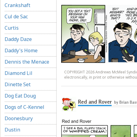
Crankshaft
Cul de Sac
Curtis
Daddy Daze
Daddy's Home
Dennis the Menace
COPYRIGHT 2026 Andrews McMeel Syndicat
Diamond Lil
electronically, in print or otherwise wit
Dinette Set
Dog Eat Doug
Red and Rover
by Brian Bas
Dogs of C-Kennel
Doonesbury
Dustin