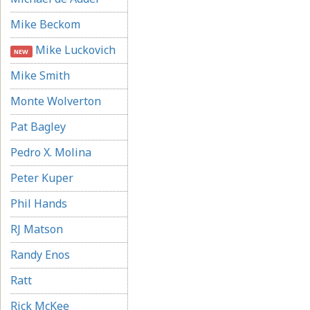
Mike Beckom
Mike Luckovich
NEW
Mike Smith
Monte Wolverton
Pat Bagley
Pedro X. Molina
Peter Kuper
Phil Hands
RJ Matson
Randy Enos
Ratt
Rick McKee