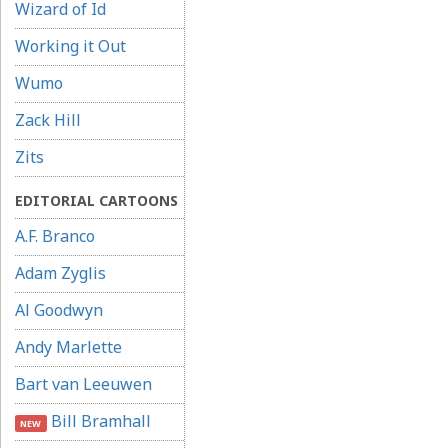
Wizard of Id
Working it Out
Wumo
Zack Hill
Zits
EDITORIAL CARTOONS
A.F. Branco
Adam Zyglis
Al Goodwyn
Andy Marlette
Bart van Leeuwen
Bill Bramhall
NEW