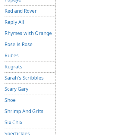
Red and Rover
Reply All
Rhymes with Orange
Rose is Rose
Rubes
Rugrats
Sarah's Scribbles
Scary Gary
Shoe
Shrimp And Grits
Six Chix
Spectickles