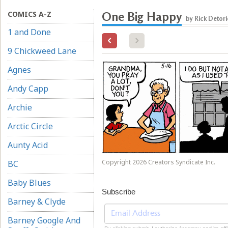
COMICS A-Z
One Big Happy
by Rick Detori
1 and Done
9 Chickweed Lane
Agnes
Andy Capp
Archie
Arctic Circle
Aunty Acid
Copyright 2026 Creators Syndicate Inc.
BC
Baby Blues
Subscribe
Barney & Clyde
Barney Google And