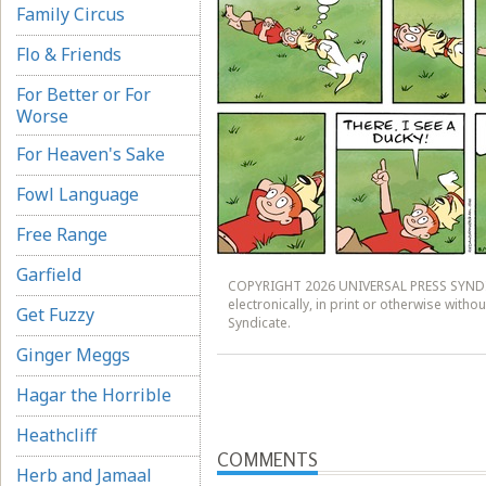
Family Circus
Flo & Friends
For Better or For
Worse
For Heaven's Sake
Fowl Language
Free Range
Garfield
COPYRIGHT 2026 UNIVERSAL PRESS SYNDICA
electronically, in print or otherwise witho
Get Fuzzy
Syndicate.
Ginger Meggs
Hagar the Horrible
Heathcliff
COMMENTS
Herb and Jamaal