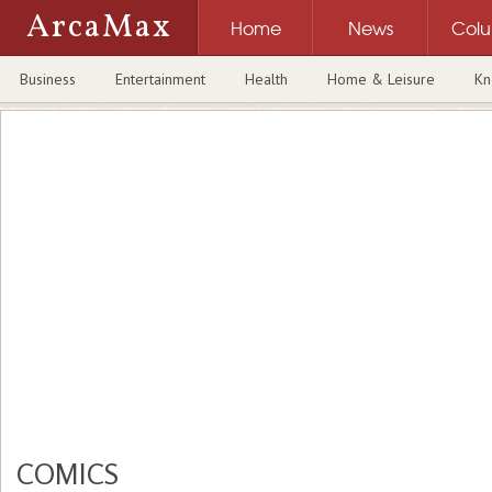
ArcaMax
Home
News
Col
Business
Entertainment
Health
Home & Leisure
Kn
COMICS