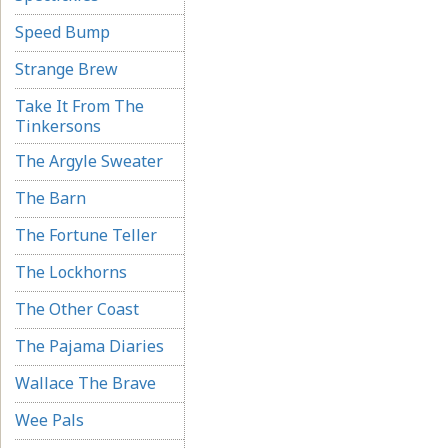
Speed Bump
Strange Brew
Take It From The
Tinkersons
The Argyle Sweater
The Barn
The Fortune Teller
The Lockhorns
The Other Coast
The Pajama Diaries
Wallace The Brave
Wee Pals