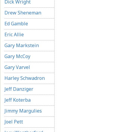
Dick Wright
Drew Sheneman
Ed Gamble
Eric Allie
Gary Markstein
Gary McCoy
Gary Varvel
Harley Schwadron
Jeff Danziger
Jeff Koterba
Jimmy Margulies
Joel Pett