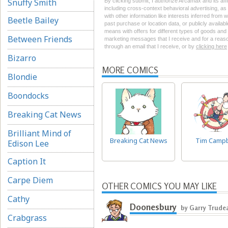
Snuffy Smith
By clicking submit, I authorize Arcamax and its aff
including cross-context behavioral advertising, as d
with other information like interests inferred from
Beetle Bailey
past purchase or location data, or publicly availab
means with offers for different types of goods and
Between Friends
marketing messages that I receive and for a reason
through an email that I receive, or by
clicking here
Bizarro
MORE COMICS
Blondie
Boondocks
Breaking Cat News
Brilliant Mind of
Breaking Cat News
Tim Campb
Edison Lee
Caption It
Carpe Diem
OTHER COMICS YOU MAY LIKE
Cathy
Doonesbury
by Garry Trude
Crabgrass