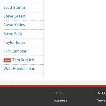
Scott Stantis
Steve Breen
Steve Kelley
Steve Sack
Taylor Jones
Tim Campbell
Tom Stiglich
NEW
Walt Handelsman
TOPICS:
CATEG
Business
News