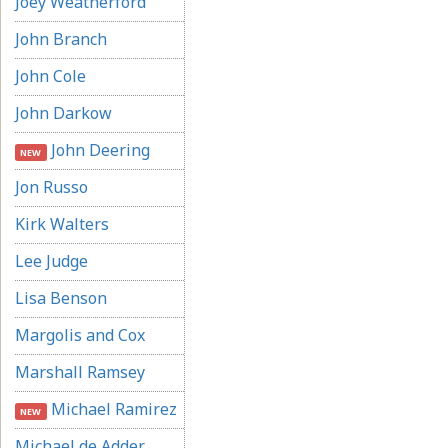
Joey Weatherford
John Branch
John Cole
John Darkow
John Deering
NEW
Jon Russo
Kirk Walters
Lee Judge
Lisa Benson
Margolis and Cox
Marshall Ramsey
Michael Ramirez
NEW
Michael de Adder