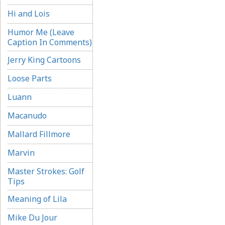
Hi and Lois
Humor Me (Leave
Caption In Comments)
Jerry King Cartoons
Loose Parts
Luann
Macanudo
Mallard Fillmore
Marvin
Master Strokes: Golf
Tips
Meaning of Lila
Mike Du Jour