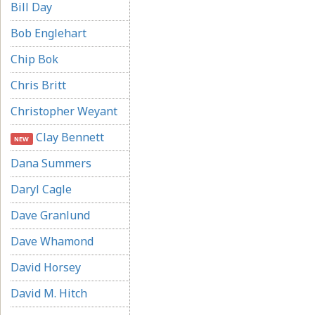
Bill Day
Bob Englehart
Chip Bok
Chris Britt
Christopher Weyant
Clay Bennett
NEW
Dana Summers
Daryl Cagle
Dave Granlund
Dave Whamond
David Horsey
David M. Hitch