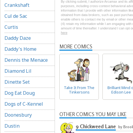
By clicking submit, I authorize Arcamax and its affi
Crankshaft
purposes, including cross-context behavioral advert
information that I provide with other information li
Cul de Sac
obtained from data brokers, such as past purchase 
enable others to contact me by email or other mean
(4) retain my information while I am engaging wit
Curtis
amount of time thereafter. I understand I can opt o
here
Daddy Daze
MORE COMICS
Daddy's Home
Dennis the Menace
Diamond Lil
Dinette Set
Take It From The
Brilliant Mind 
Tinkersons
Edison Lee
Dog Eat Doug
Dogs of C-Kennel
OTHER COMICS YOU MAY LIKE
Doonesbury
Dustin
9 Chickweed Lane
by Broo