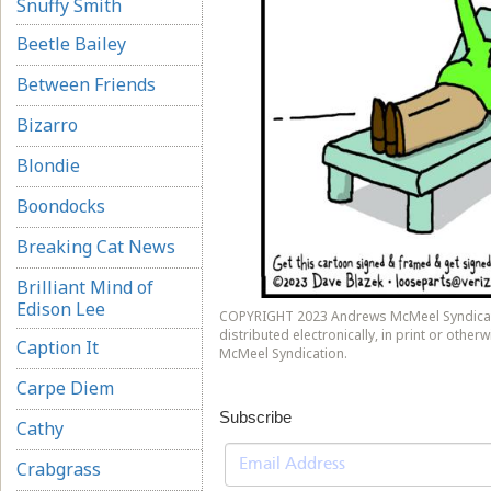
Snuffy Smith
Beetle Bailey
Between Friends
Bizarro
Blondie
Boondocks
Breaking Cat News
Brilliant Mind of
Edison Lee
COPYRIGHT 2023 Andrews McMeel Syndicati
distributed electronically, in print or othe
Caption It
McMeel Syndication.
Carpe Diem
Subscribe
Cathy
Crabgrass