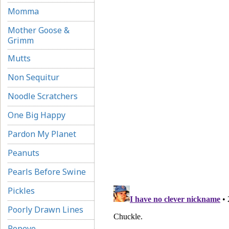
Momma
Mother Goose &
Grimm
Mutts
Non Sequitur
Noodle Scratchers
One Big Happy
Pardon My Planet
Peanuts
Pearls Before Swine
Pickles
Poorly Drawn Lines
Popeye