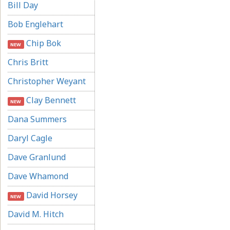
Bill Day
Bob Englehart
Chip Bok
NEW
Chris Britt
Christopher Weyant
Clay Bennett
NEW
Dana Summers
Daryl Cagle
Dave Granlund
Dave Whamond
David Horsey
NEW
David M. Hitch