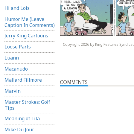
Hi and Lois
Humor Me (Leave
Caption In Comments)
Jerry King Cartoons
Copyright 2026 by King Features Syndicate
Loose Parts
Luann
Macanudo
Mallard Fillmore
COMMENTS
Marvin
Master Strokes: Golf
Tips
Meaning of Lila
Mike Du Jour