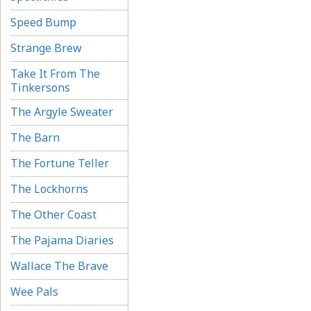
Speed Bump
Strange Brew
Take It From The
Tinkersons
The Argyle Sweater
The Barn
The Fortune Teller
The Lockhorns
The Other Coast
The Pajama Diaries
Wallace The Brave
Wee Pals