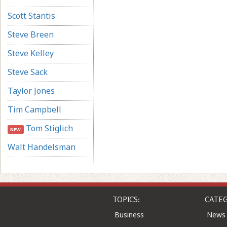
Scott Stantis
Steve Breen
Steve Kelley
Steve Sack
Taylor Jones
Tim Campbell
Tom Stiglich
NEW
Walt Handelsman
TOPICS:
CATEG
Business
News