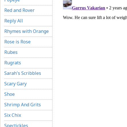
Red and Rover
Reply All
Rhymes with Orange
Rose is Rose
Rubes
Rugrats
Sarah's Scribbles
Scary Gary
Shoe
Shrimp And Grits
Six Chix
Spectickles