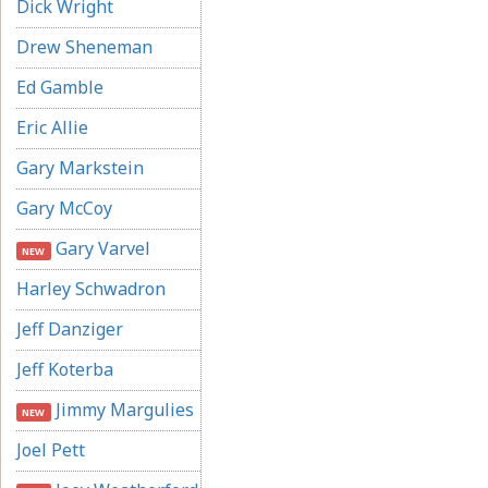
Dick Wright
Drew Sheneman
Ed Gamble
Eric Allie
Gary Markstein
Gary McCoy
Gary Varvel
NEW
Harley Schwadron
Jeff Danziger
Jeff Koterba
Jimmy Margulies
NEW
Joel Pett