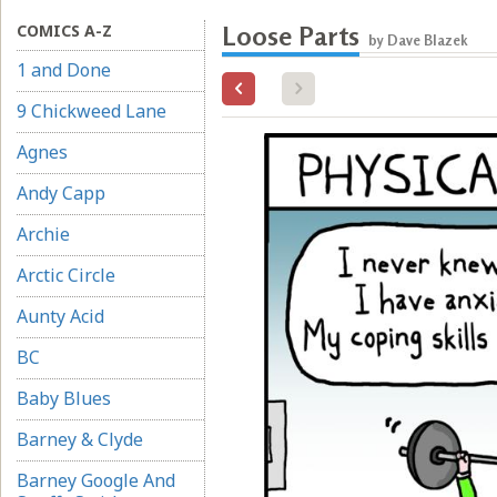
COMICS A-Z
Loose Parts
by Dave Blazek
1 and Done
9 Chickweed Lane
Agnes
Andy Capp
Archie
Arctic Circle
Aunty Acid
BC
Baby Blues
Barney & Clyde
Barney Google And