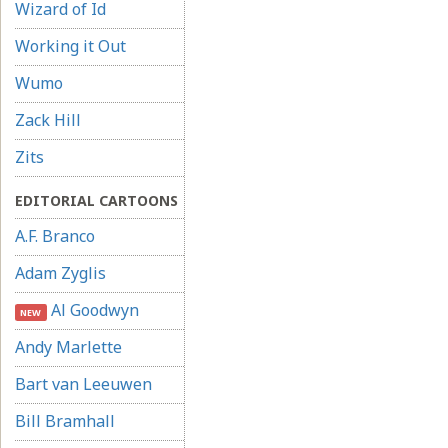
Wizard of Id
Working it Out
Wumo
Zack Hill
Zits
EDITORIAL CARTOONS
A.F. Branco
Adam Zyglis
Al Goodwyn
NEW
Andy Marlette
Bart van Leeuwen
Bill Bramhall