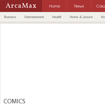
ArcaMax
Home
News
Col
Business
Entertainment
Health
Home & Leisure
Kn
COMICS