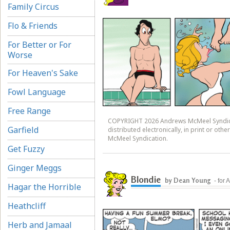
Family Circus
Flo & Friends
For Better or For
Worse
For Heaven's Sake
Fowl Language
Free Range
COPYRIGHT 2026 Andrews McMeel Syndicat
Garfield
distributed electronically, in print or ot
McMeel Syndication.
Get Fuzzy
Ginger Meggs
Blondie
by Dean Young
- for
Hagar the Horrible
Heathcliff
Herb and Jamaal