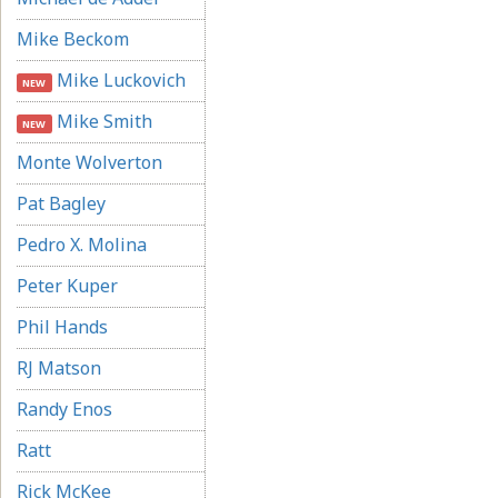
Mike Beckom
Mike Luckovich
NEW
Mike Smith
NEW
Monte Wolverton
Pat Bagley
Pedro X. Molina
Peter Kuper
Phil Hands
RJ Matson
Randy Enos
Ratt
Rick McKee