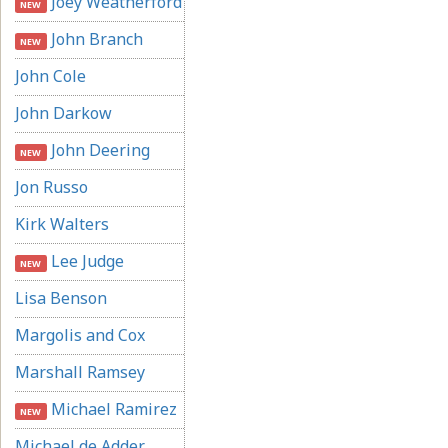
Joey Weatherford
NEW
John Branch
NEW
John Cole
John Darkow
John Deering
NEW
Jon Russo
Kirk Walters
Lee Judge
NEW
Lisa Benson
Margolis and Cox
Marshall Ramsey
Michael Ramirez
NEW
Michael de Adder