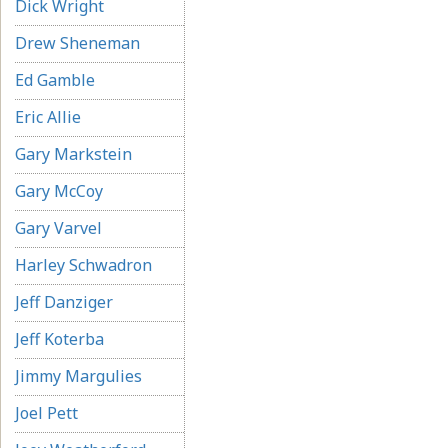
Dick Wright
Drew Sheneman
Ed Gamble
Eric Allie
Gary Markstein
Gary McCoy
Gary Varvel
Harley Schwadron
Jeff Danziger
Jeff Koterba
Jimmy Margulies
Joel Pett