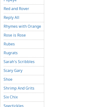
Red and Rover
Reply All
Rhymes with Orange
Rose is Rose
Rubes
Rugrats
Sarah's Scribbles
Scary Gary
Shoe
Shrimp And Grits
Six Chix
Spectickles