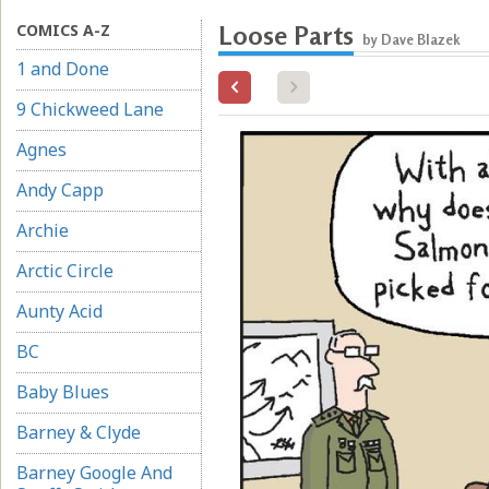
COMICS A-Z
Loose Parts
by Dave Blazek
1 and Done
9 Chickweed Lane
Agnes
Andy Capp
Archie
Arctic Circle
Aunty Acid
BC
Baby Blues
Barney & Clyde
Barney Google And