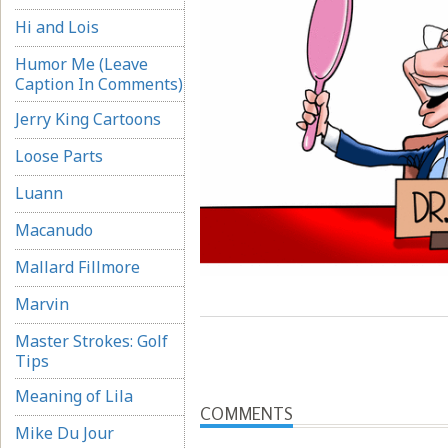
Hi and Lois
Humor Me (Leave
Caption In Comments)
Jerry King Cartoons
Loose Parts
Luann
Macanudo
Mallard Fillmore
Marvin
Master Strokes: Golf
Tips
Meaning of Lila
COMMENTS
Mike Du Jour