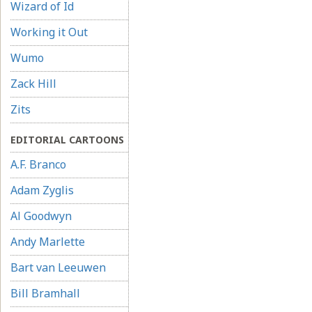
Wizard of Id
Working it Out
Wumo
Zack Hill
Zits
EDITORIAL CARTOONS
A.F. Branco
Adam Zyglis
Al Goodwyn
Andy Marlette
Bart van Leeuwen
Bill Bramhall