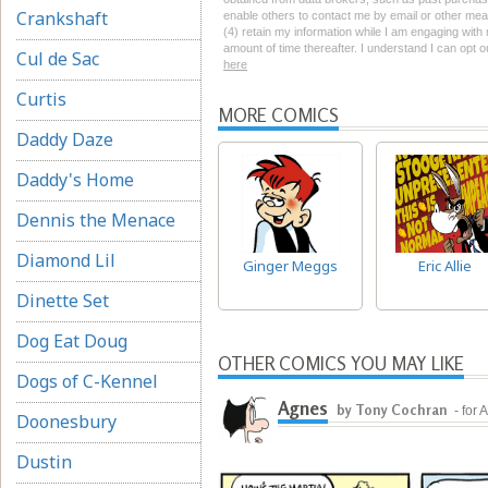
Crankshaft
enable others to contact me by email or other mean
(4) retain my information while I am engaging wit
amount of time thereafter. I understand I can opt o
Cul de Sac
here
Curtis
MORE COMICS
Daddy Daze
Daddy's Home
Dennis the Menace
Diamond Lil
Ginger Meggs
Eric Allie
Dinette Set
Dog Eat Doug
OTHER COMICS YOU MAY LIKE
Dogs of C-Kennel
Agnes
by Tony Cochran
- for
Doonesbury
Dustin