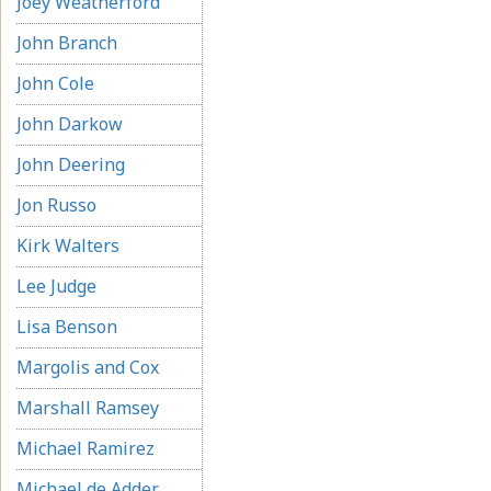
Joey Weatherford
John Branch
John Cole
John Darkow
John Deering
Jon Russo
Kirk Walters
Lee Judge
Lisa Benson
Margolis and Cox
Marshall Ramsey
Michael Ramirez
Michael de Adder