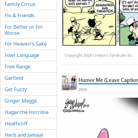
Family Circus
Flo & Friends
For Better or For
Worse
For Heaven's Sake
Fowl Language
Copyright 2026 Creators Syndicate Inc.
Free Range
Garfield
Humor Me (Leave Captio
Get Fuzzy
2026
Ginger Meggs
Hagar the Horrible
Heathcliff
Herb and Jamaal