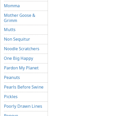
Momma
Mother Goose &
Grimm
Mutts
Non Sequitur
Noodle Scratchers
One Big Happy
Pardon My Planet
Peanuts
Pearls Before Swine
Pickles
Poorly Drawn Lines
Popeye