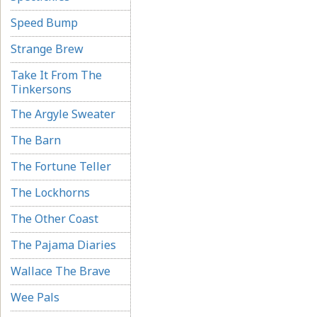
Speed Bump
Strange Brew
Take It From The
Tinkersons
The Argyle Sweater
The Barn
The Fortune Teller
The Lockhorns
The Other Coast
The Pajama Diaries
Wallace The Brave
Wee Pals