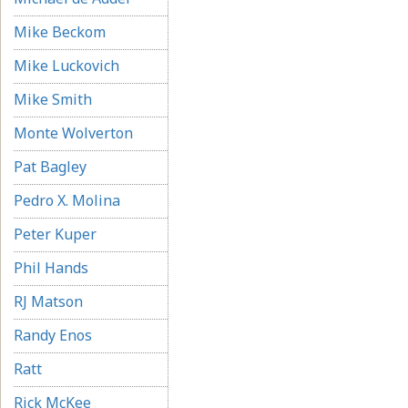
Mike Beckom
Mike Luckovich
Mike Smith
Monte Wolverton
Pat Bagley
Pedro X. Molina
Peter Kuper
Phil Hands
RJ Matson
Randy Enos
Ratt
Rick McKee