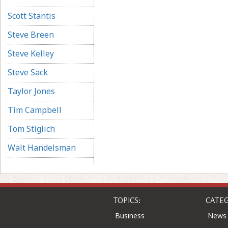
Scott Stantis
Steve Breen
Steve Kelley
Steve Sack
Taylor Jones
Tim Campbell
Tom Stiglich
Walt Handelsman
TOPICS:
CATEG
Business
News