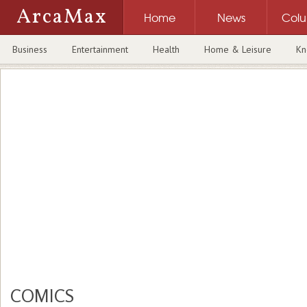
ArcaMax
Home
News
Col
Business
Entertainment
Health
Home & Leisure
Kn
COMICS