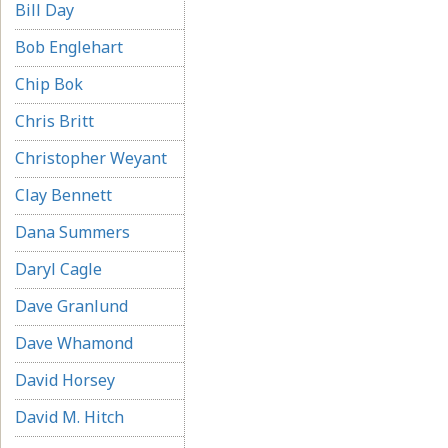
Bill Day
Bob Englehart
Chip Bok
Chris Britt
Christopher Weyant
Clay Bennett
Dana Summers
Daryl Cagle
Dave Granlund
Dave Whamond
David Horsey
David M. Hitch