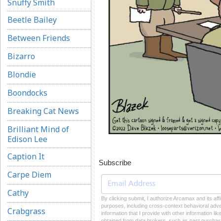
Snuffy Smith
Beetle Bailey
Between Friends
Bizarro
Blondie
Boondocks
Breaking Cat News
Brilliant Mind of
Edison Lee
Caption It
Subscribe
Carpe Diem
Cathy
By clicking submit, I authorize Arcamax and its affi
purposes, including cross-context behavioral advert
Crabgrass
information that I provide with other information li
obtained from data brokers, such as past purchase 