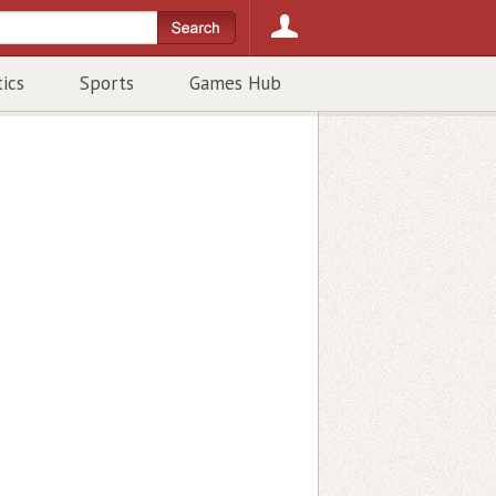
tics
Sports
Games Hub