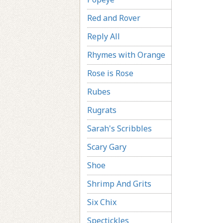
Red and Rover
Reply All
Rhymes with Orange
Rose is Rose
Rubes
Rugrats
Sarah's Scribbles
Scary Gary
Shoe
Shrimp And Grits
Six Chix
Spectickles