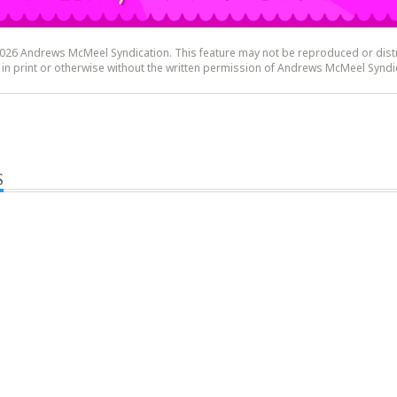
26 Andrews McMeel Syndication. This feature may not be reproduced or dist
y, in print or otherwise without the written permission of Andrews McMeel Syndi
S