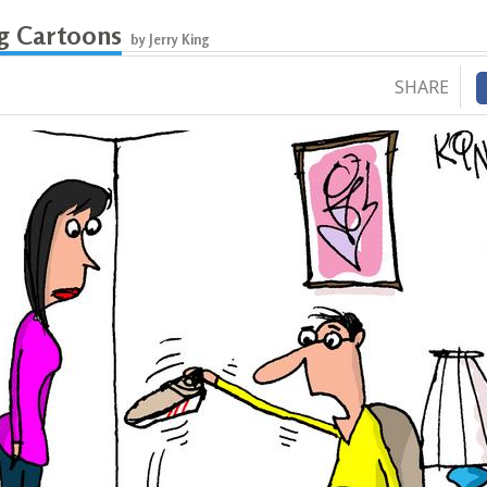
ng Cartoons
by Jerry King
SHARE