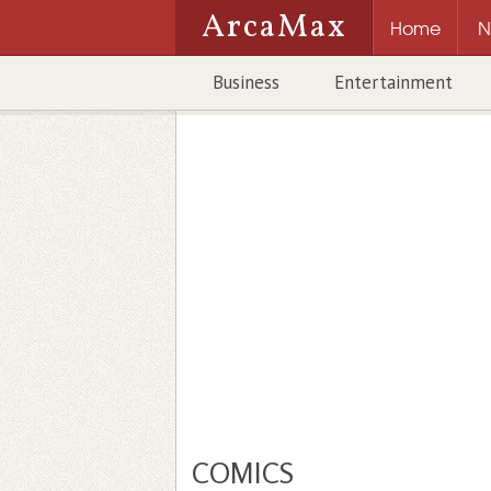
ArcaMax
Home
N
Business
Entertainment
COMICS