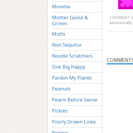
Momma
Mother Goose &
COPYRIGHT 20
Grimm
electronicall
Mutts
Non Sequitur
Noodle Scratchers
COMMENT
One Big Happy
Pardon My Planet
Peanuts
Pearls Before Swine
Pickles
Poorly Drawn Lines
Popeye