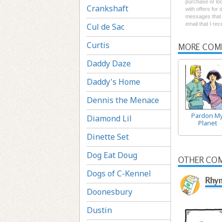
purchase or loc
Crankshaft
with offers for
messages that I
email that I re
Cul de Sac
Curtis
MORE COM
Daddy Daze
Daddy's Home
Dennis the Menace
Pardon M
Diamond Lil
Planet
Dinette Set
Dog Eat Doug
OTHER COM
Dogs of C-Kennel
Rhym
Doonesbury
Dustin