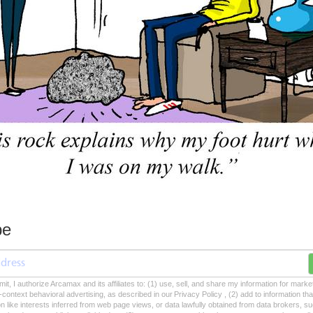
be
mit, I authorize Arcamax and its affiliates to: (1) use, sell, and share my information for mark
-context behavioral advertising, as described in our Privacy Policy , (2) add to information tha
on like interests inferred from web page views, or data lawfully obtained from data brokers, s