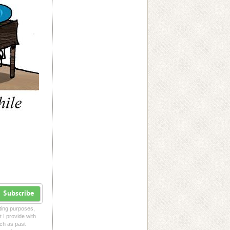
Subscribe
eting purposes,
t I provide with
uch as past