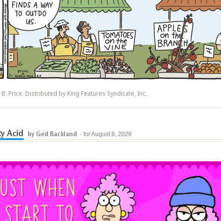
y B. Price. Distributed by King Features Syndicate, Inc.
y Acid
by Ged Backland
- for August 8, 2026