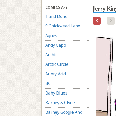
COMICS A-Z
Jerry Ki
1 and Done
9 Chickweed Lane
Agnes
Andy Capp
Archie
Arctic Circle
Aunty Acid
BC
Baby Blues
Barney & Clyde
Barney Google And