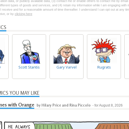
ation data, or publicly available data, (3) contact me or enable others to contact me by emai
 different types of goods and services, and (4) retain my information while I am engaging with
 receive and for a reasonable amount of time thereafter. I understand I can opt out at any ti
ceive, or by
clicking here
ICS
y
Scott Stantis
Gary Varvel
Rugrats
ICS YOU MAY LIKE
es with Orange
by Hilary Price and Rina Piccolo
- for August 8, 2026