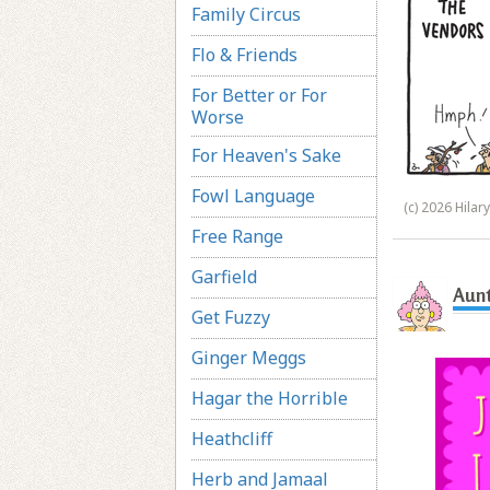
Family Circus
Flo & Friends
For Better or For
Worse
For Heaven's Sake
Fowl Language
(c) 2026 Hilar
Free Range
Garfield
Aunt
Get Fuzzy
Ginger Meggs
Hagar the Horrible
Heathcliff
Herb and Jamaal