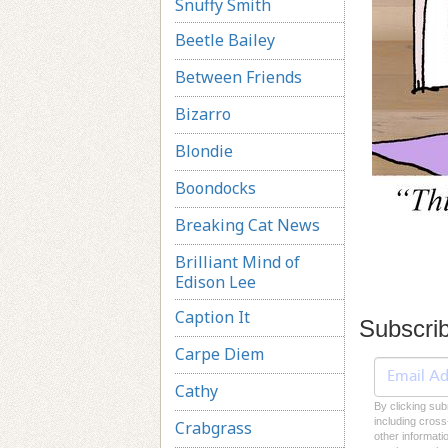
Snuffy Smith
Beetle Bailey
Between Friends
Bizarro
Blondie
Boondocks
Breaking Cat News
Brilliant Mind of
Edison Lee
Caption It
Subscri
Carpe Diem
Cathy
By clicking sub
including cross
Crabgrass
other informati