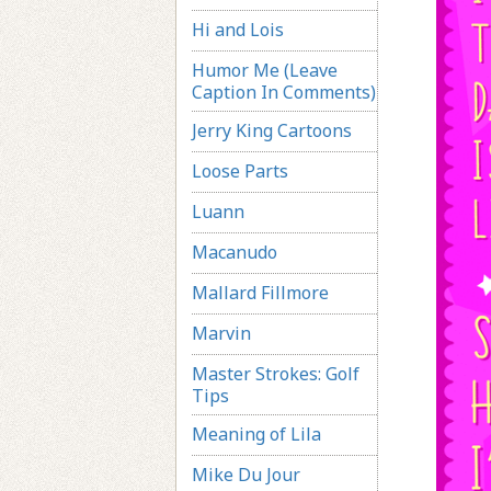
Hi and Lois
Humor Me (Leave
Caption In Comments)
Jerry King Cartoons
Loose Parts
Luann
Macanudo
Mallard Fillmore
Marvin
Master Strokes: Golf
Tips
Meaning of Lila
Mike Du Jour