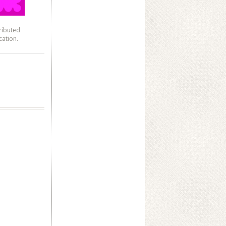
ributed
cation.