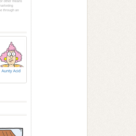
l or other means
 marketing
me through an
Aunty Acid