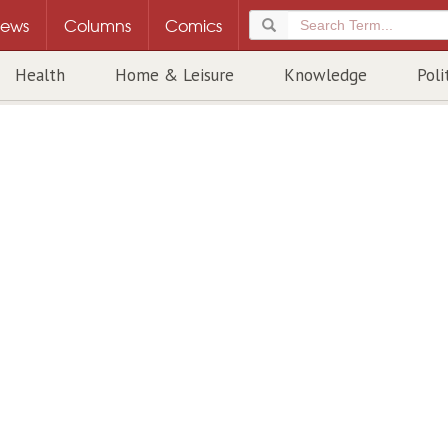
ews
Columns
Comics
Health
Home & Leisure
Knowledge
Poli