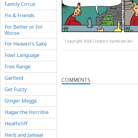
Family Circus
Flo & Friends
For Better or For
Worse
Copyright 2026 Creators Syndicate Inc.
For Heaven's Sake
Fowl Language
Free Range
Garfield
COMMENTS
Get Fuzzy
Ginger Meggs
Hagar the Horrible
Heathcliff
Herb and Jamaal