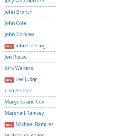
Joey Weatherford
John Branch
John Cole
John Darkow
John Deering
NEW
Jon Russo
Kirk Walters
Lee Judge
NEW
Lisa Benson
Margolis and Cox
Marshall Ramsey
Michael Ramirez
NEW
Michael de Adder