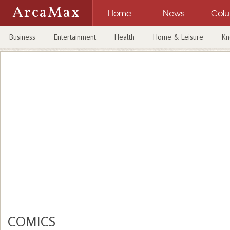
ArcaMax
Home
News
Col
Business
Entertainment
Health
Home & Leisure
Kn
COMICS