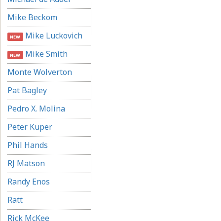
Mike Beckom
Mike Luckovich
NEW
Mike Smith
NEW
Monte Wolverton
Pat Bagley
Pedro X. Molina
Peter Kuper
Phil Hands
RJ Matson
Randy Enos
Ratt
Rick McKee