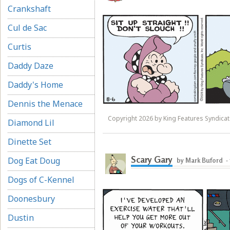
Crankshaft
Cul de Sac
Curtis
Daddy Daze
Daddy's Home
Dennis the Menace
Copyright 2026 by King Features Syndicate
Diamond Lil
Dinette Set
Scary Gary
Dog Eat Doug
by Mark Buford
-
Dogs of C-Kennel
Doonesbury
Dustin