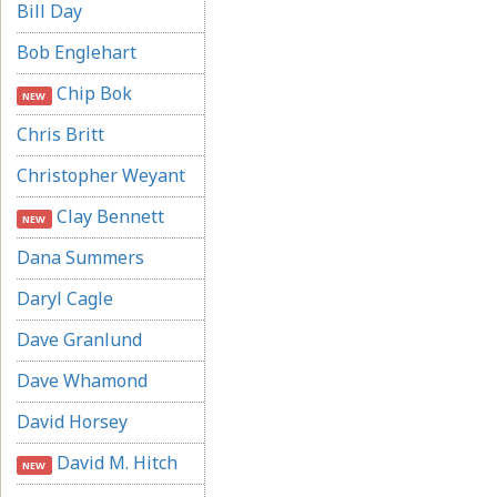
Bill Day
Bob Englehart
Chip Bok
NEW
Chris Britt
Christopher Weyant
Clay Bennett
NEW
Dana Summers
Daryl Cagle
Dave Granlund
Dave Whamond
David Horsey
David M. Hitch
NEW