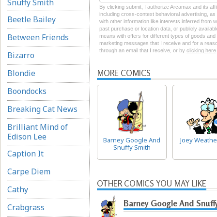
Snuffy Smith
By clicking submit, I authorize Arcamax and its aff
including cross-context behavioral advertising, as d
Beetle Bailey
with other information like interests inferred from
past purchase or location data, or publicly availab
Between Friends
means with offers for different types of goods and
marketing messages that I receive and for a reason
through an email that I receive, or by
clicking here
Bizarro
Blondie
MORE COMICS
Boondocks
Breaking Cat News
Brilliant Mind of
Edison Lee
Barney Google And
Joey Weathe
Snuffy Smith
Caption It
Carpe Diem
OTHER COMICS YOU MAY LIKE
Cathy
Barney Google And Snuff
Crabgrass