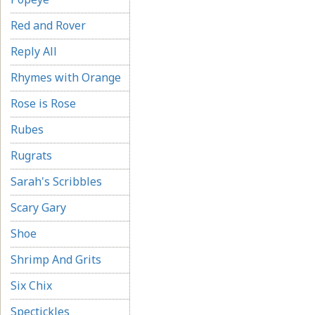
Red and Rover
Reply All
Rhymes with Orange
Rose is Rose
Rubes
Rugrats
Sarah's Scribbles
Scary Gary
Shoe
Shrimp And Grits
Six Chix
Spectickles