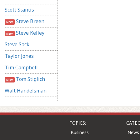
Scott Stantis
Steve Breen
NEW
Steve Kelley
NEW
Steve Sack
Taylor Jones
Tim Campbell
Tom Stiglich
NEW
Walt Handelsman
TOPICS:
CATEG
Business
News