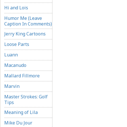
Hi and Lois
Humor Me (Leave
Caption In Comments)
Jerry King Cartoons
Loose Parts
Luann
Macanudo
Mallard Fillmore
Marvin
Master Strokes: Golf
Tips
Meaning of Lila
Mike Du Jour