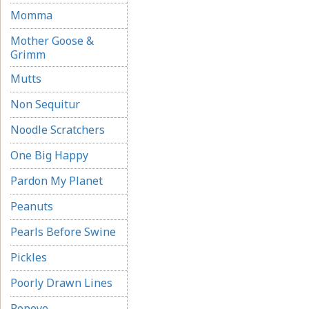
Momma
Mother Goose &
Grimm
Mutts
Non Sequitur
Noodle Scratchers
One Big Happy
Pardon My Planet
Peanuts
Pearls Before Swine
Pickles
Poorly Drawn Lines
Popeye