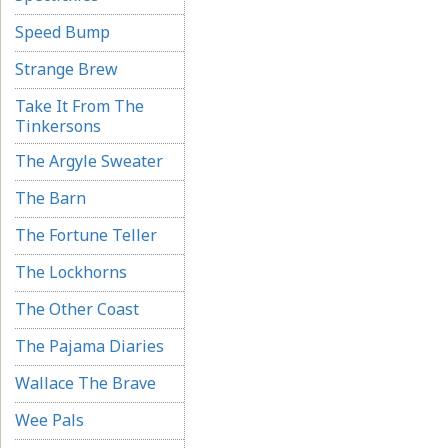
Speed Bump
Strange Brew
Take It From The
Tinkersons
The Argyle Sweater
The Barn
The Fortune Teller
The Lockhorns
The Other Coast
The Pajama Diaries
Wallace The Brave
Wee Pals