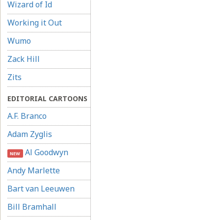
Wizard of Id
Working it Out
Wumo
Zack Hill
Zits
EDITORIAL CARTOONS
A.F. Branco
Adam Zyglis
Al Goodwyn
NEW
Andy Marlette
Bart van Leeuwen
Bill Bramhall