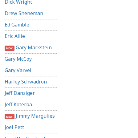
Dick Wright
Drew Sheneman
Ed Gamble
Eric Allie
Gary Markstein
NEW
Gary McCoy
Gary Varvel
Harley Schwadron
Jeff Danziger
Jeff Koterba
Jimmy Margulies
NEW
Joel Pett