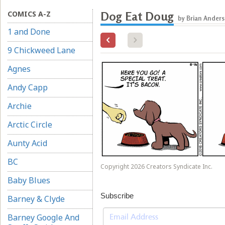
COMICS A-Z
Dog Eat Doug
by Brian Ander
1 and Done
9 Chickweed Lane
Agnes
Andy Capp
Archie
Arctic Circle
Aunty Acid
BC
Copyright 2026 Creators Syndicate Inc.
Baby Blues
Subscribe
Barney & Clyde
Barney Google And