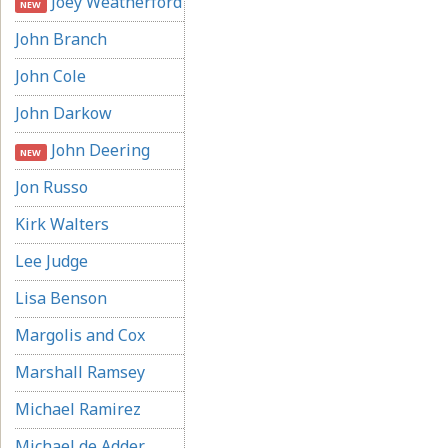
Joey Weatherford
NEW
John Branch
John Cole
John Darkow
John Deering
NEW
Jon Russo
Kirk Walters
Lee Judge
Lisa Benson
Margolis and Cox
Marshall Ramsey
Michael Ramirez
Michael de Adder