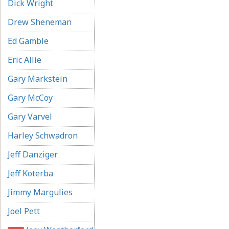
Dick Wright
Drew Sheneman
Ed Gamble
Eric Allie
Gary Markstein
Gary McCoy
Gary Varvel
Harley Schwadron
Jeff Danziger
Jeff Koterba
Jimmy Margulies
Joel Pett