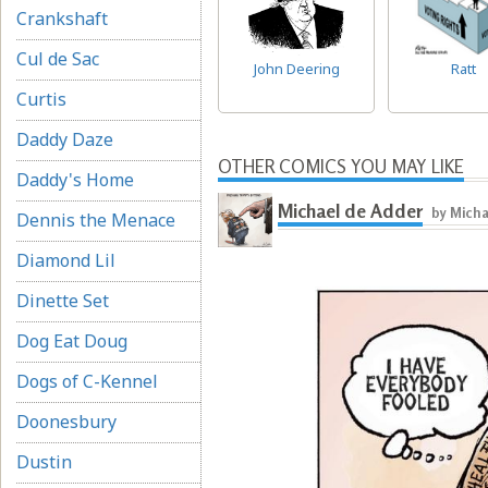
Crankshaft
Cul de Sac
John Deering
Ratt
Curtis
Daddy Daze
OTHER COMICS YOU MAY LIKE
Daddy's Home
Michael de Adder
by Micha
Dennis the Menace
Diamond Lil
Dinette Set
Dog Eat Doug
Dogs of C-Kennel
Doonesbury
Dustin