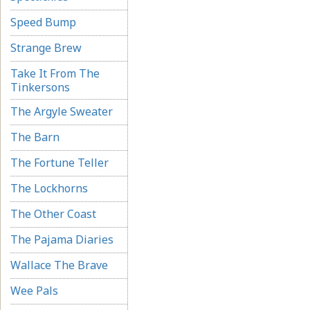
Speed Bump
Strange Brew
Take It From The
Tinkersons
The Argyle Sweater
The Barn
The Fortune Teller
The Lockhorns
The Other Coast
The Pajama Diaries
Wallace The Brave
Wee Pals