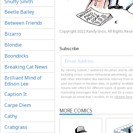
Snuffy Smith
Beetle Bailey
Between Friends
Copyright 2022 Randy Enos, All Rights Rese
Bizarro
Blondie
Subscribe
Boondocks
Breaking Cat News
By clicking submit, I authorize Arcamax and its aff
including cross-context behavioral advertising, as d
Brilliant Mind of
with other information like interests inferred from
Edison Lee
past purchase or location data, or publicly availab
means with offers for different types of goods and
marketing messages that I receive and for a reason
Caption It
through an email that I receive, or by
clicking here
Carpe Diem
MORE COMICS
Cathy
Crabgrass