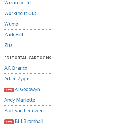
Wizard of Id
Working it Out
Wumo
Zack Hill
Zits
EDITORIAL CARTOONS
A.F. Branco
Adam Zyglis
Al Goodwyn
NEW
Andy Marlette
Bart van Leeuwen
Bill Bramhall
NEW