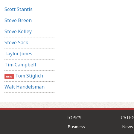
Scott Stantis
Steve Breen
Steve Kelley
Steve Sack
Taylor Jones
Tim Campbell
Tom Stiglich
NEW
Walt Handelsman
TOPICS:
CATEG
Business
News