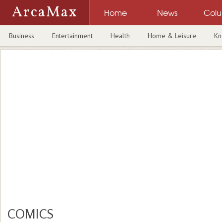
ArcaMax
Home
News
Col
Business
Entertainment
Health
Home & Leisure
Kn
COMICS