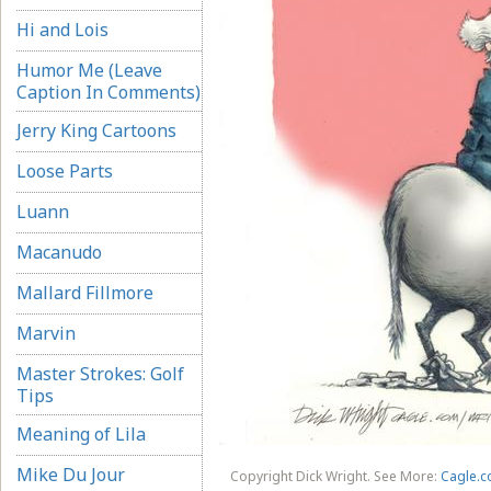
Hi and Lois
Humor Me (Leave
Caption In Comments)
Jerry King Cartoons
Loose Parts
Luann
Macanudo
Mallard Fillmore
Marvin
Master Strokes: Golf
Tips
Meaning of Lila
Mike Du Jour
Copyright Dick Wright. See More:
Cagle.c