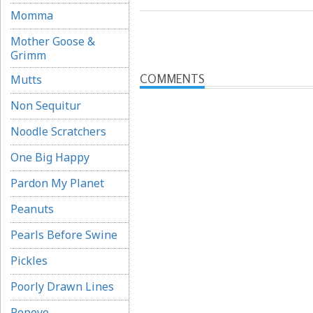
Momma
Mother Goose &
Grimm
COMMENTS
Mutts
Non Sequitur
Noodle Scratchers
One Big Happy
Pardon My Planet
Peanuts
Pearls Before Swine
Pickles
Poorly Drawn Lines
Popeye