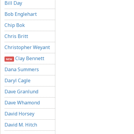
Bill Day
Bob Englehart
Chip Bok
Chris Britt
Christopher Weyant
Clay Bennett
NEW
Dana Summers
Daryl Cagle
Dave Granlund
Dave Whamond
David Horsey
David M. Hitch