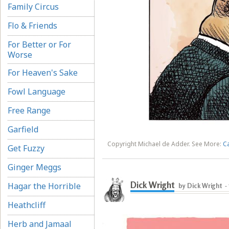
Family Circus
Flo & Friends
For Better or For
Worse
For Heaven's Sake
Fowl Language
Free Range
Garfield
Copyright Michael de Adder. See More:
C
Get Fuzzy
Ginger Meggs
Dick Wright
Hagar the Horrible
by Dick Wright
-
Heathcliff
Herb and Jamaal