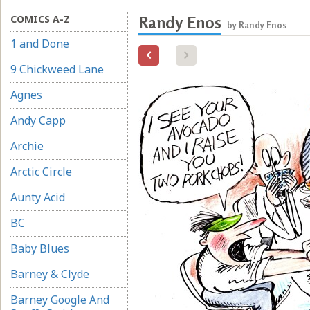
COMICS A-Z
Randy Enos
by Randy Enos
1 and Done
9 Chickweed Lane
Agnes
Andy Capp
Archie
Arctic Circle
Aunty Acid
BC
Baby Blues
Barney & Clyde
Barney Google And