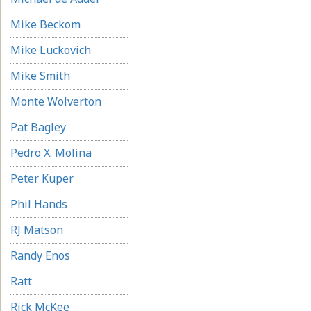
Mike Beckom
Mike Luckovich
Mike Smith
Monte Wolverton
Pat Bagley
Pedro X. Molina
Peter Kuper
Phil Hands
RJ Matson
Randy Enos
Ratt
Rick McKee