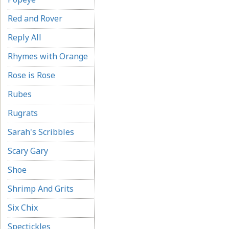
Red and Rover
Reply All
Rhymes with Orange
Rose is Rose
Rubes
Rugrats
Sarah's Scribbles
Scary Gary
Shoe
Shrimp And Grits
Six Chix
Spectickles