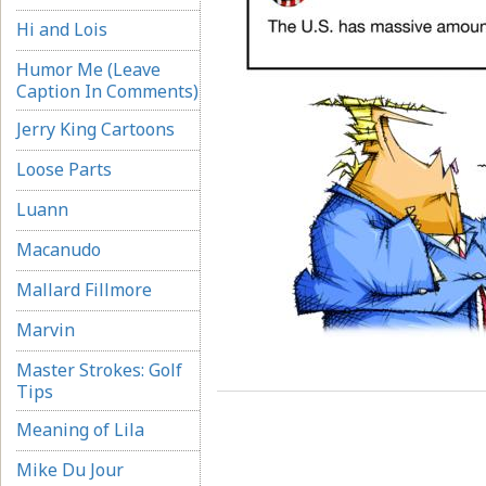
Hi and Lois
Humor Me (Leave
Caption In Comments)
Jerry King Cartoons
Loose Parts
Luann
Macanudo
Mallard Fillmore
Marvin
Master Strokes: Golf
Tips
Meaning of Lila
Mike Du Jour