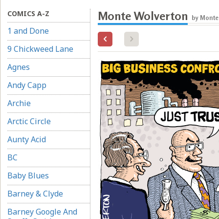
COMICS A-Z
Monte Wolverton
by Monte
1 and Done
9 Chickweed Lane
Agnes
Andy Capp
Archie
Arctic Circle
Aunty Acid
BC
Baby Blues
Barney & Clyde
Barney Google And