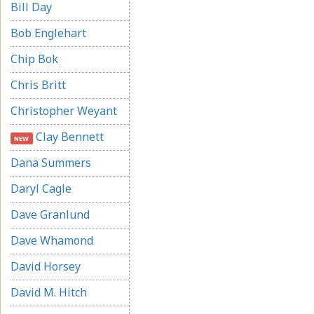
Bill Day
Bob Englehart
Chip Bok
Chris Britt
Christopher Weyant
Clay Bennett
NEW
Dana Summers
Daryl Cagle
Dave Granlund
Dave Whamond
David Horsey
David M. Hitch