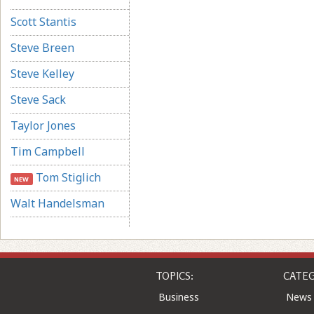
Scott Stantis
Steve Breen
Steve Kelley
Steve Sack
Taylor Jones
Tim Campbell
Tom Stiglich
NEW
Walt Handelsman
TOPICS:
CATEG
Business
News