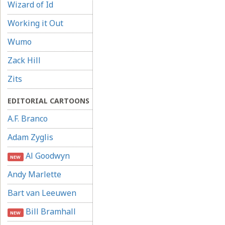
Wizard of Id
Working it Out
Wumo
Zack Hill
Zits
EDITORIAL CARTOONS
A.F. Branco
Adam Zyglis
Al Goodwyn
NEW
Andy Marlette
Bart van Leeuwen
Bill Bramhall
NEW