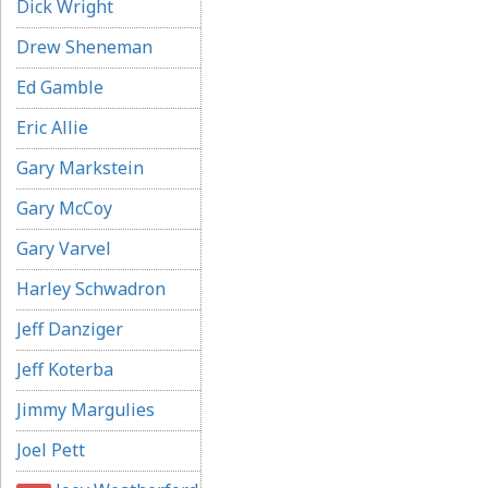
Dick Wright
Drew Sheneman
Ed Gamble
Eric Allie
Gary Markstein
Gary McCoy
Gary Varvel
Harley Schwadron
Jeff Danziger
Jeff Koterba
Jimmy Margulies
Joel Pett