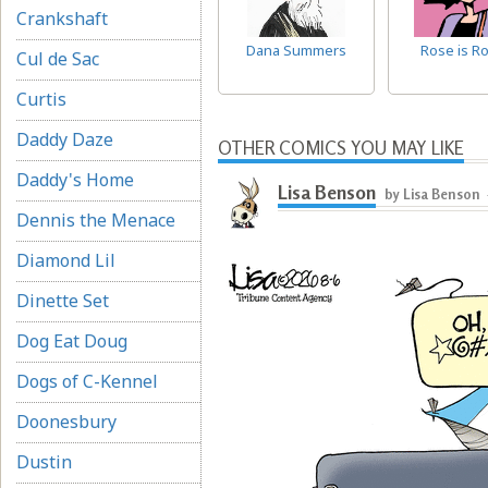
Crankshaft
Dana Summers
Rose is R
Cul de Sac
Curtis
Daddy Daze
OTHER COMICS YOU MAY LIKE
Daddy's Home
Lisa Benson
by Lisa Benson
Dennis the Menace
Diamond Lil
Dinette Set
Dog Eat Doug
Dogs of C-Kennel
Doonesbury
Dustin