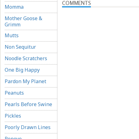
COMMENTS
Momma
Mother Goose &
Grimm
Mutts
Non Sequitur
Noodle Scratchers
One Big Happy
Pardon My Planet
Peanuts
Pearls Before Swine
Pickles
Poorly Drawn Lines
Popeye