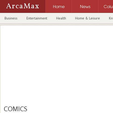
ArcaMax
Home
News
Col
Business
Entertainment
Health
Home & Leisure
Kn
COMICS