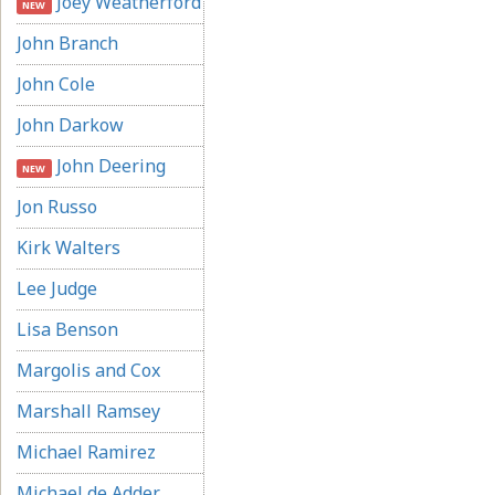
Joey Weatherford
NEW
John Branch
John Cole
John Darkow
John Deering
NEW
Jon Russo
Kirk Walters
Lee Judge
Lisa Benson
Margolis and Cox
Marshall Ramsey
Michael Ramirez
Michael de Adder