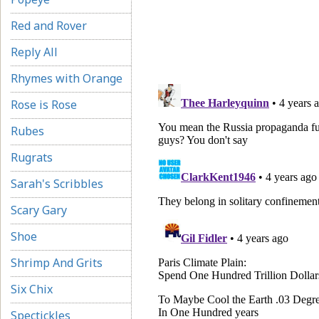
Red and Rover
Reply All
Rhymes with Orange
Rose is Rose
Rubes
Rugrats
Sarah's Scribbles
Scary Gary
Shoe
Shrimp And Grits
Six Chix
Spectickles