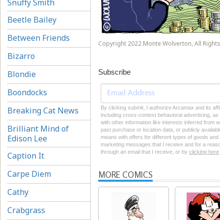
Snuffy Smith
Beetle Bailey
Between Friends
Copyright 2022 Monte Wolverton, All Rights
Bizarro
Subscribe
Blondie
Boondocks
By clicking submit, I authorize Arcamax and its aff
Breaking Cat News
including cross-context behavioral advertising, as d
with other information like interests inferred from
Brilliant Mind of
past purchase or location data, or publicly availab
Edison Lee
means with offers for different types of goods and
marketing messages that I receive and for a reason
through an email that I receive, or by
clicking here
Caption It
Carpe Diem
MORE COMICS
Cathy
Crabgrass