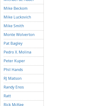
Mike Beckom
Mike Luckovich
Mike Smith
Monte Wolverton
Pat Bagley
Pedro X. Molina
Peter Kuper
Phil Hands
RJ Matson
Randy Enos
Ratt
Rick McKee