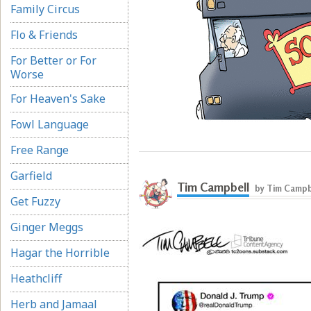
Family Circus
Flo & Friends
For Better or For
Worse
For Heaven's Sake
Fowl Language
Free Range
Garfield
Tim Campbell
by Tim Campb
Get Fuzzy
Ginger Meggs
Hagar the Horrible
Heathcliff
Herb and Jamaal