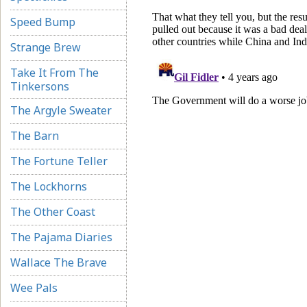
Speed Bump
Strange Brew
Take It From The
Tinkersons
The Argyle Sweater
The Barn
The Fortune Teller
The Lockhorns
The Other Coast
The Pajama Diaries
Wallace The Brave
Wee Pals