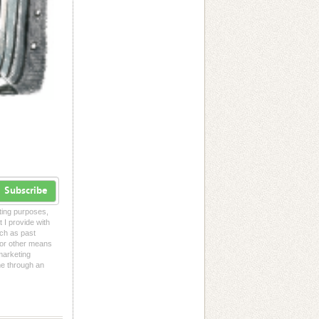
Subscribe
eting purposes,
t I provide with
uch as past
l or other means
 marketing
me through an