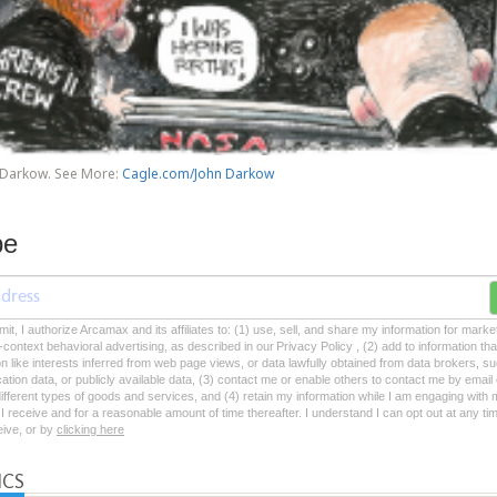
 Darkow. See More:
Cagle.com/John Darkow
be
mit, I authorize Arcamax and its affiliates to: (1) use, sell, and share my information for mark
-context behavioral advertising, as described in our Privacy Policy , (2) add to information tha
on like interests inferred from web page views, or data lawfully obtained from data brokers, s
ation data, or publicly available data, (3) contact me or enable others to contact me by emai
 different types of goods and services, and (4) retain my information while I am engaging with
 receive and for a reasonable amount of time thereafter. I understand I can opt out at any ti
ceive, or by
clicking here
ICS