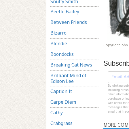
Snuffy Smith
Beetle Bailey
Between Friends
Bizarro
Blondie
Copyright John
Boondocks
Subscri
Breaking Cat News
Brilliant Mind of
Edison Lee
By clicking sub
Caption It
including cross
other informati
purchase or loc
Carpe Diem
with offers for
messages that I
Cathy
email that I re
Crabgrass
MORE COM