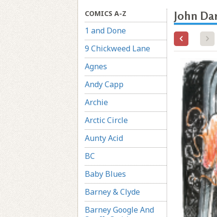
COMICS A-Z
John Da
1 and Done
9 Chickweed Lane
Agnes
Andy Capp
Archie
Arctic Circle
Aunty Acid
BC
Baby Blues
Barney & Clyde
Barney Google And