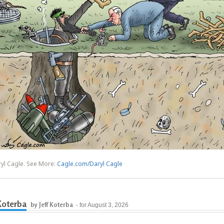
yl Cagle. See More:
Cagle.com/Daryl Cagle
 Koterba
by Jeff Koterba
- for August 3, 2026