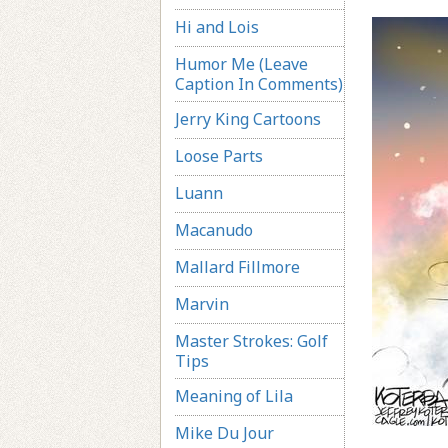
Hi and Lois
Humor Me (Leave
Caption In Comments)
Jerry King Cartoons
Loose Parts
Luann
Macanudo
Mallard Fillmore
Marvin
Master Strokes: Golf
Tips
Meaning of Lila
Mike Du Jour