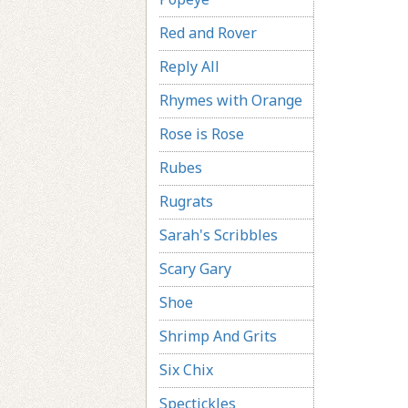
Red and Rover
Reply All
Rhymes with Orange
Rose is Rose
Rubes
Rugrats
Sarah's Scribbles
Scary Gary
Shoe
Shrimp And Grits
Six Chix
Spectickles