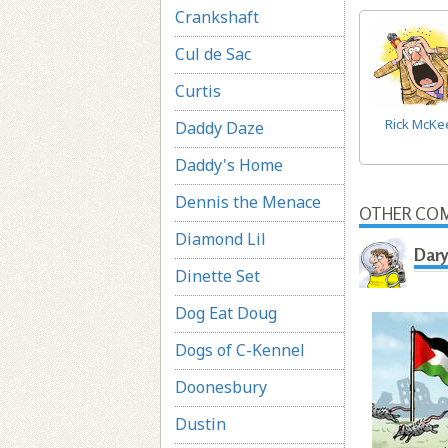
Crankshaft
Cul de Sac
Curtis
Rick McKe
Daddy Daze
Daddy's Home
Dennis the Menace
OTHER COM
Diamond Lil
Dary
Dinette Set
Dog Eat Doug
Dogs of C-Kennel
Doonesbury
Dustin