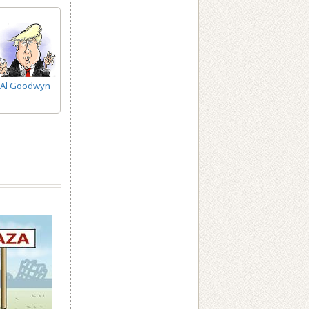
Al Goodwyn