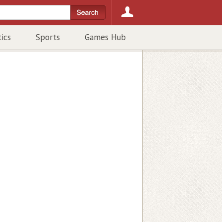
tics
Sports
Games Hub