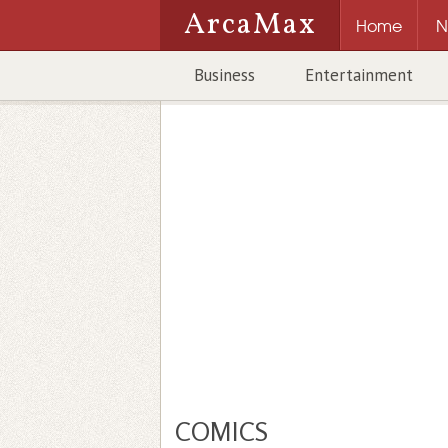
ArcaMax
Home
N
Business
Entertainment
COMICS