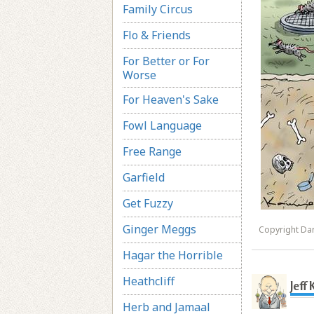
Family Circus
Flo & Friends
For Better or For
Worse
For Heaven's Sake
Fowl Language
Free Range
Garfield
Get Fuzzy
Ginger Meggs
Copyright Dar
Hagar the Horrible
Heathcliff
Jeff
Herb and Jamaal