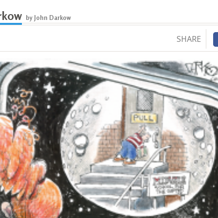
rkow
by John Darkow
SHARE