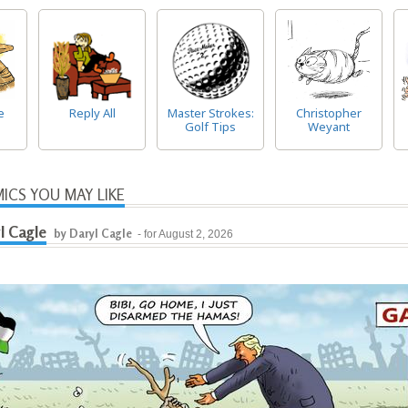
e
Reply All
Master Strokes:
Christopher
Golf Tips
Weyant
ICS YOU MAY LIKE
l Cagle
by Daryl Cagle
- for August 2, 2026