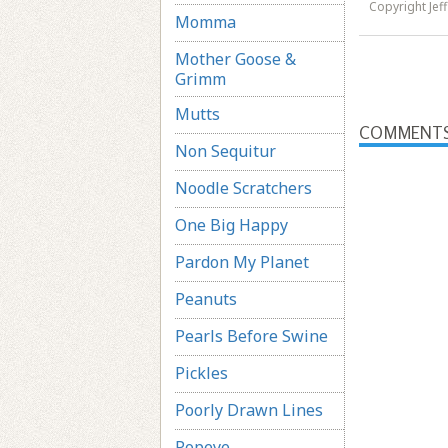
Copyright Jef
Momma
Mother Goose &
Grimm
Mutts
COMMENT
Non Sequitur
Noodle Scratchers
One Big Happy
Pardon My Planet
Peanuts
Pearls Before Swine
Pickles
Poorly Drawn Lines
Popeye