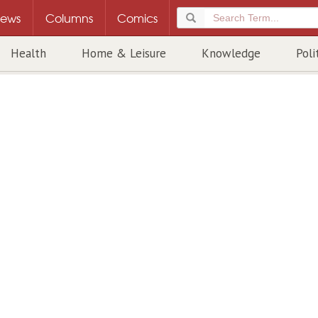
ews
Columns
Comics
Health
Home & Leisure
Knowledge
Poli