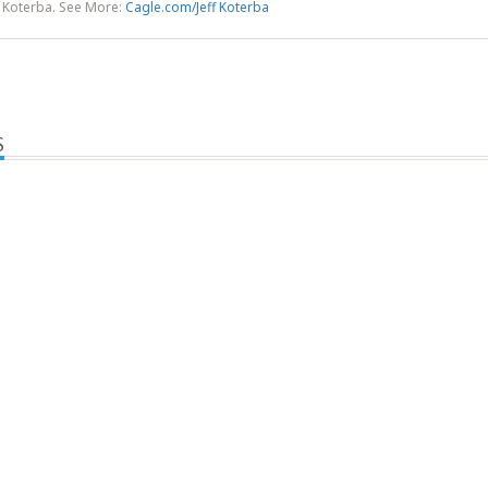
f Koterba. See More:
Cagle.com/Jeff Koterba
S