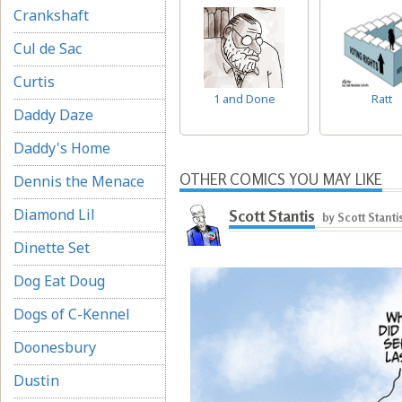
Crankshaft
Cul de Sac
Curtis
1 and Done
Ratt
Daddy Daze
Daddy's Home
OTHER COMICS YOU MAY LIKE
Dennis the Menace
Diamond Lil
Scott Stantis
by Scott Stanti
Dinette Set
Dog Eat Doug
Dogs of C-Kennel
Doonesbury
Dustin