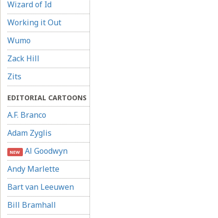
Wizard of Id
Working it Out
Wumo
Zack Hill
Zits
EDITORIAL CARTOONS
A.F. Branco
Adam Zyglis
Al Goodwyn
NEW
Andy Marlette
Bart van Leeuwen
Bill Bramhall