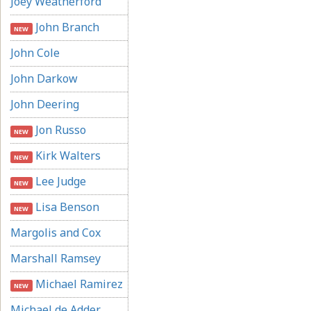
Joey Weatherford
John Branch
NEW
John Cole
John Darkow
John Deering
Jon Russo
NEW
Kirk Walters
NEW
Lee Judge
NEW
Lisa Benson
NEW
Margolis and Cox
Marshall Ramsey
Michael Ramirez
NEW
Michael de Adder