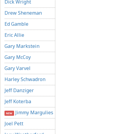
Dick Wright
Drew Sheneman
Ed Gamble
Eric Allie
Gary Markstein
Gary McCoy
Gary Varvel
Harley Schwadron
Jeff Danziger
Jeff Koterba
Jimmy Margulies
NEW
Joel Pett