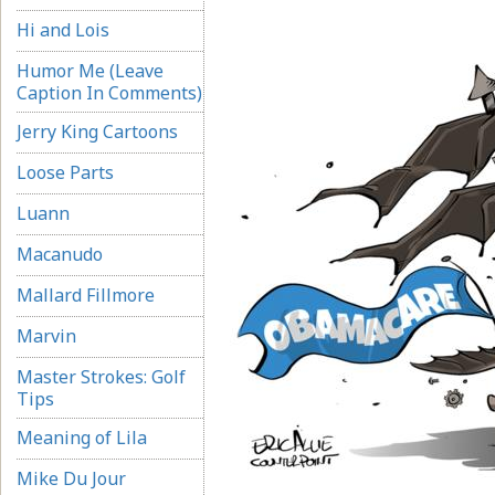
Hi and Lois
Humor Me (Leave
Caption In Comments)
Jerry King Cartoons
Loose Parts
Luann
Macanudo
Mallard Fillmore
Marvin
Master Strokes: Golf
Tips
Meaning of Lila
Mike Du Jour