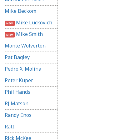
Mike Beckom
Mike Luckovich
NEW
Mike Smith
NEW
Monte Wolverton
Pat Bagley
Pedro X. Molina
Peter Kuper
Phil Hands
RJ Matson
Randy Enos
Ratt
Rick McKee