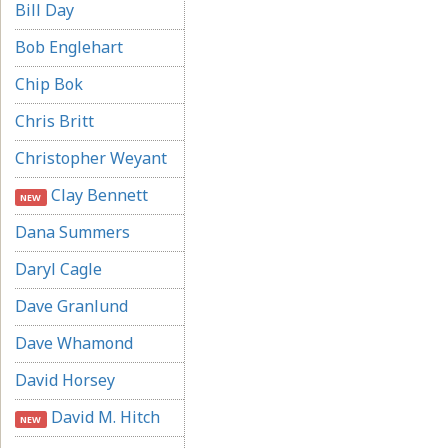
Bill Day
Bob Englehart
Chip Bok
Chris Britt
Christopher Weyant
Clay Bennett
NEW
Dana Summers
Daryl Cagle
Dave Granlund
Dave Whamond
David Horsey
David M. Hitch
NEW