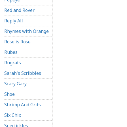
Red and Rover
Reply All
Rhymes with Orange
Rose is Rose
Rubes
Rugrats
Sarah's Scribbles
Scary Gary
Shoe
Shrimp And Grits
Six Chix
Spectickles