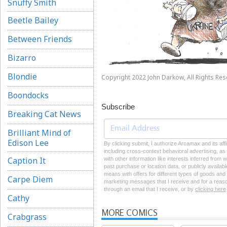
Snuffy Smith
Beetle Bailey
Between Friends
Bizarro
Blondie
Copyright 2022 John Darkow, All Rights Res
Boondocks
Subscribe
Breaking Cat News
Brilliant Mind of
Edison Lee
By clicking submit, I authorize Arcamax and its aff
including cross-context behavioral advertising, as d
Caption It
with other information like interests inferred from
past purchase or location data, or publicly availab
means with offers for different types of goods and
Carpe Diem
marketing messages that I receive and for a reason
through an email that I receive, or by
clicking here
Cathy
MORE COMICS
Crabgrass