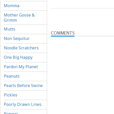
Momma
Mother Goose &
Grimm
Mutts
COMMENTS
Non Sequitur
Noodle Scratchers
One Big Happy
Pardon My Planet
Peanuts
Pearls Before Swine
Pickles
Poorly Drawn Lines
Popeye