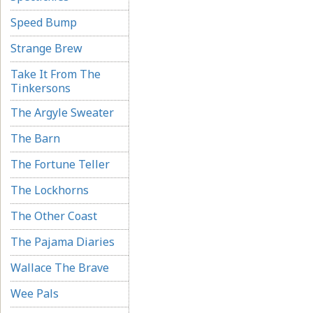
Speed Bump
Strange Brew
Take It From The
Tinkersons
The Argyle Sweater
The Barn
The Fortune Teller
The Lockhorns
The Other Coast
The Pajama Diaries
Wallace The Brave
Wee Pals