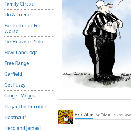
Family Circus
Flo & Friends
For Better or For
Worse
For Heaven's Sake
Fowl Language
Free Range
Garfield
Get Fuzzy
Ginger Meggs
Hagar the Horrible
Eric Allie
by Eric Allie
- for No
Heathcliff
Herb and Jamaal