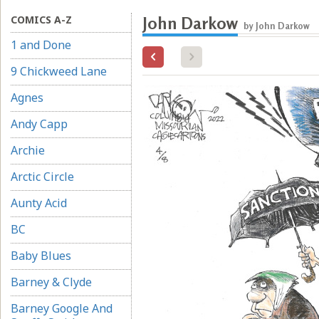
COMICS A-Z
John Darkow
by John Darkow
1 and Done
9 Chickweed Lane
Agnes
Andy Capp
Archie
Arctic Circle
Aunty Acid
BC
Baby Blues
Barney & Clyde
Barney Google And