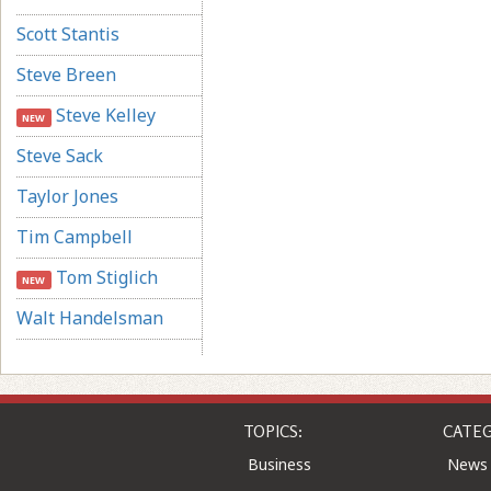
Scott Stantis
Steve Breen
Steve Kelley
NEW
Steve Sack
Taylor Jones
Tim Campbell
Tom Stiglich
NEW
Walt Handelsman
TOPICS:
CATEG
Business
News