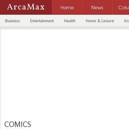
ArcaMax
Home
News
Col
Business
Entertainment
Health
Home & Leisure
Kn
COMICS