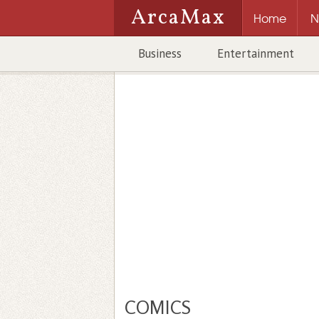
ArcaMax
Home
N
Business
Entertainment
COMICS