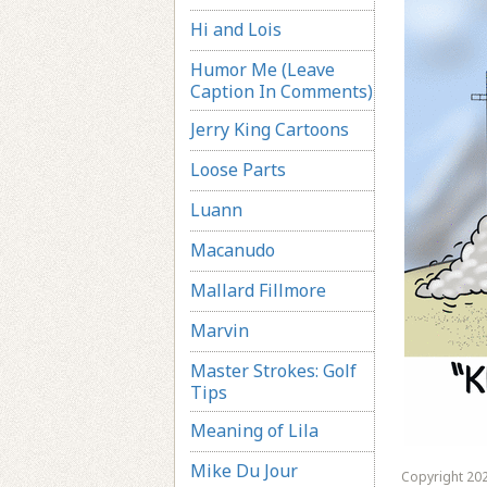
Hi and Lois
Humor Me (Leave
Caption In Comments)
Jerry King Cartoons
Loose Parts
Luann
Macanudo
Mallard Fillmore
Marvin
Master Strokes: Golf
Tips
Meaning of Lila
Mike Du Jour
Copyright 202