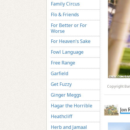
Family Circus
Flo & Friends
For Better or For
Worse
For Heaven's Sake
Fowl Language
Free Range
Garfield
Get Fuzzy
Copyright Ba
Ginger Meggs
Hagar the Horrible
Jon 
Heathcliff
Herb and Jamaal