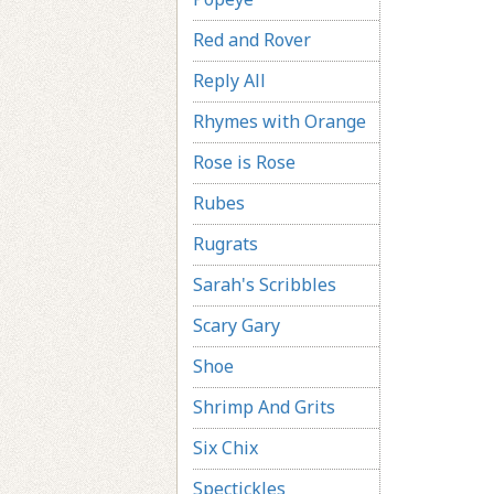
Red and Rover
Reply All
Rhymes with Orange
Rose is Rose
Rubes
Rugrats
Sarah's Scribbles
Scary Gary
Shoe
Shrimp And Grits
Six Chix
Spectickles