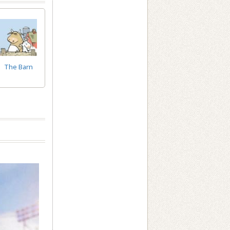
The Barn