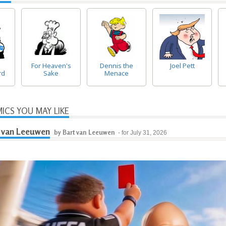
For Heaven's
Dennis the
Joel Pett
rd
Sake
Menace
ICS YOU MAY LIKE
 van Leeuwen
by Bart van Leeuwen
- for July 31, 2026