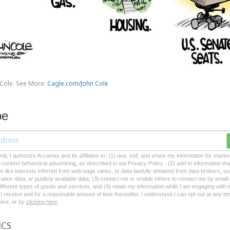
 Cole. See More:
Cagle.com/John Cole
be
mit, I authorize Arcamax and its affiliates to: (1) use, sell, and share my information for mark
-context behavioral advertising, as described in our Privacy Policy , (2) add to information tha
on like interests inferred from web page views, or data lawfully obtained from data brokers, s
ation data, or publicly available data, (3) contact me or enable others to contact me by emai
 different types of goods and services, and (4) retain my information while I am engaging with
 receive and for a reasonable amount of time thereafter. I understand I can opt out at any ti
ceive, or by
clicking here
ICS