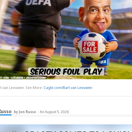
rt van Leeuwen. See More:
Cagle.com/Bart van Leeuwen
Russo
by Jon Russo
- for August 5, 2026