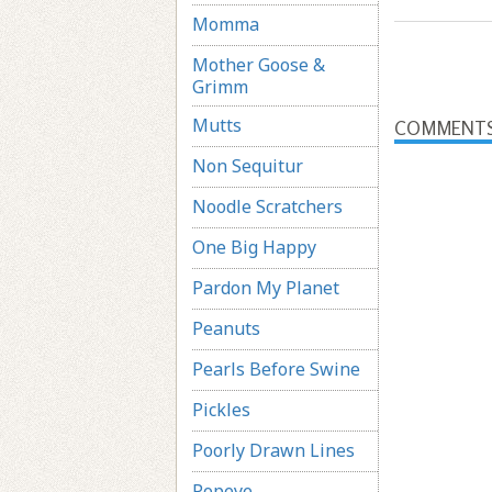
Momma
Mother Goose &
Grimm
Mutts
COMMENT
Non Sequitur
Noodle Scratchers
One Big Happy
Pardon My Planet
Peanuts
Pearls Before Swine
Pickles
Poorly Drawn Lines
Popeye