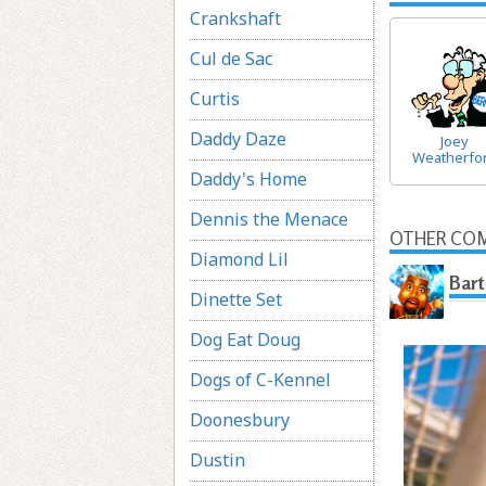
Crankshaft
Cul de Sac
Curtis
Daddy Daze
Joey
Weatherfo
Daddy's Home
Dennis the Menace
OTHER COM
Diamond Lil
Bart
Dinette Set
Dog Eat Doug
Dogs of C-Kennel
Doonesbury
Dustin