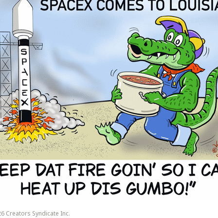
6 Creators Syndicate Inc.