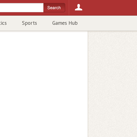
tics
Sports
Games Hub