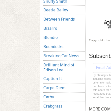
Snuffy Smith
Beetle Bailey
Between Friends
Bizarro
Blondie
Copyright John
Boondocks
Subscri
Breaking Cat News
Brilliant Mind of
Edison Lee
By clicking sub
Caption It
including cross
other informati
purchase or loc
Carpe Diem
with offers for
messages that I
Cathy
email that I re
Crabgrass
MORE COM