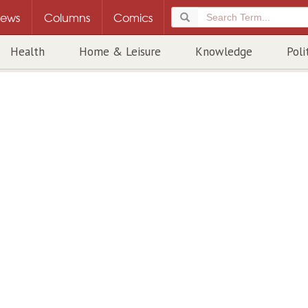
ews
Columns
Comics
Health
Home & Leisure
Knowledge
Poli