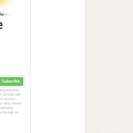
Subscribe
eting purposes,
t I provide with
uch as past
l or other means
 marketing
me through an