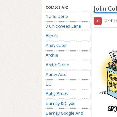
COMICS A-Z
John Co
1 and Done
April 1
9 Chickweed Lane
Agnes
Andy Capp
Archie
Arctic Circle
Aunty Acid
BC
Baby Blues
Barney & Clyde
Barney Google And