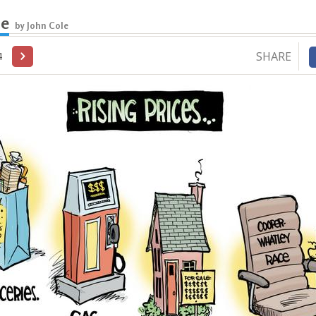
le
by John Cole
SHARE
4