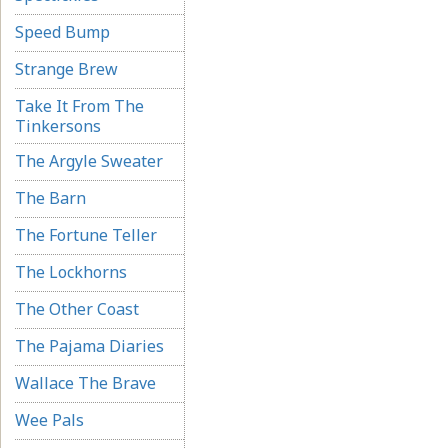
Speed Bump
Strange Brew
Take It From The
Tinkersons
The Argyle Sweater
The Barn
The Fortune Teller
The Lockhorns
The Other Coast
The Pajama Diaries
Wallace The Brave
Wee Pals