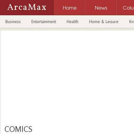
ArcaMax
Home
News
Col
Business
Entertainment
Health
Home & Leisure
Kn
COMICS