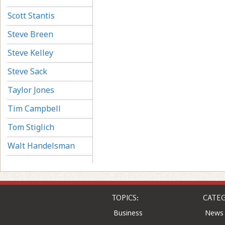
Scott Stantis
Steve Breen
Steve Kelley
Steve Sack
Taylor Jones
Tim Campbell
Tom Stiglich
Walt Handelsman
TOPICS:
CATEG
Business
News