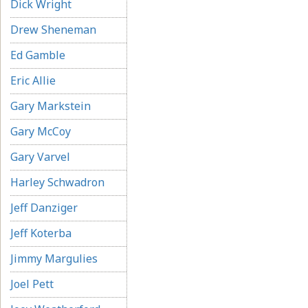
Dick Wright
Drew Sheneman
Ed Gamble
Eric Allie
Gary Markstein
Gary McCoy
Gary Varvel
Harley Schwadron
Jeff Danziger
Jeff Koterba
Jimmy Margulies
Joel Pett