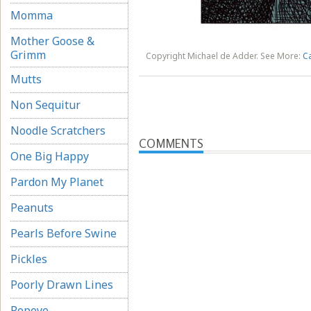
Momma
Mother Goose &
Grimm
Copyright Michael de Adder. See More:
C
Mutts
Non Sequitur
Noodle Scratchers
COMMENTS
One Big Happy
Pardon My Planet
Peanuts
Pearls Before Swine
Pickles
Poorly Drawn Lines
Popeye