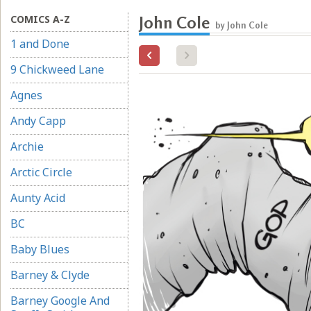
COMICS A-Z
John Cole
by John Cole
1 and Done
9 Chickweed Lane
Agnes
Andy Capp
Archie
Arctic Circle
Aunty Acid
BC
Baby Blues
Barney & Clyde
Barney Google And