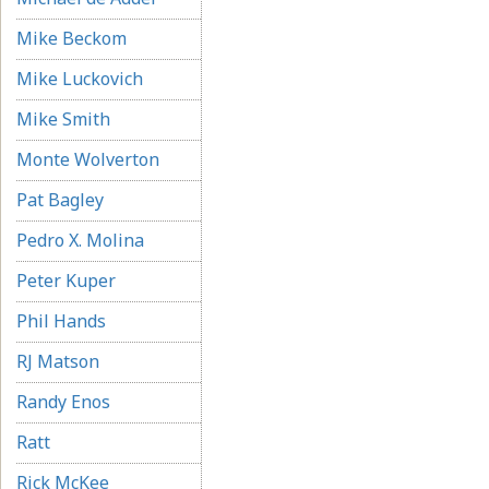
Mike Beckom
Mike Luckovich
Mike Smith
Monte Wolverton
Pat Bagley
Pedro X. Molina
Peter Kuper
Phil Hands
RJ Matson
Randy Enos
Ratt
Rick McKee