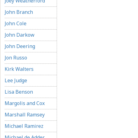
Joey Weatherford
John Branch
John Cole
John Darkow
John Deering
Jon Russo
Kirk Walters
Lee Judge
Lisa Benson
Margolis and Cox
Marshall Ramsey
Michael Ramirez
Michael de Adder