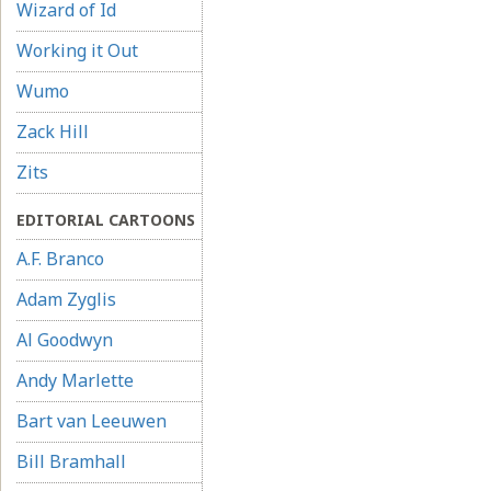
Wizard of Id
Working it Out
Wumo
Zack Hill
Zits
EDITORIAL CARTOONS
A.F. Branco
Adam Zyglis
Al Goodwyn
Andy Marlette
Bart van Leeuwen
Bill Bramhall