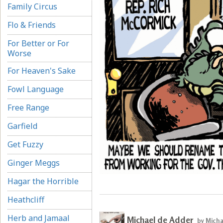
Family Circus
Flo & Friends
For Better or For
Worse
For Heaven's Sake
Fowl Language
Free Range
Garfield
Get Fuzzy
Ginger Meggs
Hagar the Horrible
Heathcliff
Herb and Jamaal
Michael de Adder
by Micha