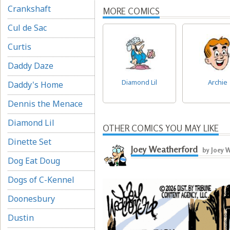
Crankshaft
MORE COMICS
Cul de Sac
Curtis
Daddy Daze
Diamond Lil
Archie
Daddy's Home
Dennis the Menace
Diamond Lil
OTHER COMICS YOU MAY LIKE
Dinette Set
Joey Weatherford
by Joey 
Dog Eat Doug
Dogs of C-Kennel
Doonesbury
Dustin