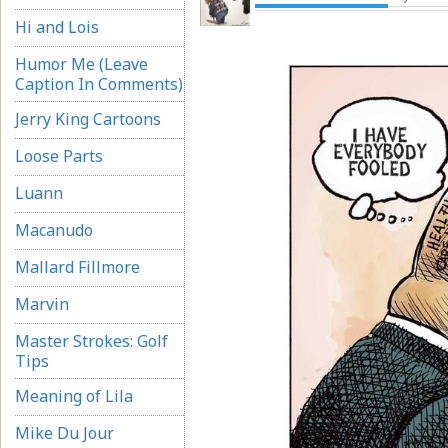
Hi and Lois
Humor Me (Leave
Caption In Comments)
Jerry King Cartoons
Loose Parts
Luann
Macanudo
Mallard Fillmore
Marvin
Master Strokes: Golf
Tips
Meaning of Lila
Mike Du Jour