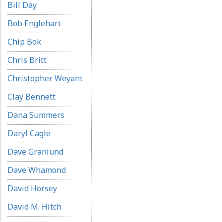
Bill Day
Bob Englehart
Chip Bok
Chris Britt
Christopher Weyant
Clay Bennett
Dana Summers
Daryl Cagle
Dave Granlund
Dave Whamond
David Horsey
David M. Hitch