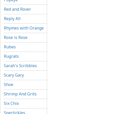
Red and Rover
Reply All
Rhymes with Orange
Rose is Rose
Rubes
Rugrats
Sarah's Scribbles
Scary Gary
Shoe
Shrimp And Grits
Six Chix
Spectickles