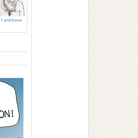
1 and Done