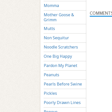
Momma
COMMENT
Mother Goose &
Grimm
Mutts
Non Sequitur
Noodle Scratchers
One Big Happy
Pardon My Planet
Peanuts
Pearls Before Swine
Pickles
Poorly Drawn Lines
Popeye