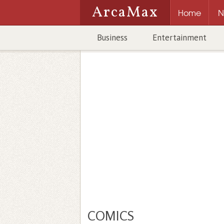
ArcaMax
Home
N
Business
Entertainment
COMICS