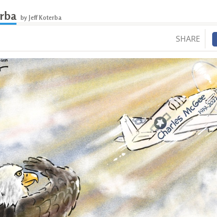
erba
by Jeff Koterba
SHARE