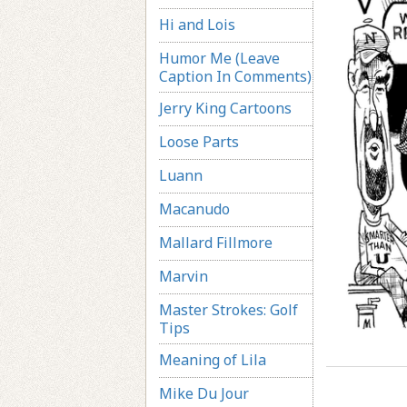
Hi and Lois
Humor Me (Leave
Caption In Comments)
Jerry King Cartoons
Loose Parts
Luann
Macanudo
Mallard Fillmore
Marvin
Master Strokes: Golf
Tips
Meaning of Lila
Mike Du Jour