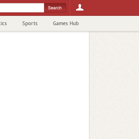
tics
Sports
Games Hub