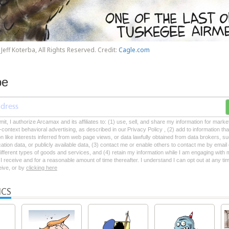
Jeff Koterba, All Rights Reserved. Credit:
Cagle.com
be
mit, I authorize Arcamax and its affiliates to: (1) use, sell, and share my information for mark
-context behavioral advertising, as described in our Privacy Policy , (2) add to information tha
on like interests inferred from web page views, or data lawfully obtained from data brokers, s
ation data, or publicly available data, (3) contact me or enable others to contact me by emai
 different types of goods and services, and (4) retain my information while I am engaging with
 receive and for a reasonable amount of time thereafter. I understand I can opt out at any ti
ceive, or by
clicking here
ICS