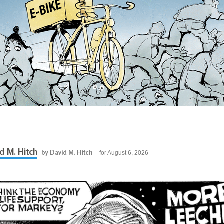
d M. Hitch
by David M. Hitch
- for August 6, 2026