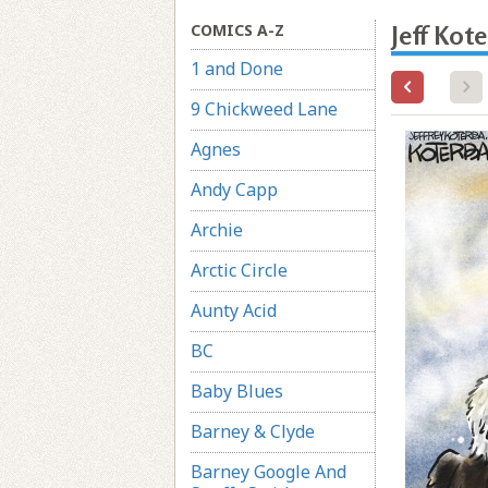
COMICS A-Z
Jeff Kot
1 and Done
9 Chickweed Lane
Agnes
Andy Capp
Archie
Arctic Circle
Aunty Acid
BC
Baby Blues
Barney & Clyde
Barney Google And