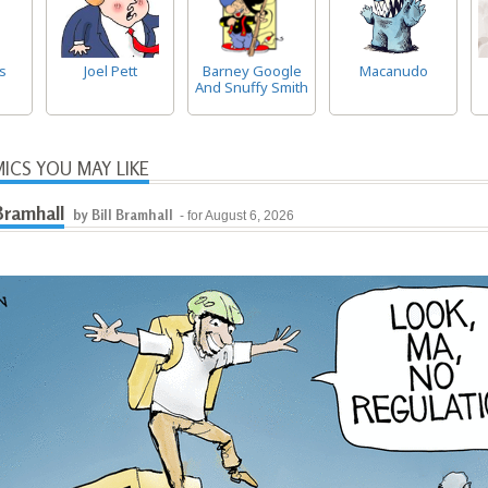
s
Joel Pett
Barney Google
Macanudo
And Snuffy Smith
ICS YOU MAY LIKE
 Bramhall
by Bill Bramhall
- for August 6, 2026