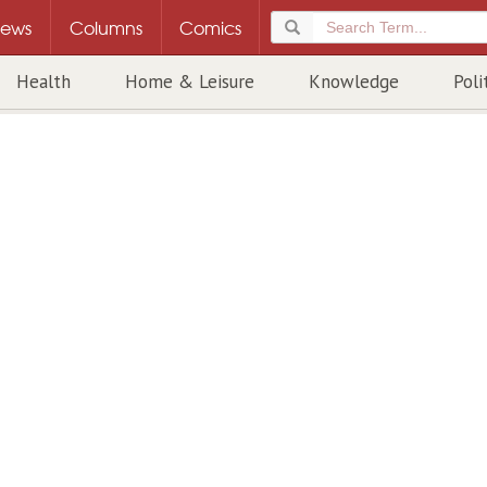
ews
Columns
Comics
Health
Home & Leisure
Knowledge
Poli