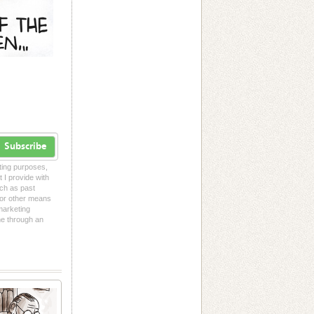
Subscribe
eting purposes,
t I provide with
uch as past
l or other means
 marketing
me through an