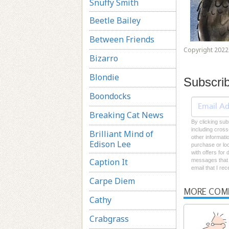
Snuffy Smith
Beetle Bailey
Between Friends
Copyright 2022 
Bizarro
Blondie
Subscri
Boondocks
Breaking Cat News
By clicking sub
including cross
Brilliant Mind of
other informati
Edison Lee
purchase or loc
with offers for
Caption It
messages that I
email that I re
Carpe Diem
MORE COM
Cathy
Crabgrass