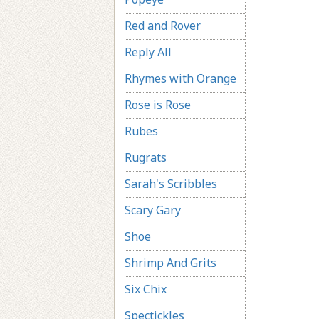
Red and Rover
Reply All
Rhymes with Orange
Rose is Rose
Rubes
Rugrats
Sarah's Scribbles
Scary Gary
Shoe
Shrimp And Grits
Six Chix
Spectickles