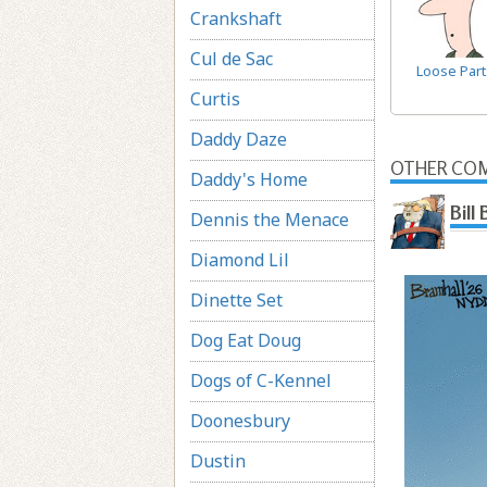
Crankshaft
Cul de Sac
Loose Part
Curtis
Daddy Daze
OTHER COM
Daddy's Home
Bill
Dennis the Menace
Diamond Lil
Dinette Set
Dog Eat Doug
Dogs of C-Kennel
Doonesbury
Dustin