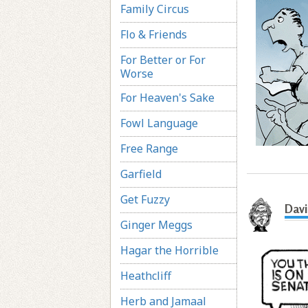
Family Circus
Flo & Friends
For Better or For
Worse
For Heaven's Sake
Fowl Language
Free Range
Garfield
Get Fuzzy
Davi
Ginger Meggs
Hagar the Horrible
Heathcliff
Herb and Jamaal