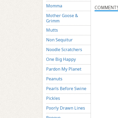
Momma
COMMENT
Mother Goose &
Grimm
Mutts
Non Sequitur
Noodle Scratchers
One Big Happy
Pardon My Planet
Peanuts
Pearls Before Swine
Pickles
Poorly Drawn Lines
Popeye