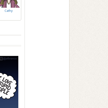
Cathy