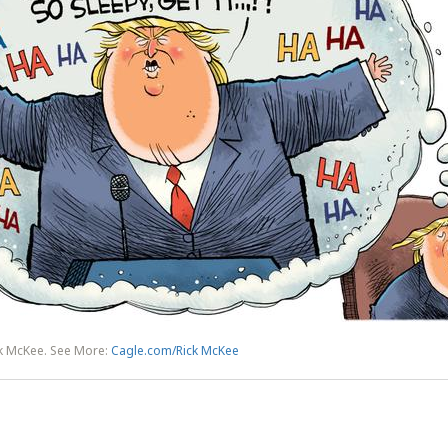
ck McKee. See More:
Cagle.com/Rick McKee