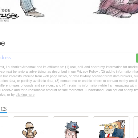
be
mit, I authorize Arcamax and its affiliates to: (1) use, sell, and share my information for mark
-context behavioral advertising, as described in our Privacy Policy , (2) add to information tha
on like interests inferred from web page views, or data lawfully obtained from data brokers, s
ation data, or publicly available data, (3) contact me or enable others to contact me by emai
 different types of goods and services, and (4) retain my information while I am engaging with
 receive and for a reasonable amount of time thereafter. I understand I can opt out at any ti
ceive, or by
clicking here
ICS