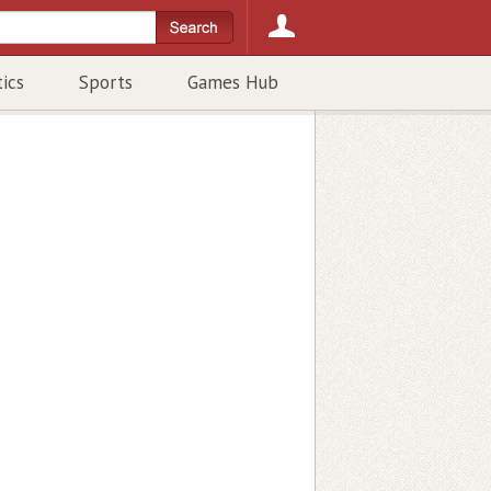
tics
Sports
Games Hub