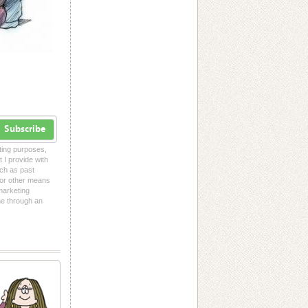
Subscribe
eting purposes,
t I provide with
uch as past
l or other means
 marketing
me through an