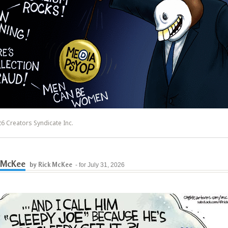
6 Creators Syndicate Inc.
 McKee
by Rick McKee
- for July 31, 2026