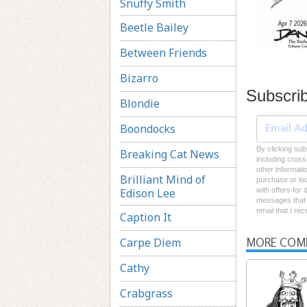
Snuffy Smith
Beetle Bailey
Between Friends
Bizarro
Subscri
Blondie
Boondocks
By clicking sub
Breaking Cat News
including cross
other informati
Brilliant Mind of
purchase or loc
Edison Lee
with offers for
messages that I
email that I re
Caption It
Carpe Diem
MORE COM
Cathy
Crabgrass