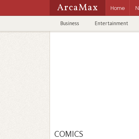
ArcaMax
Home
N
Business
Entertainment
COMICS