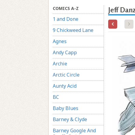
COMICS A-Z
Jeff Dan
1 and Done
9 Chickweed Lane
Agnes
Andy Capp
Archie
Arctic Circle
Aunty Acid
BC
Baby Blues
Barney & Clyde
Barney Google And