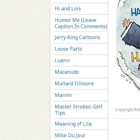
Hi and Lois
Humor Me (Leave
Caption In Comments)
Jerry King Cartoons
Loose Parts
Luann
Macanudo
Mallard Fillmore
Marvin
Master Strokes: Golf
Copyright Ri
Tips
Meaning of Lila
Mike Du Jour