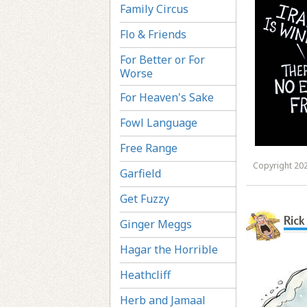
Family Circus
Flo & Friends
For Better or For
Worse
For Heaven's Sake
Fowl Language
Free Range
Copyright 202
Garfield
Get Fuzzy
Rick
Ginger Meggs
Hagar the Horrible
Heathcliff
Herb and Jamaal