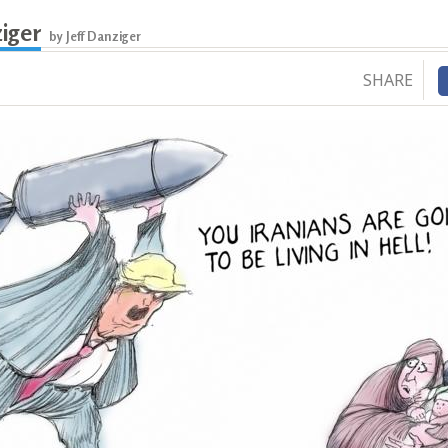
ziger
by Jeff Danziger
SHARE