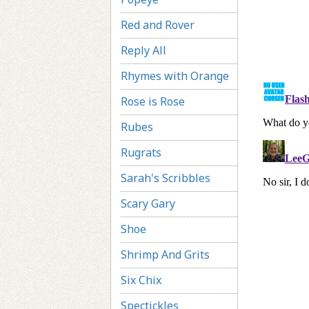
Red and Rover
Reply All
Rhymes with Orange
Rose is Rose
Rubes
Rugrats
Sarah's Scribbles
Scary Gary
Shoe
Shrimp And Grits
Six Chix
Spectickles