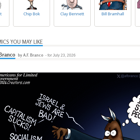
t
Chip Bok
Clay Bennett
Bill Bramhall
ICS YOU MAY LIKE
 Branco
by A.F. Branco
- for July 23, 2026