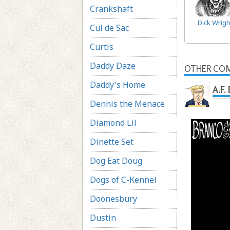
Crankshaft
Dick Wrigh
Cul de Sac
Curtis
Daddy Daze
OTHER COM
Daddy's Home
A.F.
Dennis the Menace
Diamond Lil
Dinette Set
Dog Eat Doug
Dogs of C-Kennel
Doonesbury
Dustin