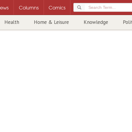
ews
Columns
Comics
Health
Home & Leisure
Knowledge
Poli