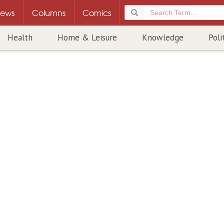
ews
Columns
Comics
Health
Home & Leisure
Knowledge
Poli