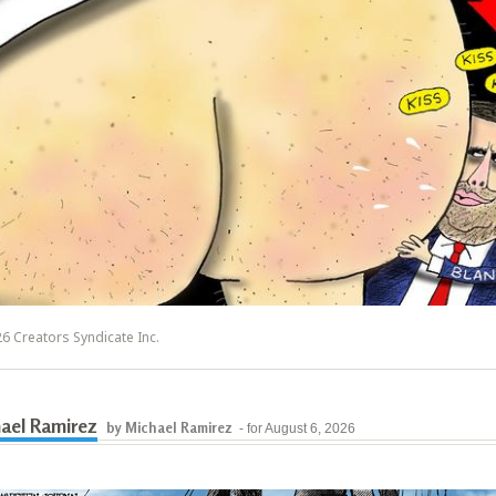
6 Creators Syndicate Inc.
ael Ramirez
by Michael Ramirez
- for August 6, 2026