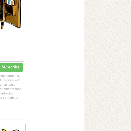
Subscribe
eting purposes,
t I provide with
uch as past
l or other means
 marketing
me through an