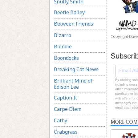
Snuffy Smith
Beetle Bailey
Between Friends
Bizarro
Copyright Dav
Blondie
Subscri
Boondocks
Breaking Cat News
Brilliant Mind of
By clicking sub
including cross
Edison Lee
other informati
purchase or loc
Caption It
with offers for
messages that I
Carpe Diem
email that I re
Cathy
MORE COM
Crabgrass