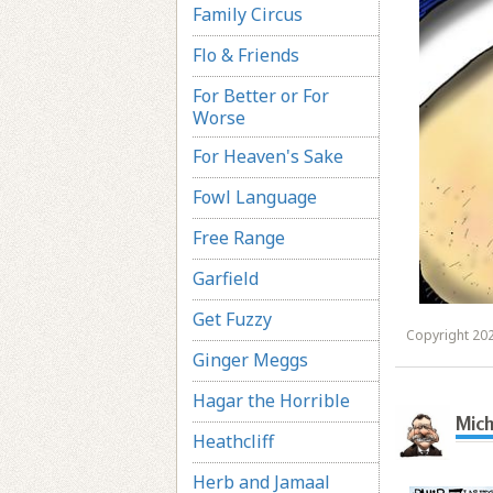
Family Circus
Flo & Friends
For Better or For
Worse
For Heaven's Sake
Fowl Language
Free Range
Garfield
Get Fuzzy
Copyright 202
Ginger Meggs
Hagar the Horrible
Mich
Heathcliff
Herb and Jamaal