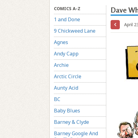
COMICS A-Z
Dave W
1 and Done
April 2
9 Chickweed Lane
Agnes
Andy Capp
Archie
Arctic Circle
Aunty Acid
BC
Baby Blues
Barney & Clyde
Barney Google And