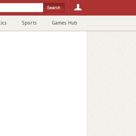
tics
Sports
Games Hub