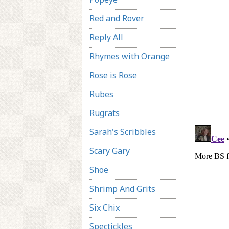
Red and Rover
Reply All
Rhymes with Orange
Rose is Rose
Rubes
Rugrats
Sarah's Scribbles
Scary Gary
Shoe
Shrimp And Grits
Six Chix
Spectickles