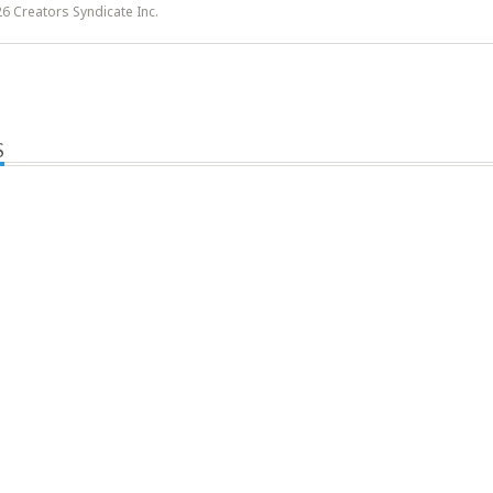
6 Creators Syndicate Inc.
S