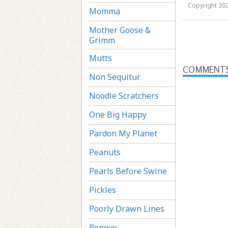
Copyright 202
Momma
Mother Goose &
Grimm
Mutts
COMMENT
Non Sequitur
Noodle Scratchers
One Big Happy
Pardon My Planet
Peanuts
Pearls Before Swine
Pickles
Poorly Drawn Lines
Popeye