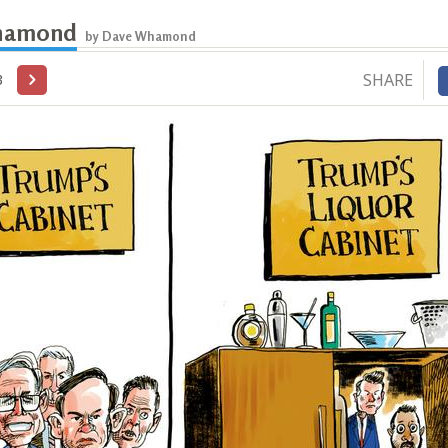
hamond
by Dave Whamond
SHARE
3