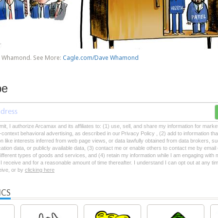
e Whamond. See More:
Cagle.com/Dave Whamond
be
mit, I authorize Arcamax and its affiliates to: (1) use, sell, and share my information for mark
-context behavioral advertising, as described in our Privacy Policy , (2) add to information tha
on like interests inferred from web page views, or data lawfully obtained from data brokers, s
ation data, or publicly available data, (3) contact me or enable others to contact me by emai
 different types of goods and services, and (4) retain my information while I am engaging with
 receive and for a reasonable amount of time thereafter. I understand I can opt out at any ti
ceive, or by
clicking here
ICS