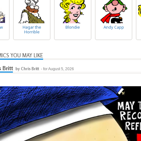
ow
Hagar the
Blondie
Andy Capp
Horrible
ICS YOU MAY LIKE
s Britt
by Chris Britt
- for August 5, 2026