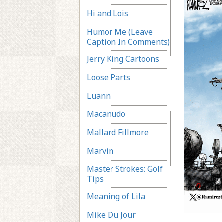
Hi and Lois
Humor Me (Leave
Caption In Comments)
Jerry King Cartoons
Loose Parts
Luann
Macanudo
Mallard Fillmore
Marvin
Master Strokes: Golf
Tips
Meaning of Lila
Mike Du Jour