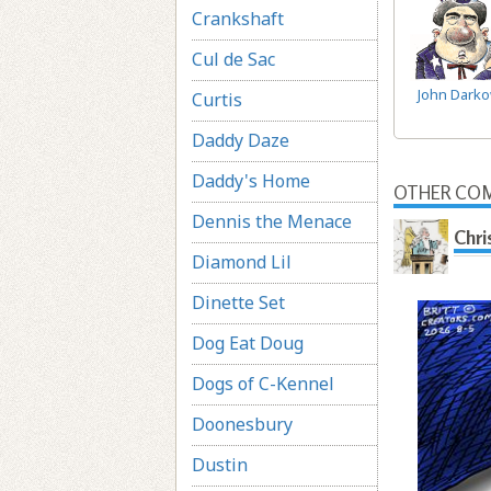
Crankshaft
Cul de Sac
John Dark
Curtis
Daddy Daze
Daddy's Home
OTHER COM
Dennis the Menace
Chri
Diamond Lil
Dinette Set
Dog Eat Doug
Dogs of C-Kennel
Doonesbury
Dustin