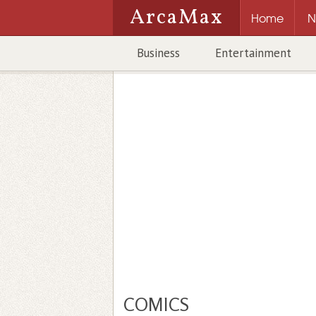
ArcaMax
Home
N
Business
Entertainment
COMICS