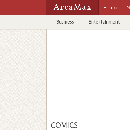
ArcaMax
Home
N
Business
Entertainment
COMICS