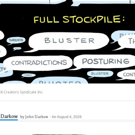
6 Creators Syndicate Inc.
 Darkow
by John Darkow
- for August 4, 2026