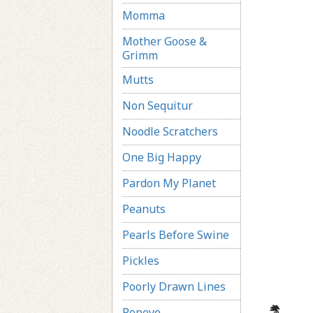
Momma
Mother Goose &
Grimm
Mutts
Non Sequitur
Noodle Scratchers
One Big Happy
Pardon My Planet
Peanuts
Pearls Before Swine
Pickles
Poorly Drawn Lines
Popeye