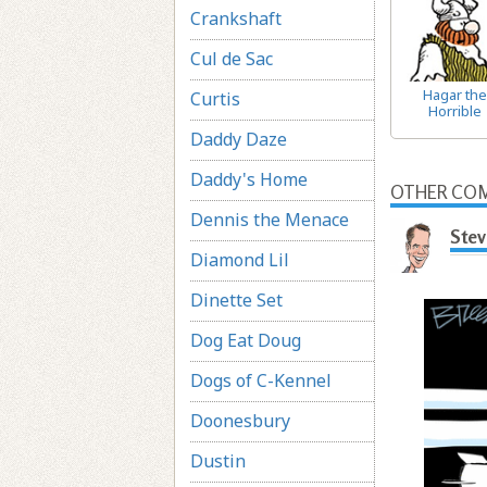
Crankshaft
Cul de Sac
Hagar the
Curtis
Horrible
Daddy Daze
Daddy's Home
OTHER COM
Dennis the Menace
Stev
Diamond Lil
Dinette Set
Dog Eat Doug
Dogs of C-Kennel
Doonesbury
Dustin