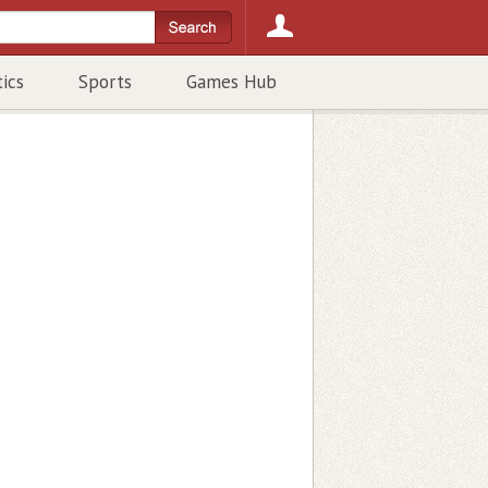
tics
Sports
Games Hub