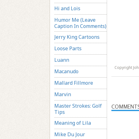
Hi and Lois
Humor Me (Leave
Caption In Comments)
Jerry King Cartoons
Loose Parts
Luann
Copyright Jo
Macanudo
Mallard Fillmore
Marvin
Master Strokes: Golf
COMMENT
Tips
Meaning of Lila
Mike Du Jour