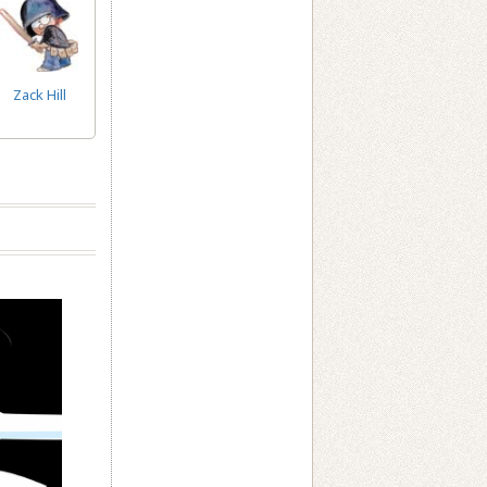
Zack Hill