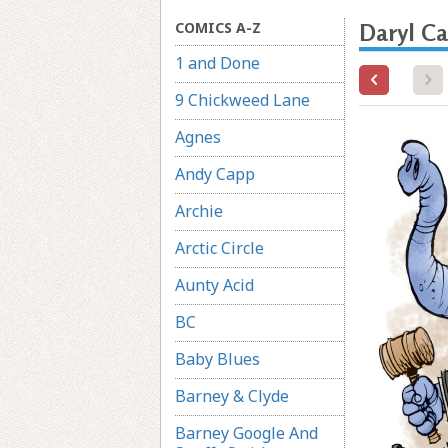
COMICS A-Z
Daryl Ca
1 and Done
9 Chickweed Lane
Agnes
Andy Capp
Archie
Arctic Circle
Aunty Acid
BC
Baby Blues
Barney & Clyde
Barney Google And