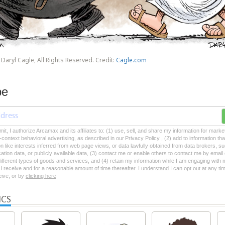
Daryl Cagle, All Rights Reserved. Credit:
Cagle.com
be
mit, I authorize Arcamax and its affiliates to: (1) use, sell, and share my information for mark
-context behavioral advertising, as described in our Privacy Policy , (2) add to information tha
on like interests inferred from web page views, or data lawfully obtained from data brokers, s
ation data, or publicly available data, (3) contact me or enable others to contact me by emai
 different types of goods and services, and (4) retain my information while I am engaging with
 receive and for a reasonable amount of time thereafter. I understand I can opt out at any ti
ceive, or by
clicking here
ICS