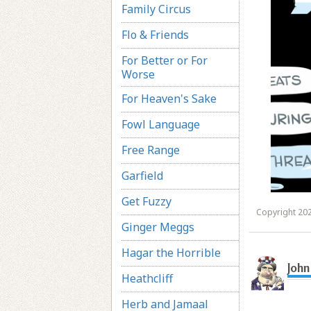
Family Circus
Flo & Friends
For Better or For
Worse
For Heaven's Sake
Fowl Language
Free Range
Garfield
Get Fuzzy
Copyright 202
Ginger Meggs
Hagar the Horrible
John
Heathcliff
Herb and Jamaal