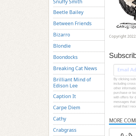
Snuffy Smith
Beetle Bailey
Between Friends
Bizarro
Copyright 2022 
Blondie
Subscri
Boondocks
Breaking Cat News
Brilliant Mind of
By clicking sub
including cross
Edison Lee
other informati
purchase or loc
Caption It
with offers for
messages that I
Carpe Diem
email that I re
Cathy
MORE COM
Crabgrass