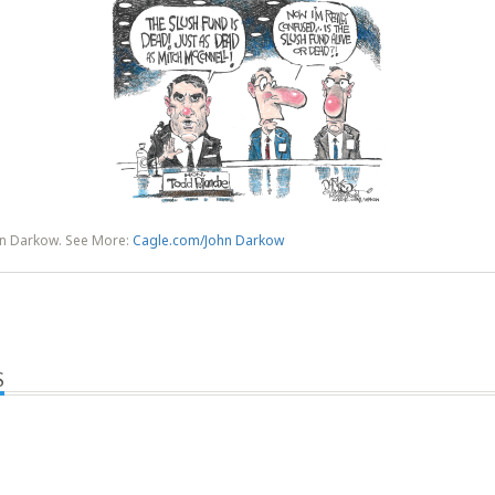
hn Darkow. See More:
Cagle.com/John Darkow
S