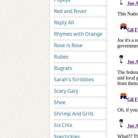
Red and Rover
Reply All
Rhymes with Orange
Rose is Rose
Rubes
Rugrats
Sarah's Scribbles
Scary Gary
Shoe
Shrimp And Grits
Six Chix
Spectickles