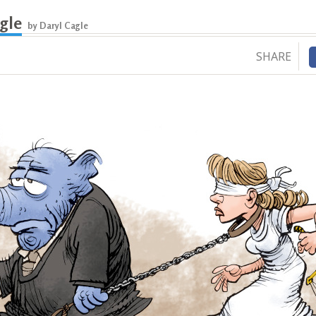
gle
by Daryl Cagle
SHARE