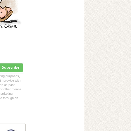
Subscribe
eting purposes,
t I provide with
uch as past
l or other means
 marketing
me through an