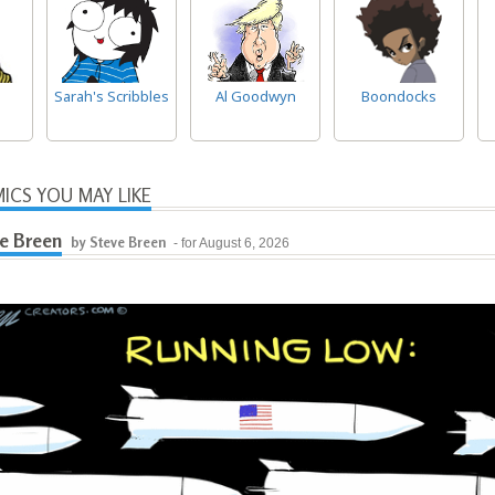
Sarah's Scribbles
Al Goodwyn
Boondocks
ICS YOU MAY LIKE
e Breen
by Steve Breen
- for August 6, 2026