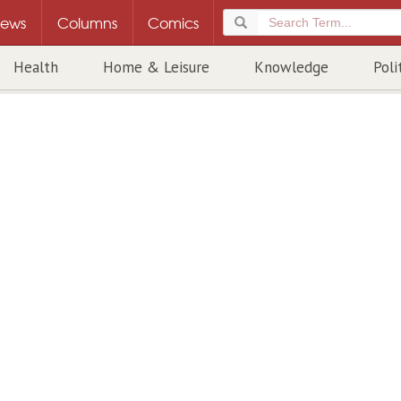
ews
Columns
Comics
Health
Home & Leisure
Knowledge
Poli