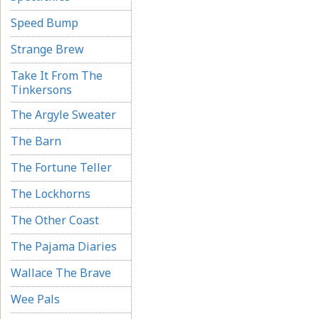
Speed Bump
Strange Brew
Take It From The
Tinkersons
The Argyle Sweater
The Barn
The Fortune Teller
The Lockhorns
The Other Coast
The Pajama Diaries
Wallace The Brave
Wee Pals