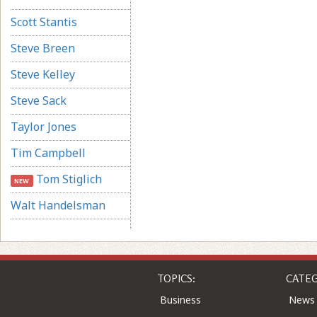
Scott Stantis
Steve Breen
Steve Kelley
Steve Sack
Taylor Jones
Tim Campbell
Tom Stiglich
NEW
Walt Handelsman
TOPICS:
CATEG
Business
News