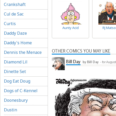
Crankshaft
Cul de Sac
Curtis
Aunty Acid
RJ Matso
Daddy Daze
Daddy's Home
OTHER COMICS YOU MAY LIKE
Dennis the Menace
Bill Day
Diamond Lil
by Bill Day
- for Augus
Dinette Set
Dog Eat Doug
Dogs of C-Kennel
Doonesbury
Dustin