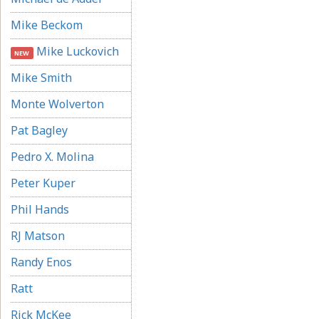
Mike Beckom
Mike Luckovich
NEW
Mike Smith
Monte Wolverton
Pat Bagley
Pedro X. Molina
Peter Kuper
Phil Hands
RJ Matson
Randy Enos
Ratt
Rick McKee