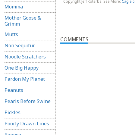
Copyright Jeff Koterba. See More:
Cagle.c
Momma
Mother Goose &
Grimm
Mutts
COMMENTS
Non Sequitur
Noodle Scratchers
One Big Happy
Pardon My Planet
Peanuts
Pearls Before Swine
Pickles
Poorly Drawn Lines
Popeye