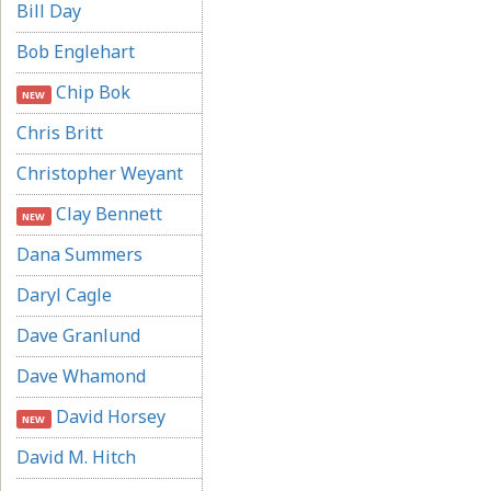
Bill Day
Bob Englehart
Chip Bok
NEW
Chris Britt
Christopher Weyant
Clay Bennett
NEW
Dana Summers
Daryl Cagle
Dave Granlund
Dave Whamond
David Horsey
NEW
David M. Hitch