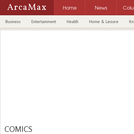
ArcaMax
Home
News
Col
Business
Entertainment
Health
Home & Leisure
Kn
COMICS