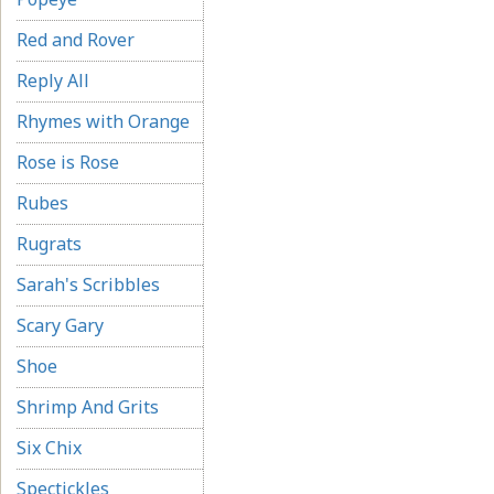
Red and Rover
Reply All
Rhymes with Orange
Rose is Rose
Rubes
Rugrats
Sarah's Scribbles
Scary Gary
Shoe
Shrimp And Grits
Six Chix
Spectickles