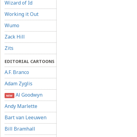
Wizard of Id
Working it Out
Wumo
Zack Hill
Zits
EDITORIAL CARTOONS
A.F. Branco
Adam Zyglis
Al Goodwyn
NEW
Andy Marlette
Bart van Leeuwen
Bill Bramhall