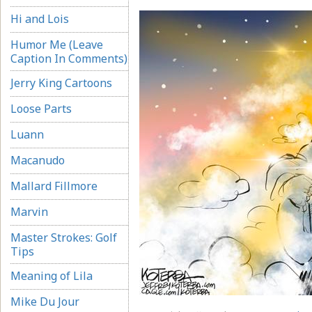
Hi and Lois
Humor Me (Leave
Caption In Comments)
Jerry King Cartoons
Loose Parts
Luann
Macanudo
Mallard Fillmore
Marvin
Master Strokes: Golf
Tips
Meaning of Lila
Mike Du Jour