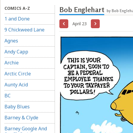
COMICS A-Z
Bob Englehart
by Bob Engleha
1 and Done
April 23
9 Chickweed Lane
Agnes
Andy Capp
Archie
Arctic Circle
Aunty Acid
BC
Baby Blues
Barney & Clyde
Barney Google And