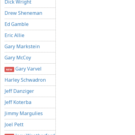
Dick Wright
Drew Sheneman
Ed Gamble
Eric Allie
Gary Markstein
Gary McCoy
Gary Varvel
NEW
Harley Schwadron
Jeff Danziger
Jeff Koterba
Jimmy Margulies
Joel Pett