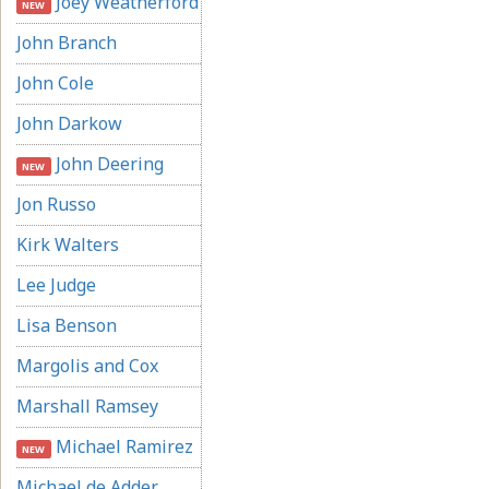
Joey Weatherford
NEW
John Branch
John Cole
John Darkow
John Deering
NEW
Jon Russo
Kirk Walters
Lee Judge
Lisa Benson
Margolis and Cox
Marshall Ramsey
Michael Ramirez
NEW
Michael de Adder