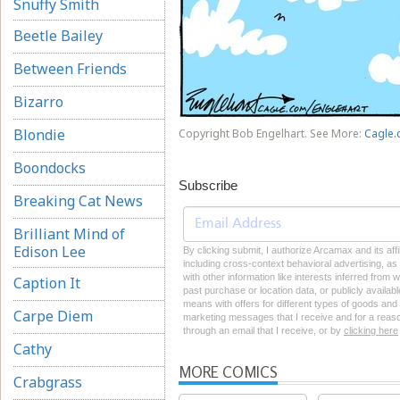
Snuffy Smith
Beetle Bailey
Between Friends
Bizarro
Blondie
Copyright Bob Engelhart. See More:
Cagle.
Boondocks
Subscribe
Breaking Cat News
Brilliant Mind of
Edison Lee
By clicking submit, I authorize Arcamax and its aff
including cross-context behavioral advertising, as d
with other information like interests inferred from
Caption It
past purchase or location data, or publicly availab
means with offers for different types of goods and
Carpe Diem
marketing messages that I receive and for a reason
through an email that I receive, or by
clicking here
Cathy
MORE COMICS
Crabgrass