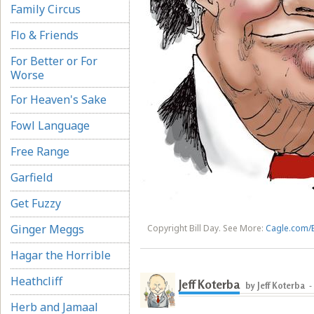
Family Circus
Flo & Friends
For Better or For
Worse
For Heaven's Sake
Fowl Language
Free Range
Garfield
Get Fuzzy
Ginger Meggs
Copyright Bill Day. See More:
Cagle.com/B
Hagar the Horrible
Heathcliff
Jeff Koterba
by Jeff Koterba
-
Herb and Jamaal