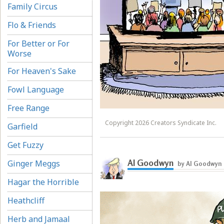
Family Circus
Flo & Friends
For Better or For
Worse
For Heaven's Sake
Fowl Language
Free Range
Copyright 2026 Creators Syndicate Inc.
Garfield
Get Fuzzy
Al Goodwyn
Ginger Meggs
by Al Goodwyn
Hagar the Horrible
Heathcliff
Herb and Jamaal