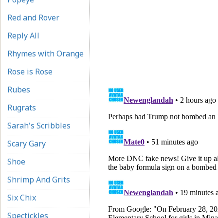
Red and Rover
Reply All
Rhymes with Orange
Rose is Rose
Rubes
Rugrats
Sarah's Scribbles
Scary Gary
Shoe
Shrimp And Grits
Six Chix
Spectickles