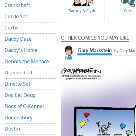
Crankshaft
Barney & Clyde
Curtis
Cul de Sac
Curtis
OTHER COMICS YOU MAY LIKE
Daddy Daze
Daddy's Home
Gary Markstein
by Gary Mar
Dennis the Menace
Diamond Lil
Dinette Set
Dog Eat Doug
Dogs of C-Kennel
Doonesbury
Dustin