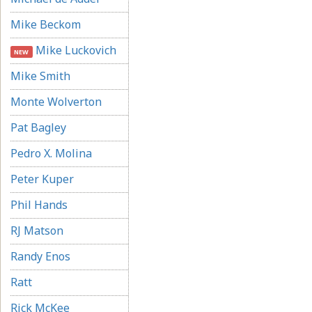
Mike Beckom
Mike Luckovich
NEW
Mike Smith
Monte Wolverton
Pat Bagley
Pedro X. Molina
Peter Kuper
Phil Hands
RJ Matson
Randy Enos
Ratt
Rick McKee