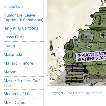
Hi and Lois
Humor Me (Leave
Caption In Comments)
Jerry King Cartoons
Loose Parts
Luann
Macanudo
Mallard Fillmore
Marvin
Master Strokes: Golf
Tips
Copyright 2026 Creators Syndicate Inc.
Meaning of Lila
Mike Du Jour