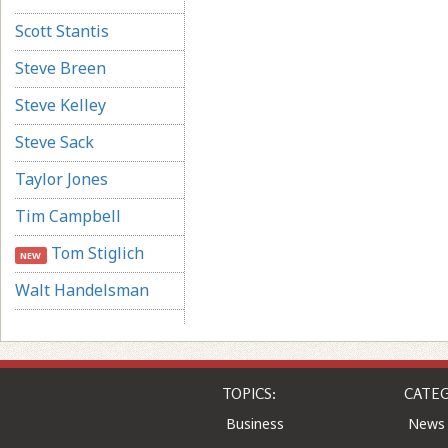
Scott Stantis
Steve Breen
Steve Kelley
Steve Sack
Taylor Jones
Tim Campbell
Tom Stiglich
NEW
Walt Handelsman
TOPICS:
CATEG
Business
News