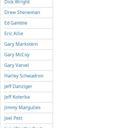
Dick Wright
Drew Sheneman
Ed Gamble
Eric Allie
Gary Markstein
Gary McCoy
Gary Varvel
Harley Schwadron
Jeff Danziger
Jeff Koterba
Jimmy Margulies
Joel Pett