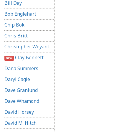
Bill Day
Bob Englehart
Chip Bok
Chris Britt
Christopher Weyant
Clay Bennett
NEW
Dana Summers
Daryl Cagle
Dave Granlund
Dave Whamond
David Horsey
David M. Hitch