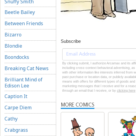
Snuffy Smith
Beetle Bailey
Between Friends
Bizarro
Subscribe
Blondie
Boondocks
By clicking submit, I authorize Arcamax and its aff
Breaking Cat News
including cross-context behavioral advertising, as d
with other information like interests inferred from
past purchase or location data, or publicly availab
Brilliant Mind of
means with offers for different types of goods and
Edison Lee
marketing messages that I receive and for a reason
through an email that I receive, or by
clicking here
Caption It
MORE COMICS
Carpe Diem
Cathy
Crabgrass