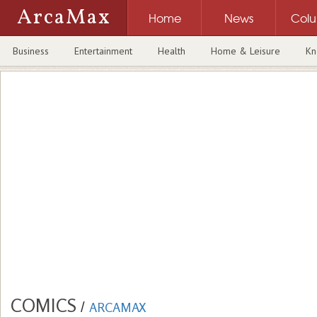
ArcaMax
Home
News
Col
Business
Entertainment
Health
Home & Leisure
Kn
COMICS
/
ARCAMAX