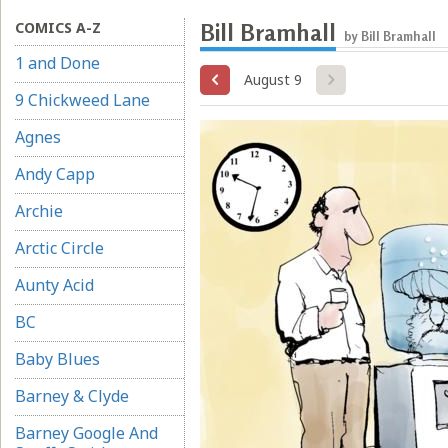
COMICS A-Z
Bill Bramhall
by Bill Bramhall
1 and Done
August 9
9 Chickweed Lane
Agnes
Andy Capp
Archie
Arctic Circle
Aunty Acid
BC
Baby Blues
Barney & Clyde
Barney Google And