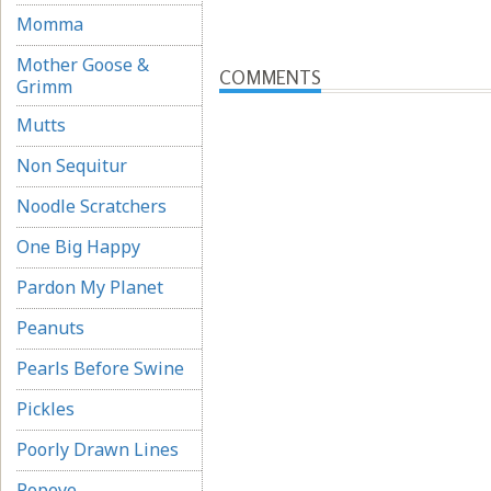
Momma
Mother Goose &
COMMENTS
Grimm
Mutts
Non Sequitur
Noodle Scratchers
One Big Happy
Pardon My Planet
Peanuts
Pearls Before Swine
Pickles
Poorly Drawn Lines
Popeye