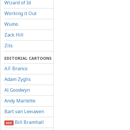
Wizard of Id
Working it Out
Wumo
Zack Hill
Zits
EDITORIAL CARTOONS
A.F. Branco
Adam Zyglis
Al Goodwyn
Andy Marlette
Bart van Leeuwen
Bill Bramhall
NEW