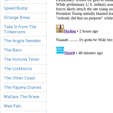
Speed Bump
Strange Brew
Take It From The
Tinkersons
The Argyle Sweater
The Barn
The Fortune Teller
The Lockhorns
The Other Coast
The Pajama Diaries
Wallace The Brave
Wee Pals