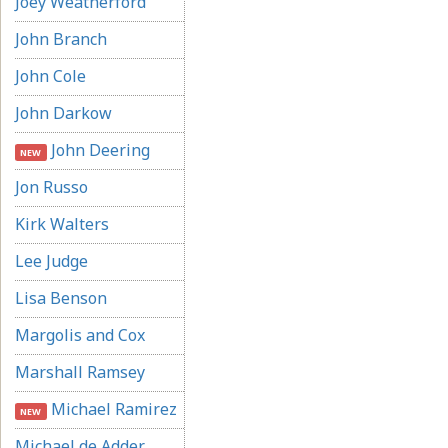
Joey Weatherford
John Branch
John Cole
John Darkow
John Deering
NEW
Jon Russo
Kirk Walters
Lee Judge
Lisa Benson
Margolis and Cox
Marshall Ramsey
Michael Ramirez
NEW
Michael de Adder