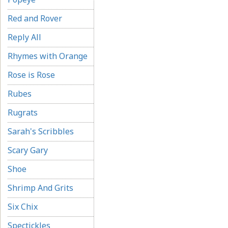
Red and Rover
Reply All
Rhymes with Orange
Rose is Rose
Rubes
Rugrats
Sarah's Scribbles
Scary Gary
Shoe
Shrimp And Grits
Six Chix
Spectickles