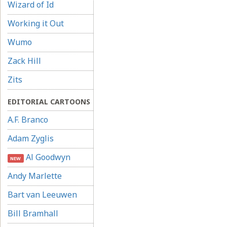
Wizard of Id
Working it Out
Wumo
Zack Hill
Zits
EDITORIAL CARTOONS
A.F. Branco
Adam Zyglis
Al Goodwyn
NEW
Andy Marlette
Bart van Leeuwen
Bill Bramhall