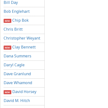
Bill Day
Bob Englehart
Chip Bok
NEW
Chris Britt
Christopher Weyant
Clay Bennett
NEW
Dana Summers
Daryl Cagle
Dave Granlund
Dave Whamond
David Horsey
NEW
David M. Hitch