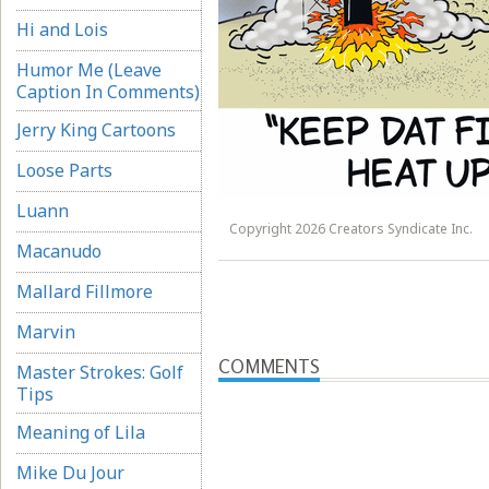
Hi and Lois
Humor Me (Leave
Caption In Comments)
Jerry King Cartoons
Loose Parts
Luann
Copyright 2026 Creators Syndicate Inc.
Macanudo
Mallard Fillmore
Marvin
COMMENTS
Master Strokes: Golf
Tips
Meaning of Lila
Mike Du Jour