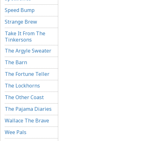
Speed Bump
Strange Brew
Take It From The
Tinkersons
The Argyle Sweater
The Barn
The Fortune Teller
The Lockhorns
The Other Coast
The Pajama Diaries
Wallace The Brave
Wee Pals