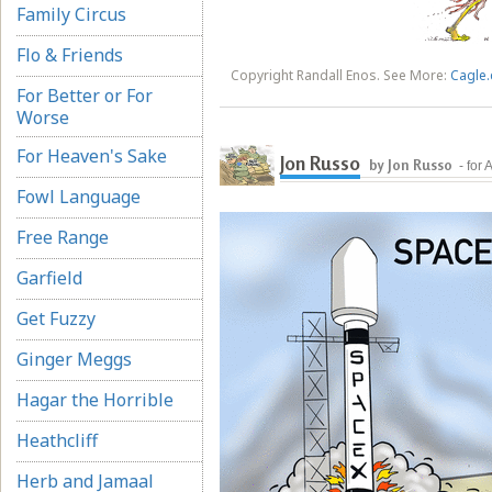
Family Circus
Flo & Friends
Copyright Randall Enos. See More:
Cagle.
For Better or For
Worse
For Heaven's Sake
Jon Russo
by Jon Russo
- for
Fowl Language
Free Range
Garfield
Get Fuzzy
Ginger Meggs
Hagar the Horrible
Heathcliff
Herb and Jamaal