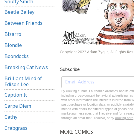
Snuffy Smith
Beetle Bailey
Between Friends
Bizarro
Blondie
Copyright 2022 Adam Zyglis, All Rights Res
Boondocks
Breaking Cat News
Subscribe
Brilliant Mind of
Edison Lee
By clicking submit, I authorize Arcamax and its aff
Caption It
including cross-context behavioral advertising, as d
with other information like interests inferred from
Carpe Diem
past purchase or location data, or publicly availab
means with offers for different types of goods and
marketing messages that I receive and for a reason
Cathy
through an email that I receive, or by
clicking here
Crabgrass
MORE COMICS