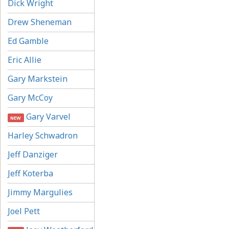
Dick Wright
Drew Sheneman
Ed Gamble
Eric Allie
Gary Markstein
Gary McCoy
Gary Varvel
NEW
Harley Schwadron
Jeff Danziger
Jeff Koterba
Jimmy Margulies
Joel Pett