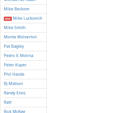
Mike Beckom
Mike Luckovich
NEW
Mike Smith
Monte Wolverton
Pat Bagley
Pedro X. Molina
Peter Kuper
Phil Hands
RJ Matson
Randy Enos
Ratt
Rick McKee