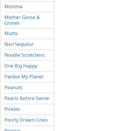
Momma
Mother Goose &
Grimm
Mutts
Non Sequitur
Noodle Scratchers
One Big Happy
Pardon My Planet
Peanuts
Pearls Before Swine
Pickles
Poorly Drawn Lines
Popeye