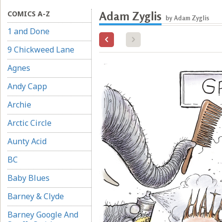
COMICS A-Z
Adam Zyglis
by Adam Zyglis
1 and Done
9 Chickweed Lane
Agnes
Andy Capp
Archie
Arctic Circle
Aunty Acid
BC
Baby Blues
Barney & Clyde
Barney Google And