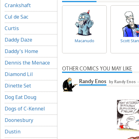
Crankshaft
Cul de Sac
Curtis
Daddy Daze
Macanudo
Scott Stan
Daddy's Home
Dennis the Menace
OTHER COMICS YOU MAY LIKE
Diamond Lil
Randy Enos
by Randy Enos
Dinette Set
Dog Eat Doug
Dogs of C-Kennel
Doonesbury
Dustin