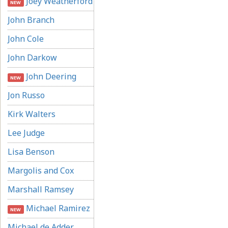
Joey Weatherford
NEW
John Branch
John Cole
John Darkow
John Deering
NEW
Jon Russo
Kirk Walters
Lee Judge
Lisa Benson
Margolis and Cox
Marshall Ramsey
Michael Ramirez
NEW
Michael de Adder