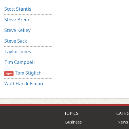
Scott Stantis
Steve Breen
Steve Kelley
Steve Sack
Taylor Jones
Tim Campbell
Tom Stiglich
NEW
Walt Handelsman
TOPICS:
CATEG
Business
News