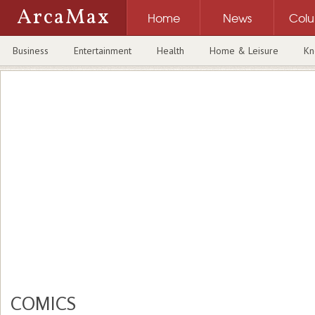
ArcaMax
Home
News
Col
Business
Entertainment
Health
Home & Leisure
Kn
COMICS