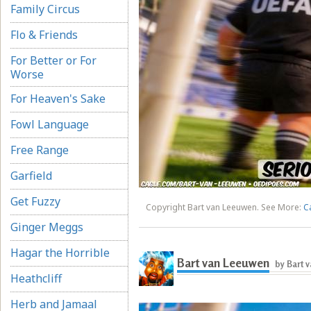
Family Circus
Flo & Friends
For Better or For
Worse
For Heaven's Sake
Fowl Language
Free Range
Garfield
Get Fuzzy
Copyright Bart van Leeuwen. See More:
C
Ginger Meggs
Hagar the Horrible
Bart van Leeuwen
by Bart 
Heathcliff
Herb and Jamaal