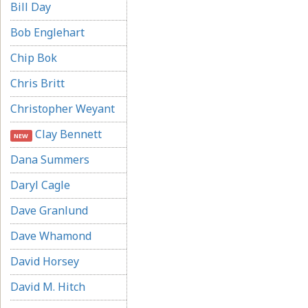
Bill Day
Bob Englehart
Chip Bok
Chris Britt
Christopher Weyant
Clay Bennett
NEW
Dana Summers
Daryl Cagle
Dave Granlund
Dave Whamond
David Horsey
David M. Hitch