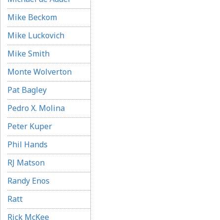
Mike Beckom
Mike Luckovich
Mike Smith
Monte Wolverton
Pat Bagley
Pedro X. Molina
Peter Kuper
Phil Hands
RJ Matson
Randy Enos
Ratt
Rick McKee