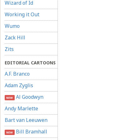
Wizard of Id
Working it Out
Wumo
Zack Hill
Zits
EDITORIAL CARTOONS
A.F. Branco
Adam Zyglis
Al Goodwyn
NEW
Andy Marlette
Bart van Leeuwen
Bill Bramhall
NEW