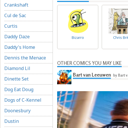
Crankshaft
Cul de Sac
Curtis
Daddy Daze
Bizarro
Chris Bri
Daddy's Home
Dennis the Menace
OTHER COMICS YOU MAY LIKE
Diamond Lil
Bart van Leeuwen
by Bart 
Dinette Set
Dog Eat Doug
Dogs of C-Kennel
Doonesbury
Dustin