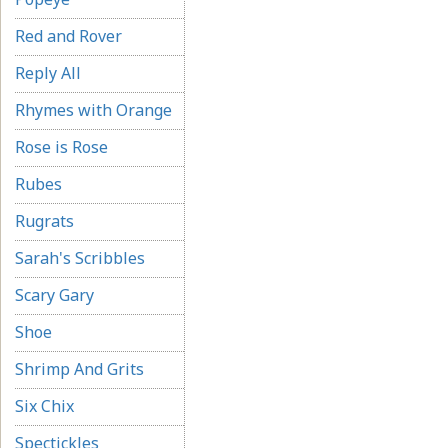
Red and Rover
Reply All
Rhymes with Orange
Rose is Rose
Rubes
Rugrats
Sarah's Scribbles
Scary Gary
Shoe
Shrimp And Grits
Six Chix
Spectickles