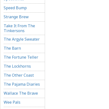
Speed Bump
Strange Brew
Take It From The
Tinkersons
The Argyle Sweater
The Barn
The Fortune Teller
The Lockhorns
The Other Coast
The Pajama Diaries
Wallace The Brave
Wee Pals