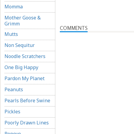
Momma
Mother Goose &
Grimm
COMMENTS
Mutts
Non Sequitur
Noodle Scratchers
One Big Happy
Pardon My Planet
Peanuts
Pearls Before Swine
Pickles
Poorly Drawn Lines
Popeye