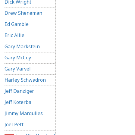
Dick Wright
Drew Sheneman
Ed Gamble
Eric Allie
Gary Markstein
Gary McCoy
Gary Varvel
Harley Schwadron
Jeff Danziger
Jeff Koterba
Jimmy Margulies
Joel Pett