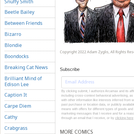
Snuffy Smith
Beetle Bailey
Between Friends
Bizarro
Blondie
Copyright 2022 Adam Zyglis, All Rights Res
Boondocks
Breaking Cat News
Subscribe
Brilliant Mind of
Edison Lee
By clicking submit, I authorize Arcamax and its aff
Caption It
including cross-context behavioral advertising, as d
with other information like interests inferred from
Carpe Diem
past purchase or location data, or publicly availab
means with offers for different types of goods and
marketing messages that I receive and for a reason
Cathy
through an email that I receive, or by
clicking here
Crabgrass
MORE COMICS