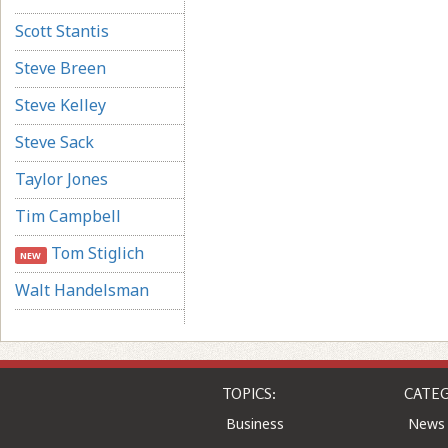
Scott Stantis
Steve Breen
Steve Kelley
Steve Sack
Taylor Jones
Tim Campbell
Tom Stiglich
NEW
Walt Handelsman
TOPICS:
CATEG
Business
News