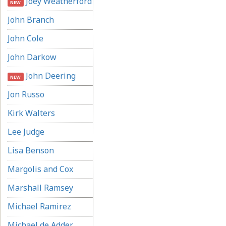
Joey Weatherford
NEW
John Branch
John Cole
John Darkow
John Deering
NEW
Jon Russo
Kirk Walters
Lee Judge
Lisa Benson
Margolis and Cox
Marshall Ramsey
Michael Ramirez
Michael de Adder