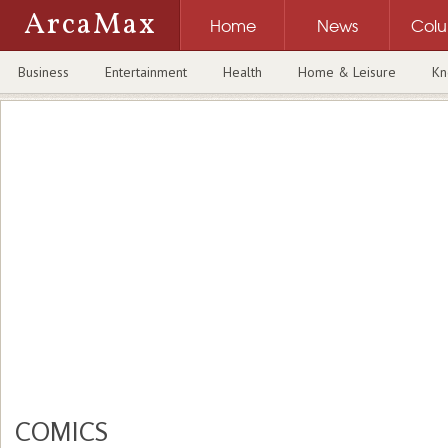
ArcaMax
Home
News
Col
Business
Entertainment
Health
Home & Leisure
Kn
COMICS