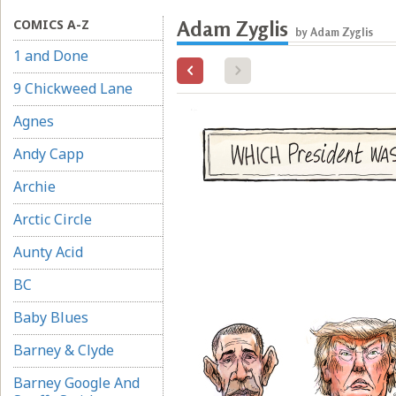
COMICS A-Z
Adam Zyglis
by Adam Zyglis
1 and Done
9 Chickweed Lane
Agnes
Andy Capp
Archie
Arctic Circle
Aunty Acid
BC
Baby Blues
Barney & Clyde
Barney Google And