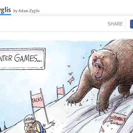
glis
by Adam Zyglis
SHARE