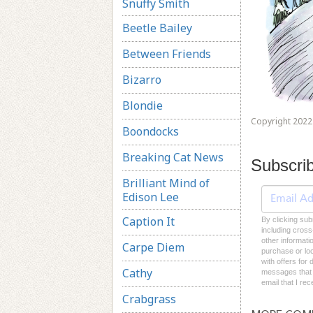
Snuffy Smith
Beetle Bailey
Between Friends
Bizarro
Blondie
Copyright 2022 
Boondocks
Breaking Cat News
Subscri
Brilliant Mind of
Edison Lee
Caption It
By clicking sub
including cross
other informati
Carpe Diem
purchase or loc
with offers for
Cathy
messages that I
email that I re
Crabgrass