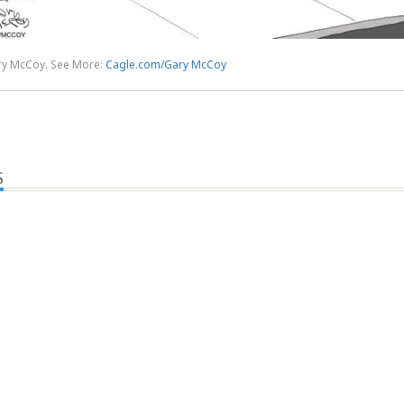
ry McCoy. See More:
Cagle.com/Gary McCoy
S