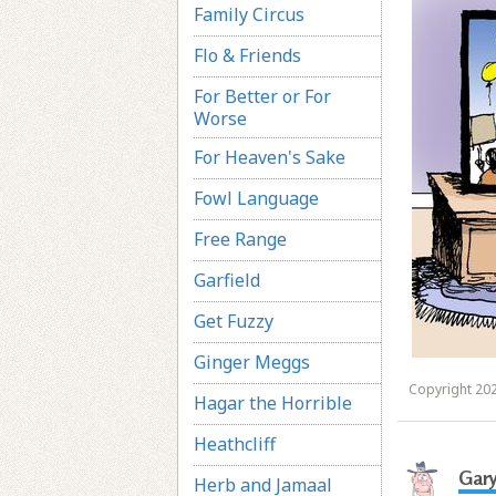
Family Circus
Flo & Friends
For Better or For
Worse
For Heaven's Sake
Fowl Language
Free Range
Garfield
Get Fuzzy
Ginger Meggs
Copyright 202
Hagar the Horrible
Heathcliff
Gar
Herb and Jamaal