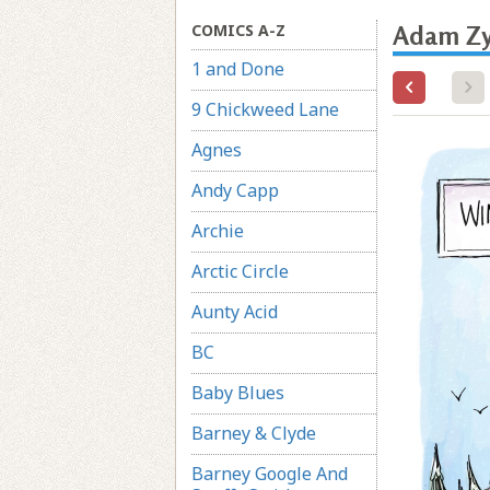
COMICS A-Z
Adam Zy
1 and Done
9 Chickweed Lane
Agnes
Andy Capp
Archie
Arctic Circle
Aunty Acid
BC
Baby Blues
Barney & Clyde
Barney Google And