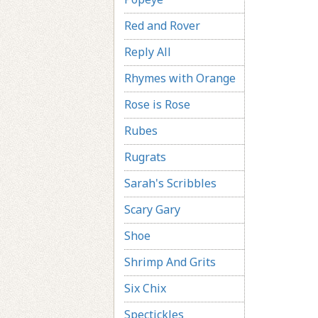
Red and Rover
Reply All
Rhymes with Orange
Rose is Rose
Rubes
Rugrats
Sarah's Scribbles
Scary Gary
Shoe
Shrimp And Grits
Six Chix
Spectickles