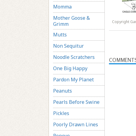
Momma
Mother Goose &
Copyright Ga
Grimm
Mutts
Non Sequitur
Noodle Scratchers
COMMENT
One Big Happy
Pardon My Planet
Peanuts
Pearls Before Swine
Pickles
Poorly Drawn Lines
Popeye