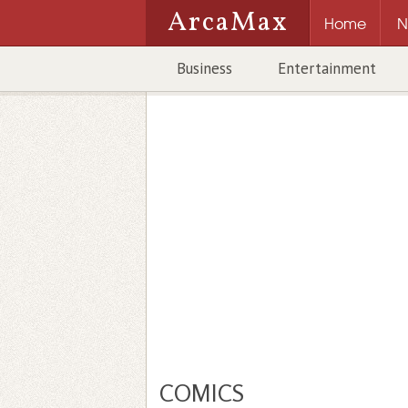
ArcaMax
Home
N
Business
Entertainment
COMICS