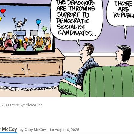
6 Creators Syndicate Inc.
y McCoy
by Gary McCoy
- for August 6, 2026