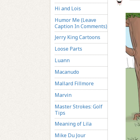
Hi and Lois
Humor Me (Leave
Caption In Comments)
Jerry King Cartoons
Loose Parts
Luann
Macanudo
Mallard Fillmore
Marvin
Master Strokes: Golf
Tips
Meaning of Lila
Mike Du Jour