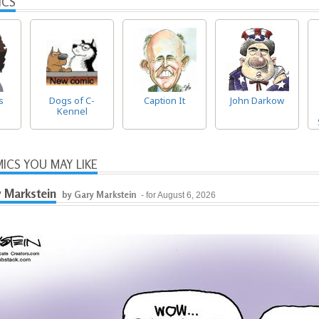
ICS
s
Dogs of C-
Caption It
John Darkow
Kennel
ICS YOU MAY LIKE
 Markstein
by Gary Markstein
- for August 6, 2026