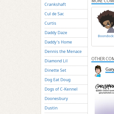
MORE COM
Crankshaft
Cul de Sac
Curtis
Daddy Daze
Boondock
Daddy's Home
Dennis the Menace
OTHER COM
Diamond Lil
Gary
Dinette Set
Dog Eat Doug
Dogs of C-Kennel
Doonesbury
Dustin