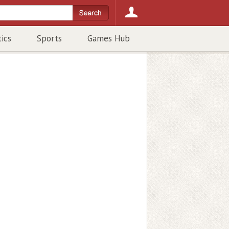
tics
Sports
Games Hub