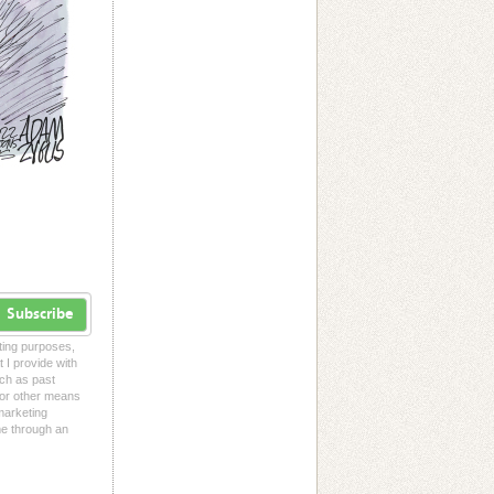
Subscribe
eting purposes,
t I provide with
uch as past
l or other means
 marketing
me through an