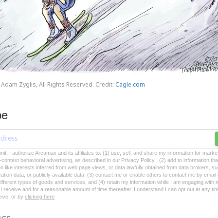
Adam Zyglis, All Rights Reserved. Credit:
Cagle.com
be
mit, I authorize Arcamax and its affiliates to: (1) use, sell, and share my information for mark
-context behavioral advertising, as described in our Privacy Policy , (2) add to information tha
on like interests inferred from web page views, or data lawfully obtained from data brokers, s
ation data, or publicly available data, (3) contact me or enable others to contact me by emai
 different types of goods and services, and (4) retain my information while I am engaging with
 receive and for a reasonable amount of time thereafter. I understand I can opt out at any ti
ceive, or by
clicking here