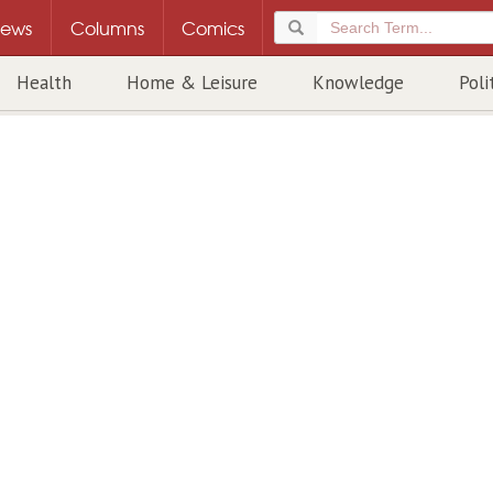
ews
Columns
Comics
Health
Home & Leisure
Knowledge
Poli