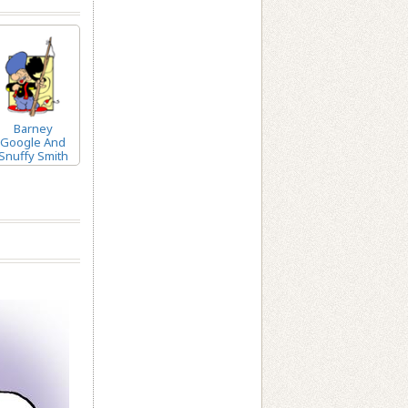
Barney
Google And
Snuffy Smith