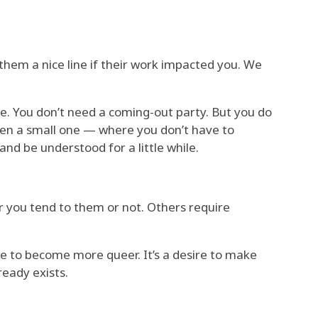
hem a nice line if their work impacted you. We
. You don’t need a coming-out party. But you do
en a small one — where you don’t have to
nd be understood for a little while.
r you tend to them or not. Others require
ire to become more queer. It’s a desire to make
ready exists.