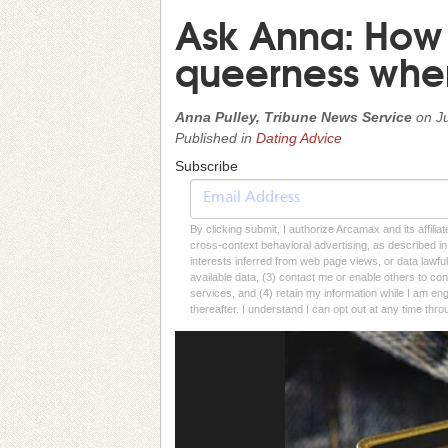
Ask Anna: How 
queerness when
Anna Pulley, Tribune News Service
on
J
Published in
Dating Advice
Subscribe
By clicking submit, I authorize Arcamax and its affilia
cross-context behavioral advertising, as described in o
interests inferred from web page views, or data lawfu
available data, (3) contact me or enable others to con
services, and (4) retain my information while I am e
thereafter. I understand I can opt out at any time thro