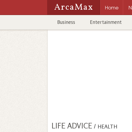
ArcaMax
Home
N
Business
Entertainment
LIFE ADVICE
/
HEALTH