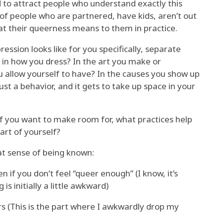
d to attract people who understand exactly this
 lot of people who are partnered, have kids, aren’t out
hat their queerness means to them in practice.
ssion looks like for you specifically, separate
e in how you dress? In the art you make or
 allow yourself to have? In the causes you show up
ust a behavior, and it gets to take up space in your
elf you want to make room for, what practices help
part of yourself?
t sense of being known:
 if you don’t feel “queer enough” (I know, it’s
s initially a little awkward)
s (This is the part where I awkwardly drop my