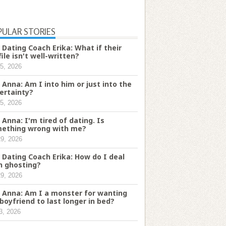
PULAR STORIES
 Dating Coach Erika: What if their
file isn't well-written?
5, 2026
 Anna: Am I into him or just into the
ertainty?
5, 2026
 Anna: I'm tired of dating. Is
ething wrong with me?
29, 2026
 Dating Coach Erika: How do I deal
h ghosting?
29, 2026
 Anna: Am I a monster for wanting
boyfriend to last longer in bed?
3, 2026