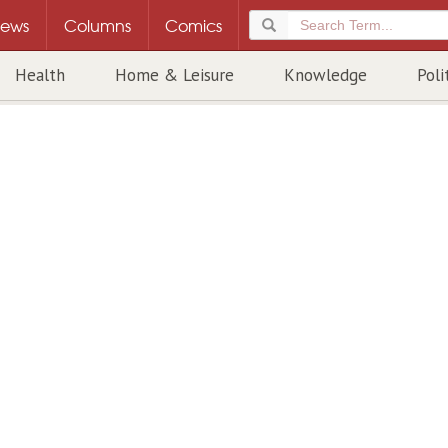
ews
Columns
Comics
Health
Home & Leisure
Knowledge
Poli