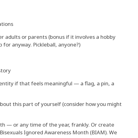
tions
r adults or parents (bonus if it involves a hobby
p for anyway. Pickleball, anyone?)
story
tity if that feels meaningful — a flag, a pin, a
bout this part of yourself (consider how you might
h — or any time of the year, frankly. Or create
 Bisexuals Ignored Awareness Month (BIAM). We