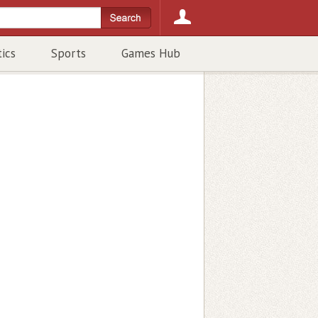
tics
Sports
Games Hub