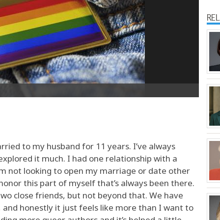
RE
ried to my husband for 11 years. I’ve always
explored it much. I had one relationship with a
I’m not looking to open my marriage or date other
 honor this part of myself that’s always been there.
wo close friends, but not beyond that. We have
and honestly it just feels like more than I want to
ing more queer authors and it’s helped a little.