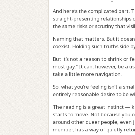
And here’s the complicated part. The
straight-presenting relationships
the same risks or scrutiny that vis
Naming that matters. But it doesn’t
coexist. Holding such truths side b
But it’s not a reason to shrink or f
most gay.” It can, however, be a u
take a little more navigation.
So, what you’re feeling isn’t a small
entirely reasonable desire to be w
The reading is a great instinct — 
starts to move. Not because you 
around other queer people, even ju
member, has a way of quietly retur