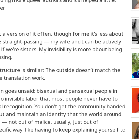
eer
 a version of it often, though for me it’s less about
 straight-passing — my wife and I can be actively
 if we’re sisters. My invisibility is more about being
sing.
structure is similar: The outside doesn’t match the
e translation work.
ten goes unsaid: bisexual and pansexual people in
do invisible labor that most people never have to
ial recognition. You don’t get the community handed
out and maintain an identity that the world around
 — not out of malice, usually, just out of
ecific way, like having to keep explaining yourself to