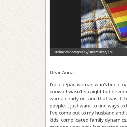
Dear Anna,
I’m a bi/pan woman who’s been mar
known I wasn’t straight but never 
woman early on, and that was it. 
people. I just want to find ways to
I’ve come out to my husband and t
kids, complicated family dynamics, 
manage right now. I’ve started read