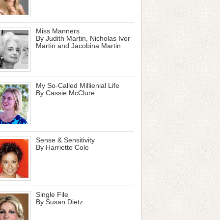
Miss Manners
By Judith Martin, Nicholas Ivor
Martin and Jacobina Martin
My So-Called Millienial Life
By Cassie McClure
Sense & Sensitivity
By Harriette Cole
Single File
By Susan Dietz