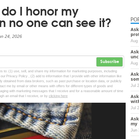
do I honor my
 no one can see it?
PO
Ask
pro
un 24, 2026
Aug 
Ask
unc
Subscribe
Aug 
tes to: (1) use, sell, and share my information for marketing purposes, including
Ask
ur Privacy Policy , (2) add to information that I provide with other information like
som
lly obtained from data brokers, such as past purchase or location data, or publicly
Jul 
tact me by email or other means with offers for different types of goods and
ngaging with marketing messages that I receive and for a reasonable amount of time
Ask
ugh an email that I receive, or by
clicking here
wit
Jul 
Ask
my 
Jun 