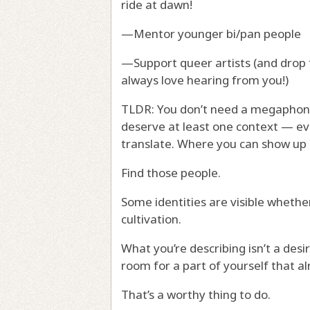
ride at dawn!
—Mentor younger bi/pan people
—Support queer artists (and drop t
always love hearing from you!)
TLDR: You don’t need a megaphone
deserve at least one context — ev
translate. Where you can show up a
Find those people.
Some identities are visible whethe
cultivation.
What you’re describing isn’t a des
room for a part of yourself that al
That’s a worthy thing to do.