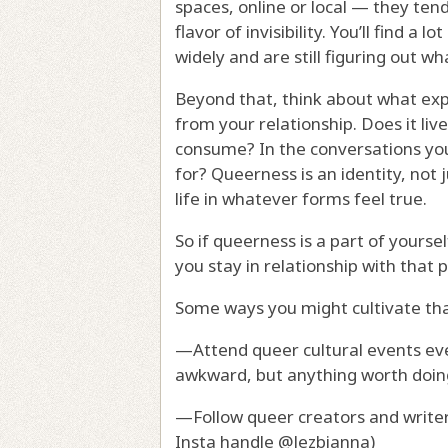
spaces, online or local — they ten
flavor of invisibility. You’ll find a
widely and are still figuring out w
Beyond that, think about what expre
from your relationship. Does it liv
consume? In the conversations you
for? Queerness is an identity, not j
life in whatever forms feel true.
So if queerness is a part of yours
you stay in relationship with that 
Some ways you might cultivate tha
—Attend queer cultural events even
awkward, but anything worth doing i
—Follow queer creators and writer
Insta handle @lezbianna)