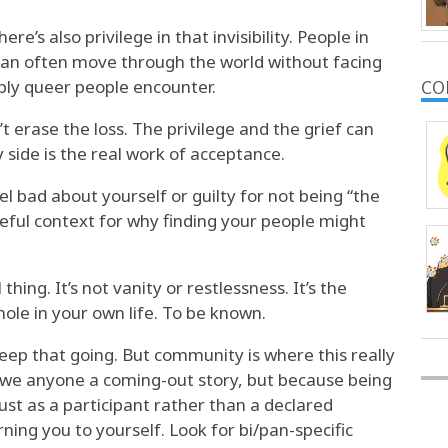
re’s also privilege in that invisibility. People in
 can often move through the world without facing
ibly queer people encounter.
CO
 erase the loss. The privilege and the grief can
y side is the real work of acceptance.
eel bad about yourself or guilty for not being “the
seful context for why finding your people might
 thing. It’s not vanity or restlessness. It’s the
hole in your own life. To be known.
keep that going. But community is where this really
owe anyone a coming-out story, but because being
st as a participant rather than a declared
ning you to yourself. Look for bi/pan-specific