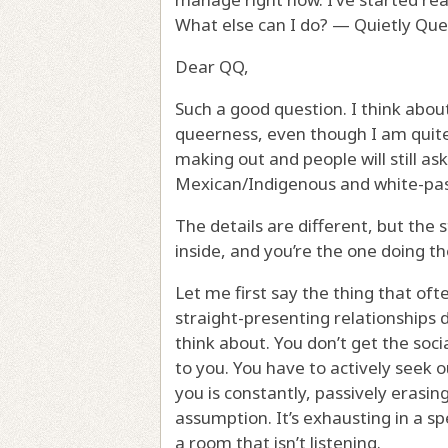
What else can I do? — Quietly Qu
Dear QQ,
Such a good question. I think about
queerness, even though I am quite
making out and people will still ask
Mexican/Indigenous and white-pas
The details are different, but the 
inside, and you’re the one doing th
Let me first say the thing that of
straight-presenting relationships 
think about. You don’t get the soc
to you. You have to actively seek 
you is constantly, passively erasing
assumption. It’s exhausting in a sp
a room that isn’t listening.