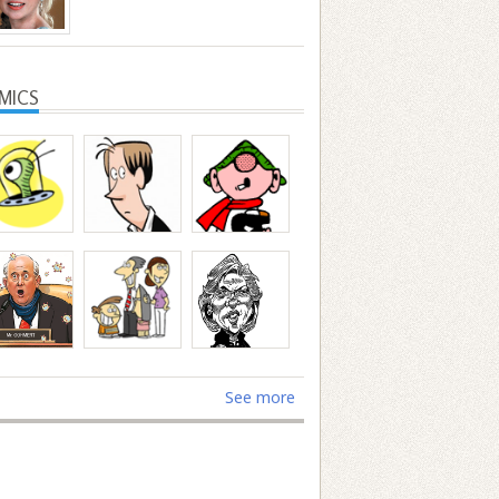
MICS
See more