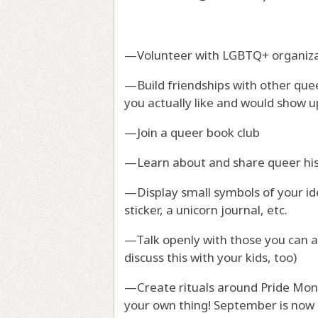
—Volunteer with LGBTQ+ organiza
—Build friendships with other quee
you actually like and would show u
—Join a queer book club
—Learn about and share queer hi
—Display small symbols of your iden
sticker, a unicorn journal, etc.
—Talk openly with those you can a
discuss this with your kids, too)
—Create rituals around Pride Mont
your own thing! September is now