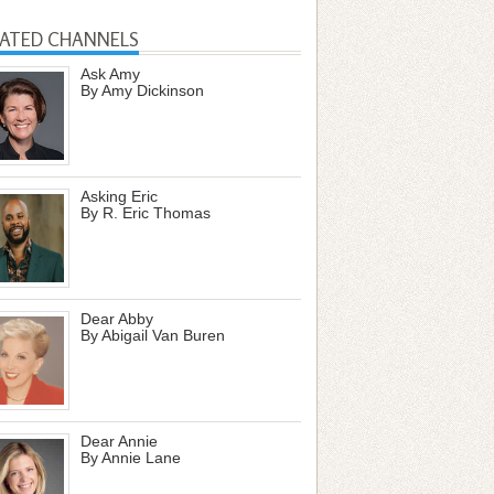
LATED CHANNELS
Ask Amy
By Amy Dickinson
Asking Eric
By R. Eric Thomas
Dear Abby
By Abigail Van Buren
Dear Annie
By Annie Lane