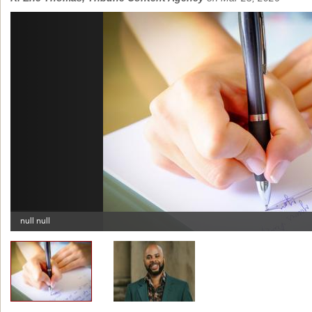
Previous