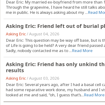
Dear Eric: My married ex-boyfriend from more than 15 
Through the grapevine, I have heard he still talks ab
me in public. He is always asking about my ...
Read Mo
Asking Eric: Friend left out of burial p
Asking Eric
/
August 04, 2026
Dear Eric: This question may be way off base, but is t
of Life is going to be held? A very dear friend passed a
Sadly, nobody contacted me as to ...
Read More
Asking Eric: Friend has only unkind t
results
Asking Eric
/
August 03, 2026
Dear Eric: Several years ago, after I had a basal ce
had some reparative work done, my husband and I vis
looked at me and said, “oh, I guess that’s...
Read More