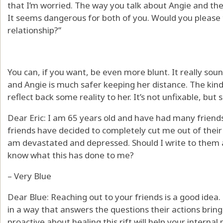
that I’m worried. The way you talk about Angie and the
It seems dangerous for both of you. Would you please t
relationship?”
You can, if you want, be even more blunt. It really sound
and Angie is much safer keeping her distance. The kind
reflect back some reality to her. It’s not unfixable, bu
Dear Eric: I am 65 years old and have had many friend
friends have decided to completely cut me out of their 
am devastated and depressed. Should I write to them a
know what this has done to me?
– Very Blue
Dear Blue: Reaching out to your friends is a good idea
in a way that answers the questions their actions brin
proactive about healing this rift will help your internal 