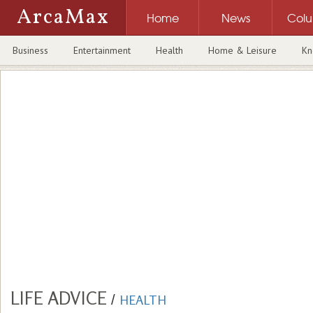
ArcaMax
Home
News
Col
Business
Entertainment
Health
Home & Leisure
Kn
LIFE ADVICE
/
HEALTH