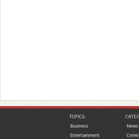
TOPICS:
CATEG
Business
News
Entertainment
Comic