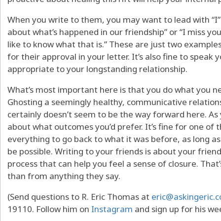
When you write to them, you may want to lead with “I”
about what’s happened in our friendship” or “I miss you 
like to know what that is.” These are just two examples
for their approval in your letter. It’s also fine to spea
appropriate to your longstanding relationship.
What’s most important here is that you do what you ne
Ghosting a seemingly healthy, communicative relationshi
certainly doesn’t seem to be the way forward here. As y
about what outcomes you’d prefer. It’s fine for one of
everything to go back to what it was before, as long 
be possible. Writing to your friends is about your friend
process that can help you feel a sense of closure. That
than from anything they say.
(Send questions to R. Eric Thomas at
eric@askingeric.
19110. Follow him on
Instagram
and sign up for his we