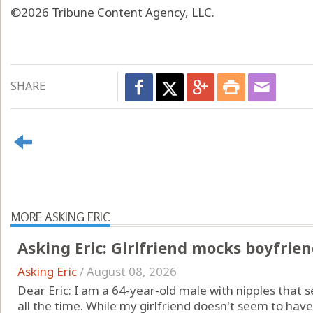
©2026 Tribune Content Agency, LLC.
SHARE
MORE ASKING ERIC
Asking Eric: Girlfriend mocks boyfrien
Asking Eric
/
August 08, 2026
Dear Eric: I am a 64-year-old male with nipples that s
all the time. While my girlfriend doesn't seem to hav