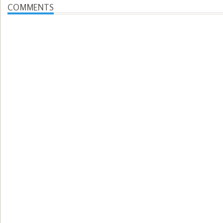
COMMENTS