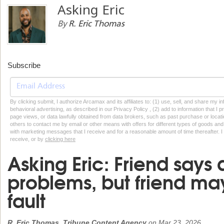
Asking Eric
By
R. Eric Thomas
Subscribe
By clicking submit, I authorize Arcamax and its affiliates to: (1) use, sell, and share my
behavioral advertising, as described in our Privacy Policy , (2) add to information that I p
page views, or data lawfully obtained from data brokers, such as past purchase or locatio
others to contact me by email or other means with offers for different types of goods and
with marketing messages that I receive and for a reasonable amount of time thereafter. I 
receive, or by
clicking here
Asking Eric: Friend says
problems, but friend ma
fault
R. Eric Thomas, Tribune Content Agency
on
Mar 23, 2026