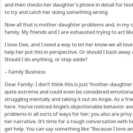
and then checks her daughter's phone in detail for text
to try and catch her doing something wrong.
Now all that is mother-daughter problems and, in my o
family. My friends and I are exhausted trying to act li
I love Dee, and I need a way to let her know we all lo
help her put this in perspective. Or should I back away
Should I do anything, or step aside?
– Family Business
Dear Family: I don’t think this is just “mother-daughte
quite extreme and could even be considered emotiona
struggling mentally and taking it out on Angie. As a fri
here. You’ve noticed Angie’s objectionable behavior an
problems in all sorts of ways for her; you also are priv
her narrative. It’s time for a tough conversation with 
get help. You can say something like “Because I love an