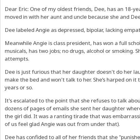
Dear Eric: One of my oldest friends, Dee, has an 18-ye
moved in with her aunt and uncle because she and Dee 
Dee labeled Angie as depressed, bipolar, lacking empathy
Meanwhile Angie is class president, has won a full schol
musicals, has two jobs; no drugs, alcohol or smoking. 
attempts.
Dee is just furious that her daughter doesn't do her l
make the bed and won't talk to her. She’s harped on it t
years or so.
It's escalated to the point that she refuses to talk ab
dozens of pages of emails she sent her daughter where
the girl did. It was a ranting tirade that was embarra
of us feel glad Angie was out from under that).
Dee has confided to all of her friends that she "punis