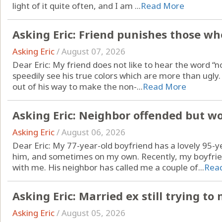
light of it quite often, and I am ...
Read More
Asking Eric: Friend punishes those who
Asking Eric
/
August 07, 2026
Dear Eric: My friend does not like to hear the word “no.
speedily see his true colors which are more than ugl
out of his way to make the non-...
Read More
Asking Eric: Neighbor offended but w
Asking Eric
/
August 06, 2026
Dear Eric: My 77-year-old boyfriend has a lovely 95-y
him, and sometimes on my own. Recently, my boyfrien
with me. His neighbor has called me a couple of...
Rea
Asking Eric: Married ex still trying t
Asking Eric
/
August 05, 2026