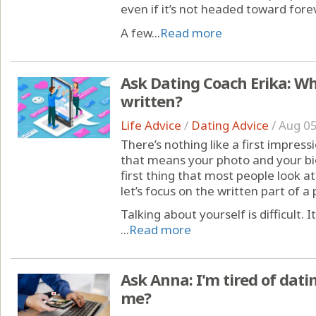
even if it’s not headed toward forev
A few...
Read more
Ask Dating Coach Erika: What
written?
Life Advice
/
Dating Advice
/
Aug 05
There’s nothing like a first impress
that means your photo and your bio
first thing that most people look at.
let’s focus on the written part of a p
Talking about yourself is difficult. 
...
Read more
Ask Anna: I'm tired of dat
me?