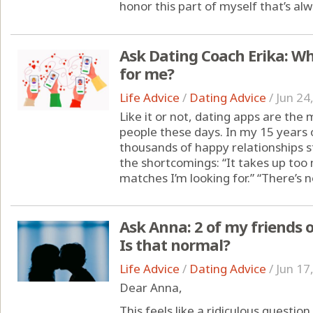
honor this part of myself that’s alw
Ask Dating Coach Erika: Wh
for me?
Life Advice
/
Dating Advice
/
Jun 24
Like it or not, dating apps are th
people these days. In my 15 years o
thousands of happy relationships sta
the shortcomings: “It takes up too 
matches I’m looking for.” “There’s 
Ask Anna: 2 of my friends 
Is that normal?
Life Advice
/
Dating Advice
/
Jun 17
Dear Anna,
This feels like a ridiculous questio