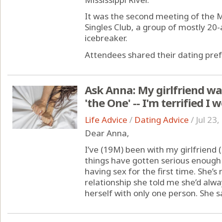
It was the second meeting of the
Singles Club, a group of mostly 20
icebreaker.
Attendees shared their dating pref
Ask Anna: My girlfriend wan
'the One' -- I'm terrified I 
Life Advice
/
Dating Advice
/
Jul 23
Dear Anna,
I’ve (19M) been with my girlfriend 
things have gotten serious enough 
having sex for the first time. She’s
relationship she told me she’d alw
herself with only one person. She say