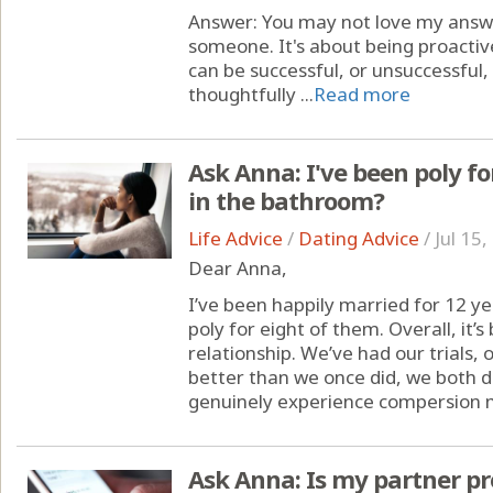
Answer: You may not love my answer,
someone. It's about being proactive
can be successful, or unsuccessful
thoughtfully ...
Read more
Ask Anna: I've been poly fo
in the bathroom?
Life Advice
/
Dating Advice
/
Jul 15
Dear Anna,
I’ve been happily married for 12 
poly for eight of them. Overall, it’s
relationship. We’ve had our trials
better than we once did, we both d
genuinely experience compersion m
Ask Anna: Is my partner pro