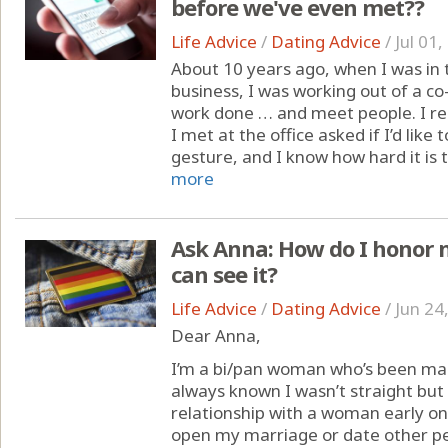
before we've even met??
Life Advice
/
Dating Advice
/
Jul 01
About 10 years ago, when I was in 
business, I was working out of a co
work done … and meet people. I 
I met at the office asked if I’d like 
gesture, and I know how hard it is 
more
Ask Anna: How do I honor
can see it?
Life Advice
/
Dating Advice
/
Jun 24
Dear Anna,
I’m a bi/pan woman who’s been mar
always known I wasn’t straight but
relationship with a woman early on,
open my marriage or date other peo