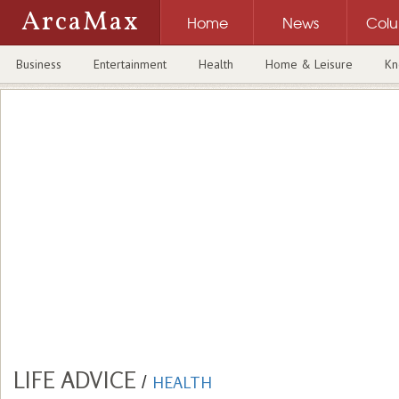
ArcaMax
Home
News
Col
Business
Entertainment
Health
Home & Leisure
Kn
LIFE ADVICE
/
HEALTH