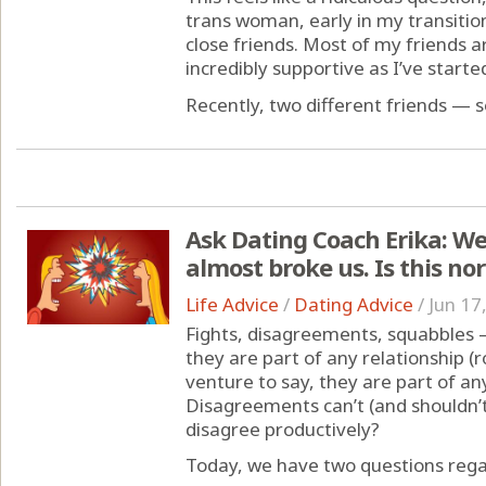
trans woman, early in my transition,
close friends. Most of my friends
incredibly supportive as I’ve starte
Recently, two different friends — s
Ask Dating Coach Erika: We
almost broke us. Is this no
Life Advice
/
Dating Advice
/
Jun 17
Fights, disagreements, squabbles 
they are part of any relationship (r
venture to say, they are part of an
Disagreements can’t (and shouldn’t
disagree productively?
Today, we have two questions regar