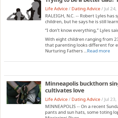
Life Advice
/
Dating Advice
/
Jul 24
RALEIGH, N.C. -- Robert Lyles has 
children, but he says he is still lea
“I don’t know everything,” Lyles sai
With eight children ranging from 23
that parenting looks different for 
Nurturing Fathers ...
Read more
Minneapolis buckthorn sing
cultivates love
Life Advice
/
Dating Advice
/
Jul 23
MINNEAPOLIS -- On a recent Sunday
pants and sun hats, some toting lo
Mississippi River.