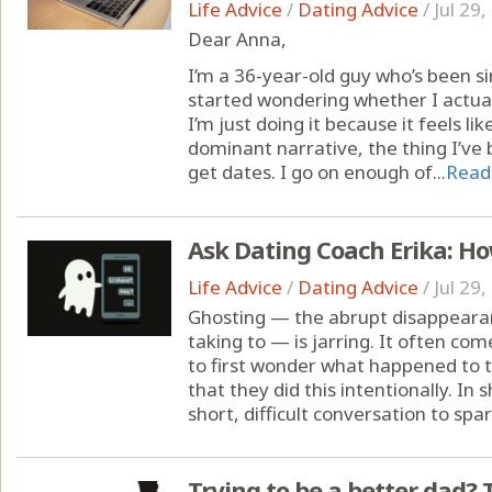
Life Advice
/
Dating Advice
/
Jul 29
Dear Anna,
I’m a 36-year-old guy who’s been sin
started wondering whether I actua
I’m just doing it because it feels li
dominant narrative, the thing I’ve be
get dates. I go on enough of...
Read
Ask Dating Coach Erika: Ho
Life Advice
/
Dating Advice
/
Jul 29
Ghosting — the abrupt disappeara
taking to — is jarring. It often co
to first wonder what happened to th
that they did this intentionally. In 
short, difficult conversation to spar
Trying to be a better dad? T