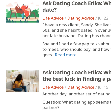
Ask Dating Coach Erika: Wha
date?
Life Advice
/
Dating Advice
/
Jul 22
I have a new client, Sandy. She lives
60s, and she hasn’t dated in over 3
her late husband. Dating has chang
She and I had a few pep talks abou
to meet, who should pay, and how 
goes...
Read more
Ask Dating Coach Erika: W
the best luck in finding a 
Life Advice
/
Dating Advice
/
Jul 15
Another day, another set of dating
Question: What dating app seems to
partner?