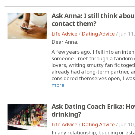
Ask Anna: I still think abou
contact them?
Life Advice
/
Dating Advice
/
Jun 11
Dear Anna,
A few years ago, I fell into an inte
someone I met through a fandom 
lovers, writing smutty fan fic toge
already had a long-term partner, 
considered themselves open, I was t
more
Ask Dating Coach Erika: Ho
drinking?
Life Advice
/
Dating Advice
/
Jun 10
In any relationship, budding or es