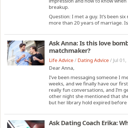
impression and how to know when it
breakup.
Question: I met a guy. It’s been si
more than 20 years of marriage. Is t
Ask Anna: Is this love bom
matchmaker?
Life Advice
/
Dating Advice
/
Jul 01
Dear Anna,
I’ve been messaging someone I met
weeks, and we finally have our fir
really fun conversations, and I’m g
other night she mentioned that she
but her library hold expired before s
Ask Dating Coach Erika: Wh