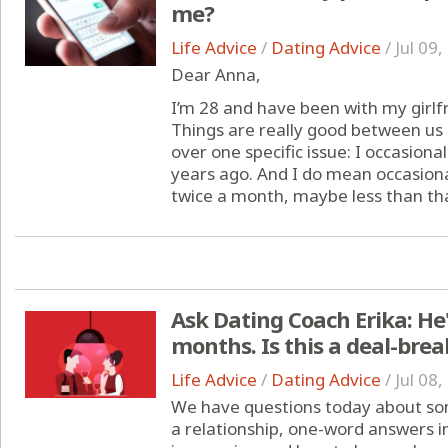
me?
Life Advice
/
Dating Advice
/
Jul 09
Dear Anna,
I’m 28 and have been with my girlfr
Things are really good between us o
over one specific issue: I occasiona
years ago. And I do mean occasiona
twice a month, maybe less than that.
Ask Dating Coach Erika: He'
months. Is this a deal-brea
Life Advice
/
Dating Advice
/
Jul 08
We have questions today about som
a relationship, one-word answers i