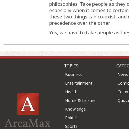
philosophies: Take people as they 
especially when it comes to certain
these two things can co-exist, and 
precedence over the other.
Yes, we have to take people as they
TOPICS:
CATEG
Business
News
Entertainment
Comic
Health
Colu
Home & Leisure
Quizz
Knowledge
Politics
ArcaMax
Sports