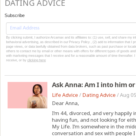
DATING ADVICE
Subscribe
By clicking submit, I authorize Arcamax and its affiliates to: (1) use, sell, and share my
behavioral advertising, as described in our Privacy Policy , (2) add to information that I p
page views, or data lawfully obtained from data brokers, such as past purchase or locatio
others to contact me by email or other means with offers for different types of goods and
with marketing messages that I receive and for a reasonable amount of time thereafter. I 
receive, or by
clicking here
Ask Anna: Am I into him or 
Life Advice
/
Dating Advice
/
Aug 05
Dear Anna,
I’m 44, divorced, and very happily in
having fun, and not looking for eit
My Life. I’m somewhere in the midd
conversation and sex with people I