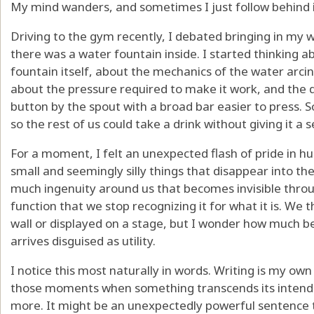
My mind wanders, and sometimes I just follow behind i
Driving to the gym recently, I debated bringing in my
there was a water fountain inside. I started thinking 
fountain itself, about the mechanics of the water arcin
about the pressure required to make it work, and the d
button by the spout with a broad bar easier to press.
so the rest of us could take a drink without giving it a
For a moment, I felt an unexpected flash of pride in hu
small and seemingly silly things that disappear into the 
much ingenuity around us that becomes invisible throug
function that we stop recognizing it for what it is. We
wall or displayed on a stage, but I wonder how much b
arrives disguised as utility.
I notice this most naturally in words. Writing is my own
those moments when something transcends its inten
more. It might be an unexpectedly powerful sentence tu