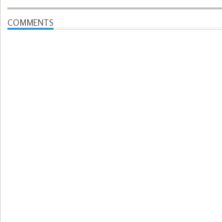
COMMENTS