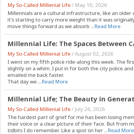
My So-Called Millienial Life
/
May 10, 2026
Millennials are a cultural infrastructure, like an old
it's starting to carry more weight than it was original
move things forward as we absorb ...
Read More
Millennial Life: The Spaces Between C
My So-Called Millienial Life
/
August 02, 2026
I went on my fifth police ride-along this week. The fi
slightly on a whim. I put in for both the city police and
emailed me back faster.
That day we ...
Read More
Millennial Life; The Beauty in Genera
My So-Called Millienial Life
/
July 26, 2026
The hardest part of grief for me has been losing memo
their voice or a clear picture of their face. But from
tidbits I do remember. Like a spot on her ...
Read More