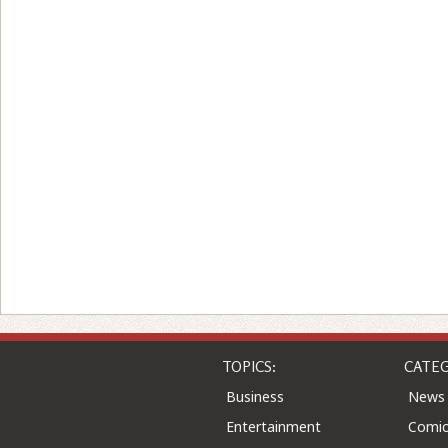
TOPICS:
CATEG
Business
News
Entertainment
Comic