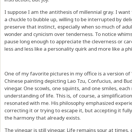
I suppose I am the antithesis of millennial gray. I wan
a chuckle to bubble up, willing to be interrupted by deli
preserve that instinct, especially when so much of adul
wonder and cynicism over tenderness. To notice whims
pause long enough to appreciate the cleverness or car
less and less like a personality quirk and more like a ph
One of my favorite pictures in my office is a version of
Chinese painting depicting Lao Tzu, Confucius, and Bu
vinegar. One scowls, one squints, and one smiles, each 
understanding of life. This is, of course, a simplificati
resonated with me. His philosophy emphasized experienci
correcting it or trying to escape it, but accepting it f
the harmony that already exists.
The vinegar is still vinegar. Life remains sour at times,