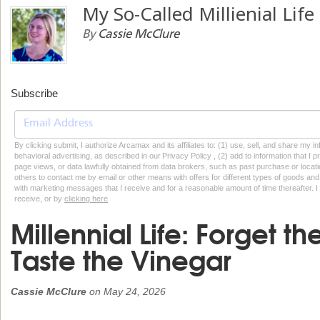
My So-Called Millienial Life
By
Cassie McClure
Subscribe
By clicking submit, I authorize Arcamax and its affiliates to: (1) use, sell, and share my
behavioral advertising, as described in our Privacy Policy , (2) add to information that I p
page views, or data lawfully obtained from data brokers, such as past purchase or locatio
others to contact me by email or other means with offers for different types of goods and
with marketing messages that I receive and for a reasonable amount of time thereafter. I 
receive, or by
clicking here
Millennial Life: Forget th
Taste the Vinegar
Cassie McClure
on
May 24, 2026