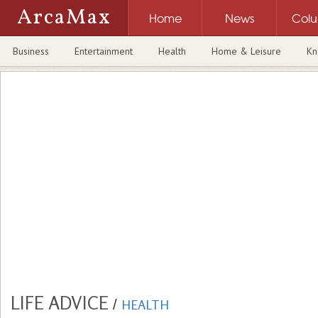
ArcaMax
Home
News
Col
Business
Entertainment
Health
Home & Leisure
Kn
LIFE ADVICE
/
HEALTH