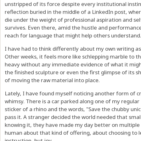
unstripped of its force despite every institutional insti
reflection buried in the middle of a LinkedIn post, wher
die under the weight of professional aspiration and s
survives. Even there, amid the hustle and performance, 
reach for language that might help others understand
I have had to think differently about my own writing as 
Other weeks, it feels more like schlepping marble to 
heavy without any immediate evidence of what it might
the finished sculpture or even the first glimpse of its sh
of moving the raw material into place.
Lately, I have found myself noticing another form of cr
whimsy. There is a car parked along one of my regula
sticker of a rhino and the words, "Save the chubby uni
pass it. A stranger decided the world needed that smal
knowing it, they have made my day better on multiple 
human about that kind of offering, about choosing to 
instruction, but joy.