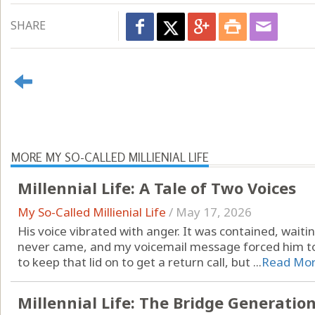
SHARE
MORE MY SO-CALLED MILLIENIAL LIFE
Millennial Life: A Tale of Two Voices
My So-Called Millienial Life
/
May 17, 2026
His voice vibrated with anger. It was contained, waitin
never came, and my voicemail message forced him to
to keep that lid on to get a return call, but ...
Read Mo
Millennial Life: The Bridge Generation