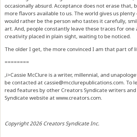
occasionally absurd. Acceptance does not erase that, bu
more flavors available to us. The world gives us plenty 
would rather be the person who tastes it carefully, sm
art. And, people constantly leave these traces for one 
creativity placed in plain sight, waiting to be noticed.
The older I get, the more convinced I am that part of li
========
,i>Cassie McClure is a writer, millennial, and unapolo
be contacted at cassie@mcclurepublications.com. To 
read features by other Creators Syndicate writers and c
Syndicate website at www.creators.com.
Copyright 2026 Creators Syndicate Inc.