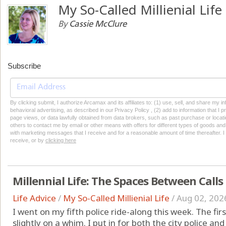
My So-Called Millienial Life
By
Cassie McClure
Subscribe
By clicking submit, I authorize Arcamax and its affiliates to: (1) use, sell, and share my
behavioral advertising, as described in our Privacy Policy , (2) add to information that I p
page views, or data lawfully obtained from data brokers, such as past purchase or locatio
others to contact me by email or other means with offers for different types of goods and
with marketing messages that I receive and for a reasonable amount of time thereafter. I 
receive, or by
clicking here
Millennial Life: The Spaces Between Calls
Life Advice
/
My So-Called Millienial Life
/
Aug 02, 202
I went on my fifth police ride-along this week. The fi
slightly on a whim. I put in for both the city police and