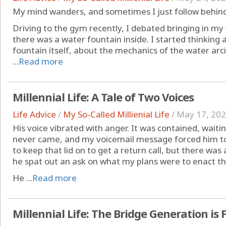
My mind wanders, and sometimes I just follow behind 
Driving to the gym recently, I debated bringing in 
there was a water fountain inside. I started thinkin
fountain itself, about the mechanics of the water arc
...
Read more
Millennial Life: A Tale of Two Voices
Life Advice
/
My So-Called Millienial Life
/
May 17, 20
His voice vibrated with anger. It was contained, waitin
never came, and my voicemail message forced him to
to keep that lid on to get a return call, but there w
he spat out an ask on what my plans were to enact t
He ...
Read more
Millennial Life: The Bridge Generation is 