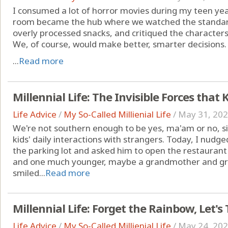
I consumed a lot of horror movies during my teen yea
room became the hub where we watched the standard
overly processed snacks, and critiqued the characters' 
We, of course, would make better, smarter decisions.
...
Read more
Millennial Life: The Invisible Forces tha
Life Advice
/
My So-Called Millienial Life
/
May 31, 20
We're not southern enough to be yes, ma'am or no, si
kids' daily interactions with strangers. Today, I nu
the parking lot and asked him to open the restauran
and one much younger, maybe a grandmother and gr
smiled...
Read more
Millennial Life: Forget the Rainbow, Let's
Life Advice
/
My So-Called Millienial Life
/
May 24, 20