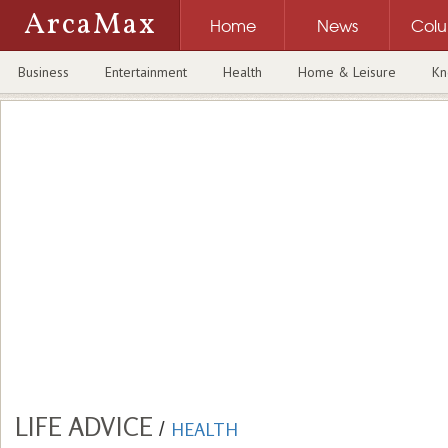
ArcaMax
Home
News
Col
Business
Entertainment
Health
Home & Leisure
Kn
LIFE ADVICE
/
HEALTH