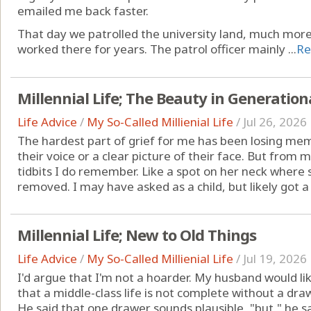
emailed me back faster.
That day we patrolled the university land, much mor
worked there for years. The patrol officer mainly ...
Re
Millennial Life; The Beauty in Generation
Life Advice
/
My So-Called Millienial Life
/
Jul 26, 2026
The hardest part of grief for me has been losing memo
their voice or a clear picture of their face. But from
tidbits I do remember. Like a spot on her neck where s
removed. I may have asked as a child, but likely got a 
Millennial Life; New to Old Things
Life Advice
/
My So-Called Millienial Life
/
Jul 19, 2026
I'd argue that I'm not a hoarder. My husband would lik
that a middle-class life is not complete without a dra
He said that one drawer sounds plausible, "but," he s