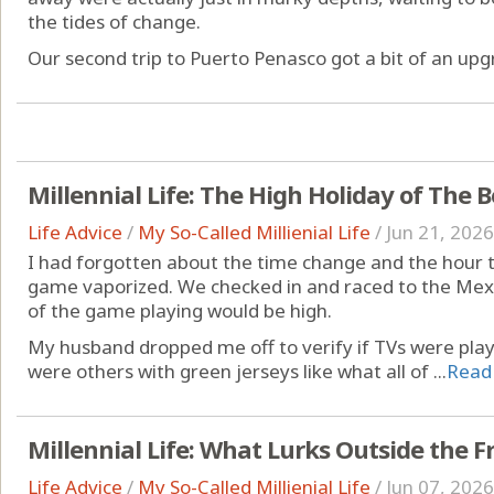
the tides of change.
Our second trip to Puerto Penasco got a bit of an upgr
Millennial Life: The High Holiday of The
Life Advice
/
My So-Called Millienial Life
/
Jun 21, 2026
I had forgotten about the time change and the hour 
game vaporized. We checked in and raced to the Mexi
of the game playing would be high.
My husband dropped me off to verify if TVs were pla
were others with green jerseys like what all of ...
Read
Millennial Life: What Lurks Outside the 
Life Advice
/
My So-Called Millienial Life
/
Jun 07, 2026