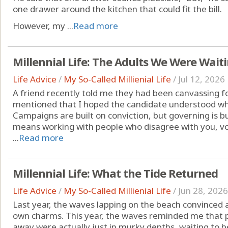
one drawer around the kitchen that could fit the bill.
However, my ...
Read more
Millennial Life: The Adults We Were Waiti
Life Advice
/
My So-Called Millienial Life
/
Jul 12, 2026
A friend recently told me they had been canvassing for
mentioned that I hoped the candidate understood wh
Campaigns are built on conviction, but governing is bu
means working with people who disagree with you, vo
...
Read more
Millennial Life: What the Tide Returned
Life Advice
/
My So-Called Millienial Life
/
Jun 28, 2026
Last year, the waves lapping on the beach convinced a
own charms. This year, the waves reminded me that p
away were actually just in murky depths, waiting to 