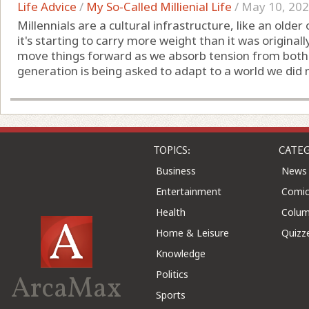
Life Advice
/
My So-Called Millienial Life
/
May 10, 20
Millennials are a cultural infrastructure, like an old
it's starting to carry more weight than it was original
move things forward as we absorb tension from both di
generation is being asked to adapt to a world we did not
TOPICS:
CATEG
Business
News
Entertainment
Comic
Health
Colu
Home & Leisure
Quizz
Knowledge
Politics
ArcaMax
Sports