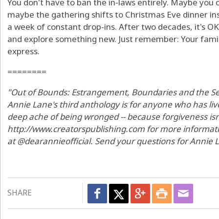
You don't have to ban the in-laws entirely. Maybe you 
maybe the gathering shifts to Christmas Eve dinner in
a week of constant drop-ins. After two decades, it's OK 
and explore something new. Just remember: Your famil
express.
========
"Out of Bounds: Estrangement, Boundaries and the Sea
Annie Lane's third anthology is for anyone who has li
deep ache of being wronged -- because forgiveness isn't 
http://www.creatorspublishing.com for more informat
at @dearannieofficial. Send your questions for Annie
SHARE