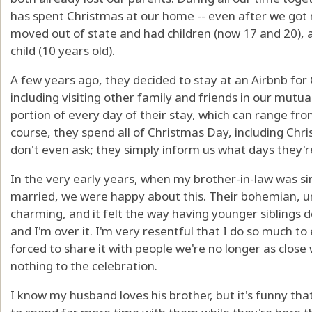
has spent Christmas at our home -- even after we got
moved out of state and had children (now 17 and 20), a
child (10 years old).
A few years ago, they decided to stay at an Airbnb for
including visiting other family and friends in our mu
portion of every day of their stay, which can range fro
course, they spend all of Christmas Day, including Ch
don't even ask; they simply inform us what days they're
In the very early years, when my brother-in-law was si
married, we were happy about this. Their bohemian, un
charming, and it felt the way having younger siblings do
and I'm over it. I'm very resentful that I do so much to
forced to share it with people we're no longer as close
nothing to the celebration.
I know my husband loves his brother, but it's funny th