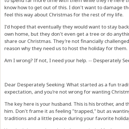
to spend far more time with them while they're here th
know how to get out of this. I don't want to damage the
feel this way about Christmas for the rest of my life.
I'd hoped that eventually they would want to stay bac
own home, but they don't even get a tree or do anythin
share our Christmas. They're not financially challenge
reason why they need us to host the holiday for them.
Am I wrong? If not, I need your help. -- Desperately S
Dear Desperately Seeking: What started as a fun tradit
expectation, and you're not wrong for wanting Christma
The key here is your husband. This is his brother, and 
him. Don't frame it as feeling "trapped," but as wanti
traditions and a little peace during your favorite holida