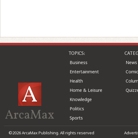
TOPICS:
CATEG
Business
News
Entertainment
Comic
Health
Colu
Home & Leisure
Quizz
Knowledge
Politics
ArcaMax
Sports
©2026 ArcaMax Publishing. All rights reserved
Advert