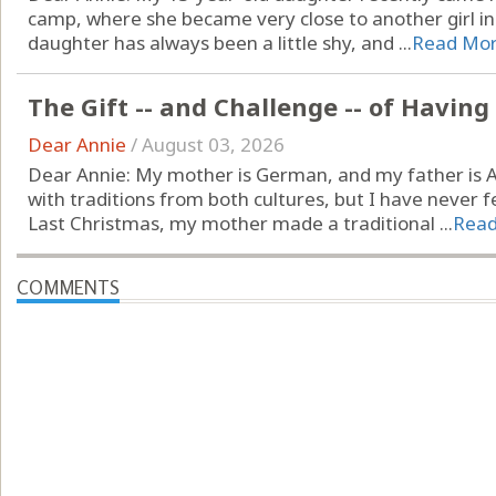
camp, where she became very close to another girl in h
daughter has always been a little shy, and ...
Read Mo
The Gift -- and Challenge -- of Havin
Dear Annie
/
August 03, 2026
Dear Annie: My mother is German, and my father is A
with traditions from both cultures, but I have never fel
Last Christmas, my mother made a traditional ...
Rea
COMMENTS