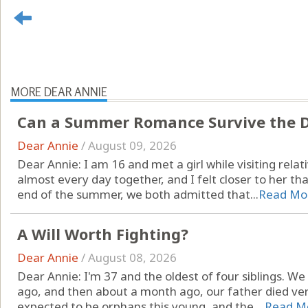
MORE DEAR ANNIE
Can a Summer Romance Survive the D
Dear Annie
/
August 09, 2026
Dear Annie: I am 16 and met a girl while visiting rel
almost every day together, and I felt closer to her th
end of the summer, we both admitted that...
Read Mo
A Will Worth Fighting?
Dear Annie
/
August 08, 2026
Dear Annie: I'm 37 and the oldest of four siblings. W
ago, and then about a month ago, our father died ve
expected to be orphans this young, and the ...
Read M