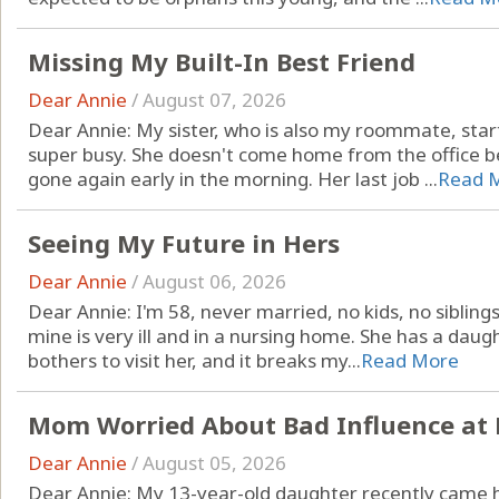
Missing My Built-In Best Friend
Dear Annie
/
August 07, 2026
Dear Annie: My sister, who is also my roommate, star
super busy. She doesn't come home from the office be
gone again early in the morning. Her last job ...
Read 
Seeing My Future in Hers
Dear Annie
/
August 06, 2026
Dear Annie: I'm 58, never married, no kids, no sibling
mine is very ill and in a nursing home. She has a dau
bothers to visit her, and it breaks my...
Read More
Mom Worried About Bad Influence at 
Dear Annie
/
August 05, 2026
Dear Annie: My 13-year-old daughter recently came