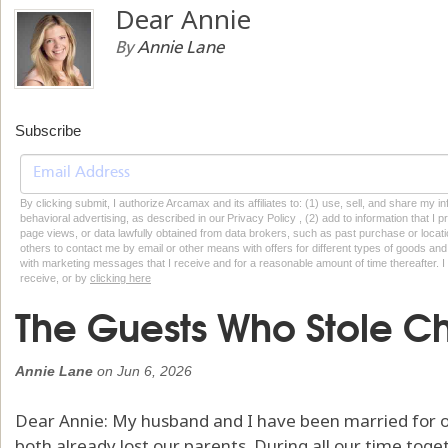
Dear Annie
By
Annie Lane
Subscribe
By clicking submit, I authorize Arcamax and its affiliates to: (1) use, sell, and share my
behavioral advertising, as described in our Privacy Policy , (2) add to information that I p
page views, or data lawfully obtained from data brokers, such as past purchase or locatio
others to contact me by email or other means with offers for different types of goods and
with marketing messages that I receive and for a reasonable amount of time thereafter. I 
receive, or by
clicking here
The Guests Who Stole Ch
Annie Lane
on
Jun 6, 2026
Dear Annie: My husband and I have been married for 
both already lost our parents. During all our time tog