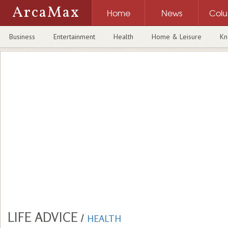
ArcaMax
Home
News
Col
Business
Entertainment
Health
Home & Leisure
Kn
LIFE ADVICE
/
HEALTH