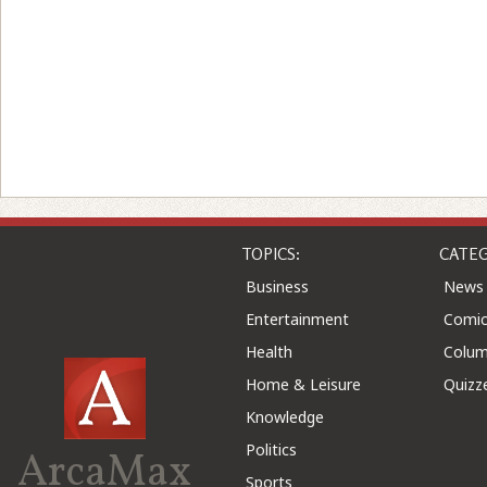
TOPICS:
CATEG
Business
News
Entertainment
Comic
Health
Colu
Home & Leisure
Quizz
Knowledge
Politics
ArcaMax
Sports