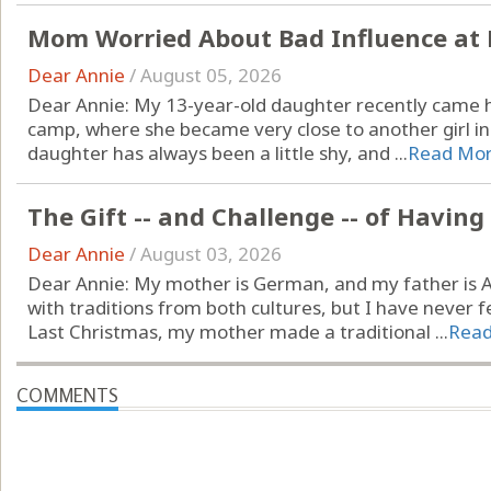
Mom Worried About Bad Influence at 
Dear Annie
/
August 05, 2026
Dear Annie: My 13-year-old daughter recently came
camp, where she became very close to another girl in h
daughter has always been a little shy, and ...
Read Mo
The Gift -- and Challenge -- of Havin
Dear Annie
/
August 03, 2026
Dear Annie: My mother is German, and my father is A
with traditions from both cultures, but I have never fel
Last Christmas, my mother made a traditional ...
Rea
COMMENTS