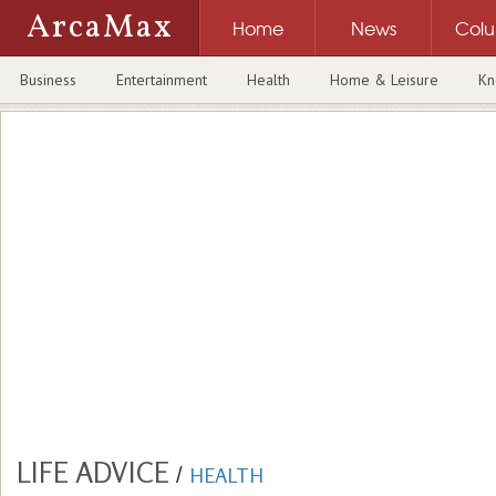
ArcaMax
Home
News
Col
Business
Entertainment
Health
Home & Leisure
Kn
LIFE ADVICE
/
HEALTH