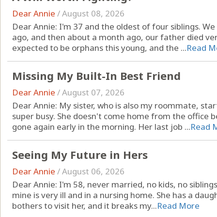
Dear Annie
/
August 08, 2026
Dear Annie: I'm 37 and the oldest of four siblings. W
ago, and then about a month ago, our father died ve
expected to be orphans this young, and the ...
Read M
Missing My Built-In Best Friend
Dear Annie
/
August 07, 2026
Dear Annie: My sister, who is also my roommate, star
super busy. She doesn't come home from the office be
gone again early in the morning. Her last job ...
Read 
Seeing My Future in Hers
Dear Annie
/
August 06, 2026
Dear Annie: I'm 58, never married, no kids, no sibling
mine is very ill and in a nursing home. She has a dau
bothers to visit her, and it breaks my...
Read More