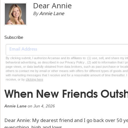
Dear Annie
By
Annie Lane
Subscribe
By clicking submit, I authorize Arcamax and its affiliates to: (1) use, sell, and share my
behavioral advertising, as described in our Privacy Policy , (2) add to information that I p
page views, or data lawfully obtained from data brokers, such as past purchase or locatio
others to contact me by email or other means with offers for different types of goods and
with marketing messages that I receive and for a reasonable amount of time thereafter. I 
receive, or by
clicking here
When New Friends Outs
Annie Lane
on
Jun 4, 2026
Dear Annie: My dearest friend and I go back over 50 y
everything, high and lows.