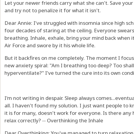
Let your newer friends carry what she can't. Save your ol
and try not to penalize it for what it isn't.
Dear Annie: I've struggled with insomnia since high sch
four decades of staring at the ceiling. Everyone swea
breathing. Inhale, exhale, bring your mind back when it
Air Force and swore by it his whole life.
But it backfires on me completely. The moment I focus 
new anxiety spiral: "Am I breathing too deep? Too shal
hyperventilate?" I've turned the cure into its own condi
I'm not writing in despair. Sleep always comes...eventua
all. I haven't found my solution. I just want people to k
it is for many, doesn't work for everyone. Is there any
relax correctly? -- Overthinking the Inhale
Dear Overthinking: You've managed to turn relaxation i