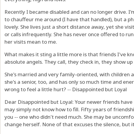
Recently I became disabled and can no longer drive. I'
to chauffeur me around (I have that handled), but a p
lovely. She lives just a short distance away, yet she vi
or calls infrequently. She has never once offered to ru
her visits mean to me.
What makes it sting a little more is that friends I've k
absolute angels. They call, they check in, they show up an
She's married and very family-oriented, with children a
she's a senior, too, and has only so much time and ene
wrong to feel a little hurt? -- Disappointed but Loyal
Dear Disappointed but Loyal: Your newer friends have s
may simply not know how to fill. Fifty years of friendshi
you -- one who didn't need much. She may be uncomfort
change herself. None of that excuses the silence, but it