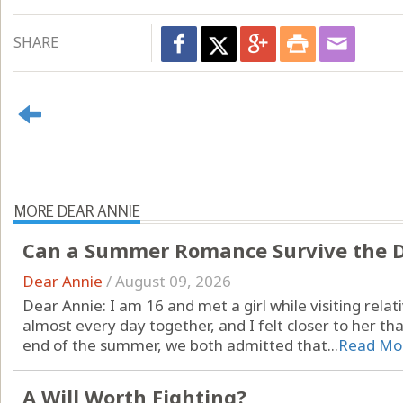
SHARE
MORE DEAR ANNIE
Can a Summer Romance Survive the D
Dear Annie
/
August 09, 2026
Dear Annie: I am 16 and met a girl while visiting rel
almost every day together, and I felt closer to her th
end of the summer, we both admitted that...
Read Mo
A Will Worth Fighting?