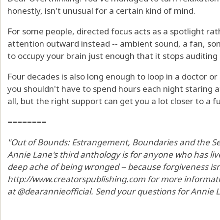
honestly, isn't unusual for a certain kind of mind.
For some people, directed focus acts as a spotlight rat
attention outward instead -- ambient sound, a fan, som
to occupy your brain just enough that it stops auditing i
Four decades is also long enough to loop in a doctor or s
you shouldn't have to spend hours each night staring at
all, but the right support can get you a lot closer to a fu
========
"Out of Bounds: Estrangement, Boundaries and the Sea
Annie Lane's third anthology is for anyone who has li
deep ache of being wronged -- because forgiveness isn't 
http://www.creatorspublishing.com for more informat
at @dearannieofficial. Send your questions for Annie