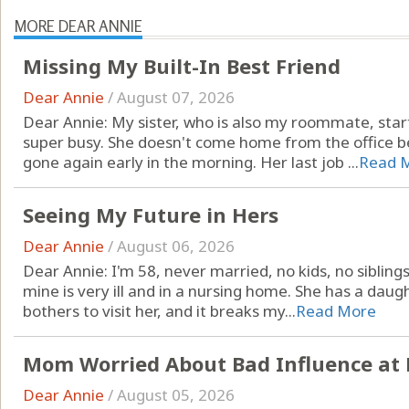
MORE DEAR ANNIE
Missing My Built-In Best Friend
Dear Annie
/
August 07, 2026
Dear Annie: My sister, who is also my roommate, star
super busy. She doesn't come home from the office be
gone again early in the morning. Her last job ...
Read 
Seeing My Future in Hers
Dear Annie
/
August 06, 2026
Dear Annie: I'm 58, never married, no kids, no sibling
mine is very ill and in a nursing home. She has a dau
bothers to visit her, and it breaks my...
Read More
Mom Worried About Bad Influence at 
Dear Annie
/
August 05, 2026