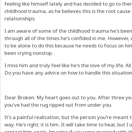
feeling like himself lately and has decided to go to th
childhood trauma, as he believes this is the root cause 
relationships.
I am aware of some of the childhood trauma he's bee
through all of the times he's confided in me. However, 
to be alone to do this because he needs to focus on hi
been crying nonstop.
I miss him and truly feel like he's the love of my life. Al
Do you have any advice on how to handle this situation
Dear Broken: My heart goes out to you. After three year
you've had the rug ripped out from under you.
It's a painful realization, but the person you're meant 
way. He's right; it is him. It will take time to heal, bu
contact him again. Imagine if you were married with chi