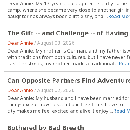
Dear Annie: My 13-year-old daughter recently came
camp, where she became very close to another girl in h
daughter has always been a little shy, and ...
Read Mo
The Gift -- and Challenge -- of Havin
Dear Annie
/
August 03, 2026
Dear Annie: My mother is German, and my father is A
with traditions from both cultures, but I have never fel
Last Christmas, my mother made a traditional ...
Rea
Can Opposite Partners Find Adventur
Dear Annie
/
August 02, 2026
Dear Annie: My husband and I have been married for
things except how to spend our free time. I love to t
city makes me feel excited and alive. I enjoy ...
Read 
Bothered by Bad Breath