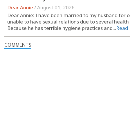
Dear Annie
/
August 01, 2026
Dear Annie: I have been married to my husband for ov
unable to have sexual relations due to several health 
Because he has terrible hygiene practices and...
Read
COMMENTS