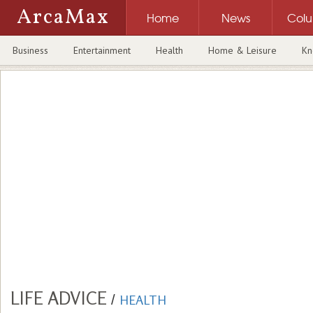
ArcaMax
Home
News
Col
Business
Entertainment
Health
Home & Leisure
Kn
LIFE ADVICE
/
HEALTH