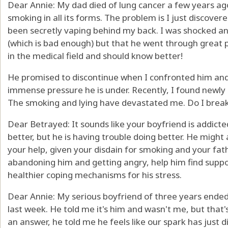
Dear Annie: My dad died of lung cancer a few years ag
smoking in all its forms. The problem is I just discover
been secretly vaping behind my back. I was shocked an
(which is bad enough) but that he went through great p
in the medical field and should know better!
He promised to discontinue when I confronted him and 
immense pressure he is under. Recently, I found newly
The smoking and lying have devastated me. Do I break
Dear Betrayed: It sounds like your boyfriend is addic
better, but he is having trouble doing better. He might
your help, given your disdain for smoking and your fath
abandoning him and getting angry, help him find suppo
healthier coping mechanisms for his stress.
Dear Annie: My serious boyfriend of three years ende
last week. He told me it's him and wasn't me, but that'
an answer, he told me he feels like our spark has just 