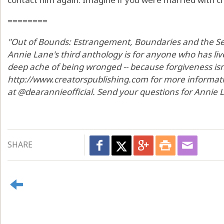
========
"Out of Bounds: Estrangement, Boundaries and the Sea
Annie Lane's third anthology is for anyone who has li
deep ache of being wronged -- because forgiveness isn't 
http://www.creatorspublishing.com for more informat
at @dearannieofficial. Send your questions for Annie
SHARE