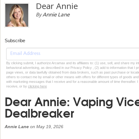
Dear Annie
By
Annie Lane
Subscribe
By clicking submit, I authorize Arcamax and its affiliates to: (1) use, sell, and share my
behavioral advertising, as described in our Privacy Policy , (2) add to information that I p
page views, or data lawfully obtained from data brokers, such as past purchase or locatio
others to contact me by email or other means with offers for different types of goods and
with marketing messages that I receive and for a reasonable amount of time thereafter. I 
receive, or by
clicking here
Dear Annie: Vaping Vice
Dealbreaker
Annie Lane
on
May 19, 2026