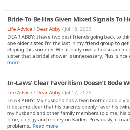
Bride-To-Be Has Given Mixed Signals To He
Life Advice
/
Dear Abby
/
Jul 18, 2026
DEAR ABBY: I have two best friends going back to thir
one older sister. I'm the last in my friend group to ge
eloping this summer. We already own a house and nee
sister that a bridal shower is unnecessary. Plus, since w
more
In-Laws' Clear Favoritism Doesn't Bode W
Life Advice
/
Dear Abby
/
Jul 17, 2026
DEAR ABBY: My husband has a twin brother and a young
it became clear that his parents openly favor his twi
my husband and other family members told me, his p
time, energy and money on Kaden. Previously, it mad
problems...
Read more