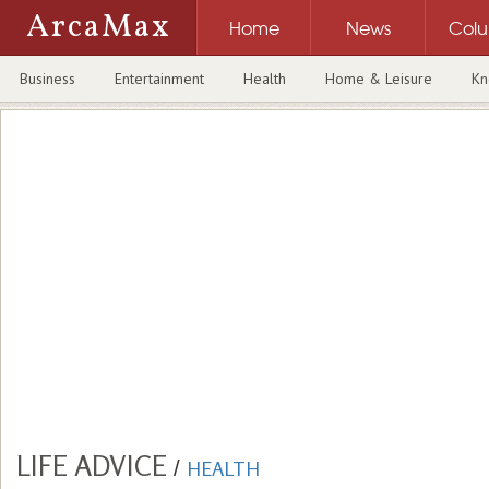
ArcaMax
Home
News
Col
Business
Entertainment
Health
Home & Leisure
Kn
LIFE ADVICE
/
HEALTH