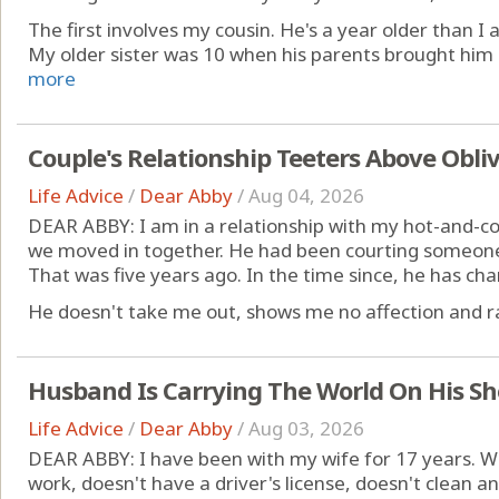
The first involves my cousin. He's a year older than 
My older sister was 10 when his parents brought him 
more
Couple's Relationship Teeters Above Obli
Life Advice
/
Dear Abby
/
Aug 04, 2026
DEAR ABBY: I am in a relationship with my hot-and-col
we moved in together. He had been courting someone 
That was five years ago. In the time since, he has ch
He doesn't take me out, shows me no affection and rar
Husband Is Carrying The World On His Sh
Life Advice
/
Dear Abby
/
Aug 03, 2026
DEAR ABBY: I have been with my wife for 17 years. W
work, doesn't have a driver's license, doesn't clean an