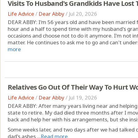
Visits To Husband's Grandkids Have Lost 
Life Advice
/
Dear Abby
/
Jul 20, 2026
DEAR ABBY: I'm 56 years old and have been married fo
hour and a half to spend time with my husband's gra
occasions and choose not to do it anymore. I'm not into
matter. He continues to ask me to go and can't underst
more
Relatives Go Out Of Their Way To Hurt W
Life Advice
/
Dear Abby
/
Jul 19, 2026
DEAR ABBY: After many years living near and helping
state to retire. My dad died three months after I mo
back and help her with his arrangements, but she insis
Some weeks later, and two days after we had talked 
dad's ashes ...
Read more