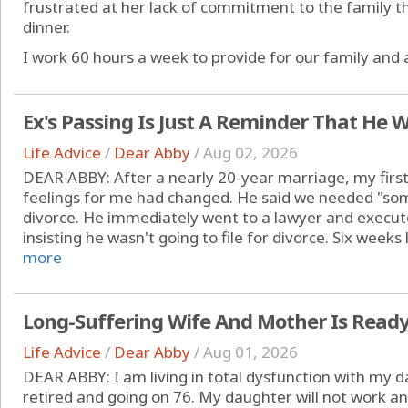
frustrated at her lack of commitment to the family th
dinner.
I work 60 hours a week to provide for our family and a
Ex's Passing Is Just A Reminder That He W
Life Advice
/
Dear Abby
/
Aug 02, 2026
DEAR ABBY: After a nearly 20-year marriage, my first
feelings for me had changed. He said we needed "som
divorce. He immediately went to a lawyer and executed
insisting he wasn't going to file for divorce. Six weeks 
more
Long-Suffering Wife And Mother Is Read
Life Advice
/
Dear Abby
/
Aug 01, 2026
DEAR ABBY: I am living in total dysfunction with my d
retired and going on 76. My daughter will not work and