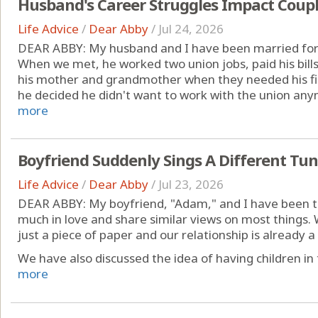
Husband's Career Struggles Impact Coupl
Life Advice
/
Dear Abby
/
Jul 24, 2026
DEAR ABBY: My husband and I have been married for 
When we met, he worked two union jobs, paid his bill
his mother and grandmother when they needed his fin
he decided he didn't want to work with the union anym
more
Boyfriend Suddenly Sings A Different Tu
Life Advice
/
Dear Abby
/
Jul 23, 2026
DEAR ABBY: My boyfriend, "Adam," and I have been to
much in love and share similar views on most things. 
just a piece of paper and our relationship is already 
We have also discussed the idea of having children in 
more