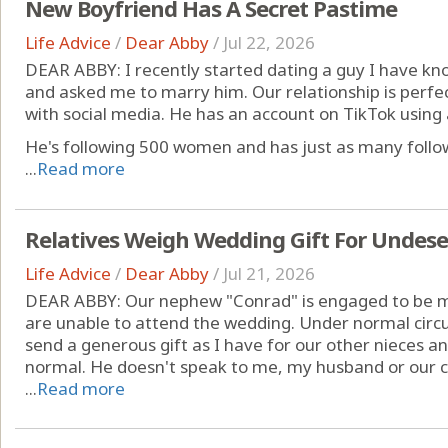
New Boyfriend Has A Secret Pastime
Life Advice
/
Dear Abby
/
Jul 22, 2026
DEAR ABBY: I recently started dating a guy I have kn
and asked me to marry him. Our relationship is perfe
with social media. He has an account on TikTok using
He's following 500 women and has just as many followi
...
Read more
Relatives Weigh Wedding Gift For Unde
Life Advice
/
Dear Abby
/
Jul 21, 2026
DEAR ABBY: Our nephew "Conrad" is engaged to be ma
are unable to attend the wedding. Under normal circu
send a generous gift as I have for our other nieces 
normal. He doesn't speak to me, my husband or our c
...
Read more