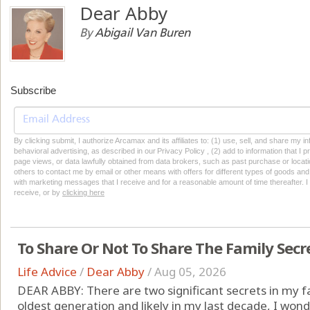
Dear Abby
By
Abigail Van Buren
Subscribe
By clicking submit, I authorize Arcamax and its affiliates to: (1) use, sell, and share my
behavioral advertising, as described in our Privacy Policy , (2) add to information that I p
page views, or data lawfully obtained from data brokers, such as past purchase or locatio
others to contact me by email or other means with offers for different types of goods and
with marketing messages that I receive and for a reasonable amount of time thereafter. I 
receive, or by
clicking here
To Share Or Not To Share The Family Secr
Life Advice
/
Dear Abby
/
Aug 05, 2026
DEAR ABBY: There are two significant secrets in my f
oldest generation and likely in my last decade, I wonde