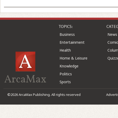
TOPICS:
CATEG
Business
News
Entertainment
Comic
Health
Colu
Home & Leisure
Quizz
Knowledge
Politics
ArcaMax
Sports
©2026 ArcaMax Publishing. All rights reserved
Advert