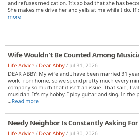
and refuses medication. It's so bad that she has be
She makes me drive her and yells at me while I do. If s
more
Wife Wouldn't Be Counted Among Musicia
Life Advice
/
Dear Abby
/
Jul 31, 2026
DEAR ABBY: My wife and I have been married 31 year
work from home, so we spend pretty much every minu
company so much that it isn't an issue. That said, I w
musician. It's my hobby. I play guitar and sing. In the
...
Read more
Needy Neighbor Is Constantly Asking For
Life Advice
/
Dear Abby
/
Jul 30, 2026