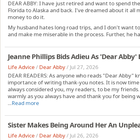
DEAR ABBY: I have just retired and want to spend th
Florida to Alaska and back. I've dreamed about it all 
money to do it.
My husband hates long road trips, and I don't want t
and make me miserable in the process. Further, he has a
Jeanne Phillips Bids Adieu As 'Dear Abby'
Life Advice
/
Dear Abby
/
Jul 27, 2026
DEAR READERS: As anyone who reads "Dear Abby" kno
importance of writing thank-you notes. It is now time
always considered you, my readers, to be my friends
warmly as you always have and thank you for being wil
...
Read more
Sister Makes Being Around Her An Unple
Life Advice
/
Dear Abby
/
Jul 26, 2026