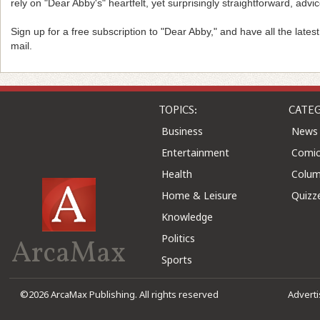
rely on "Dear Abby's" heartfelt, yet surprisingly straightforward, advic
Sign up for a free subscription to "Dear Abby," and have all the lates
mail.
TOPICS:
CATEG
Business
News
Entertainment
Comic
Health
Colu
Home & Leisure
Quizz
Knowledge
Politics
ArcaMax
Sports
©2026 ArcaMax Publishing. All rights reserved
Advert