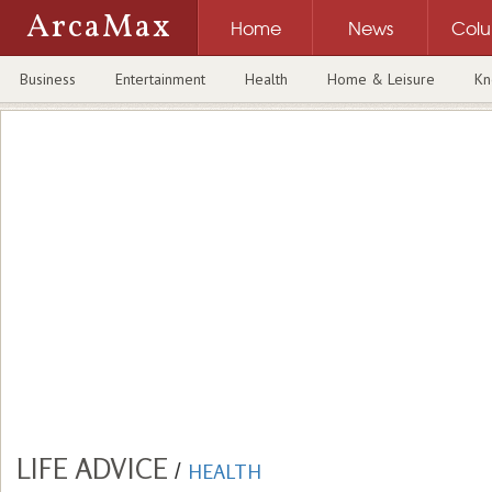
ArcaMax
Home
News
Col
Business
Entertainment
Health
Home & Leisure
Kn
LIFE ADVICE
/
HEALTH