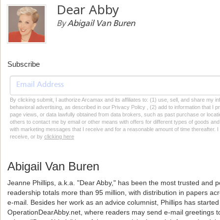
Dear Abby
By
Abigail Van Buren
Subscribe
By clicking submit, I authorize Arcamax and its affiliates to: (1) use, sell, and share my
behavioral advertising, as described in our Privacy Policy , (2) add to information that I p
page views, or data lawfully obtained from data brokers, such as past purchase or locatio
others to contact me by email or other means with offers for different types of goods and
with marketing messages that I receive and for a reasonable amount of time thereafter. I 
receive, or by
clicking here
Abigail Van Buren
Jeanne Phillips, a.k.a. "Dear Abby," has been the most trusted and p
readership totals more than 95 million, with distribution in papers a
e-mail. Besides her work as an advice columnist, Phillips has starte
OperationDearAbby.net, where readers may send e-mail greetings to