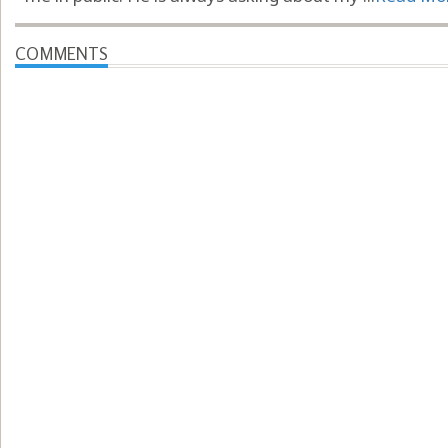
COMMENTS