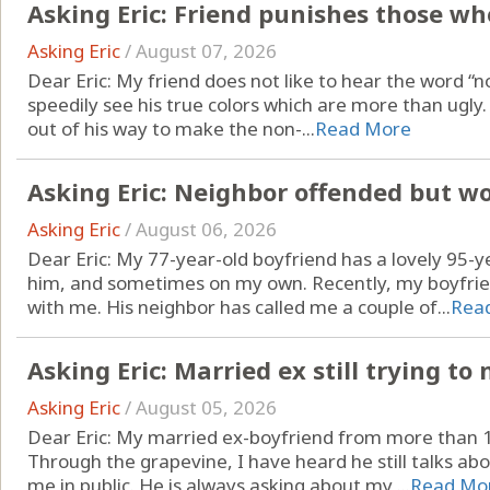
Asking Eric: Friend punishes those who
Asking Eric
/
August 07, 2026
Dear Eric: My friend does not like to hear the word “no.
speedily see his true colors which are more than ugl
out of his way to make the non-...
Read More
Asking Eric: Neighbor offended but w
Asking Eric
/
August 06, 2026
Dear Eric: My 77-year-old boyfriend has a lovely 95-y
him, and sometimes on my own. Recently, my boyfrien
with me. His neighbor has called me a couple of...
Rea
Asking Eric: Married ex still trying t
Asking Eric
/
August 05, 2026
Dear Eric: My married ex-boyfriend from more than 15 
Through the grapevine, I have heard he still talks ab
me in public. He is always asking about my ...
Read Mo