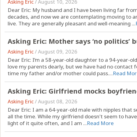
Asking Eric
/
August 10, 2026
Dear Eric: My husband and I have been living far from 
decades, and now we are contemplating moving to an
live. They are generally pleasant and well-meaning ...
Asking Eric: Mother says ‘no politics’ 
Asking Eric
/
August 09, 2026
Dear Eric: I’m a 58-year-old daughter to a 94-year-ol
love my parents dearly, but we have had no contact fo
time my father and/or mother could pass....
Read Mor
Asking Eric: Girlfriend mocks boyfrien
Asking Eric
/
August 08, 2026
Dear Eric: I am a 64-year-old male with nipples that s
all the time. While my girlfriend doesn't seem to hav
light of it quite often, and I am ...
Read More