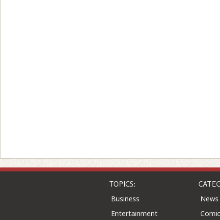
TOPICS:
CATEG
Business
News
Entertainment
Comic