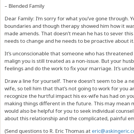
– Blended Family
Dear Family: I’m sorry for what you’ve gone through.
boundaries and though therapy showed him how it was a
made amends. That doesn’t mean he has to sever this rel
needs to change and he needs to be proactive about it
It’s unconscionable that someone who has threatened y
malign you is still treated as a non-issue. But your h
feelings and do the work to fix your marriage. It’s uncle
Draw a line for yourself. There doesn’t seem to be a ne
wife, so tell him that that’s not going to work for you
recognize the hurtful impact his ex-wife has had on y
making things different in the future. This may mean m
would also be helpful for you to seek individual counsel
about this relationship and the complicated, painful e
(Send questions to R. Eric Thomas at
eric@askingeric.