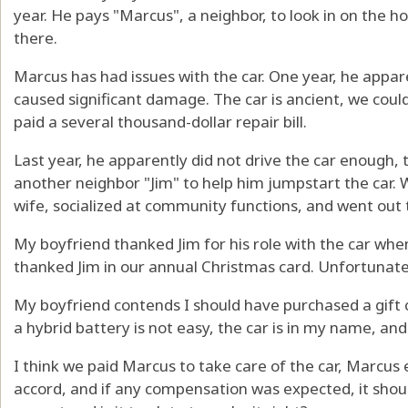
year. He pays "Marcus", a neighbor, to look in on the h
there.
Marcus has had issues with the car. One year, he appar
caused significant damage. The car is ancient, we coul
paid a several thousand-dollar repair bill.
Last year, he apparently did not drive the car enough, 
another neighbor "Jim" to help him jumpstart the car. 
wife, socialized at community functions, and went out 
My boyfriend thanked Jim for his role with the car when
thanked Jim in our annual Christmas card. Unfortunatel
My boyfriend contends I should have purchased a gift c
a hybrid battery is not easy, the car is in my name, a
I think we paid Marcus to take care of the car, Marcus
accord, and if any compensation was expected, it sho