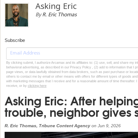
Asking Eric
By
R. Eric Thomas
Subscribe
By clicking submit, I authorize Arcamax and its affiliates to: (1) use, sell, and share my
behavioral advertising, as described in our Privacy Policy , (2) add to information that I p
page views, or data lawfully obtained from data brokers, such as past purchase or locatio
others to contact me by email or other means with offers for different types of goods and
with marketing messages that I receive and for a reasonable amount of time thereafter. I 
receive, or by
clicking here
Asking Eric: After helpin
trouble, neighbor gives 
R. Eric Thomas, Tribune Content Agency
on
Jun 9, 2026
Previous