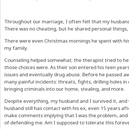
Throughout our marriage, I often felt that my husband’
There was no cheating, but he shared personal things, 
There were even Christmas mornings he spent with his
my family.
Counseling helped somewhat; the therapist tried to 
those choices were. As their son entered his teen years
issues and eventually drug abuse. Before he passed a
many painful incidents: threats, fights, drilling holes i
bringing criminals into our home, stealing, and more.
Despite everything, my husband and I survived it, and 
husband still has contact with his ex, even 15 years aft
make comments implying that I was the problem, and
of defending me. Am I supposed to tolerate this forev