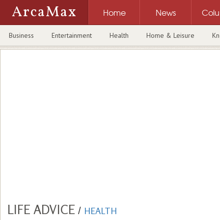
ArcaMax
Home
News
Col
Business
Entertainment
Health
Home & Leisure
Kn
LIFE ADVICE
/
HEALTH