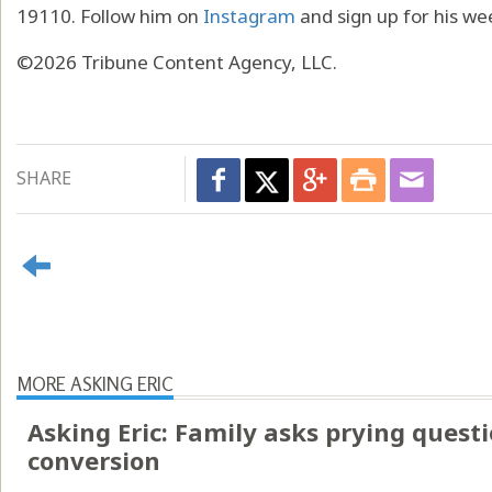
19110. Follow him on
Instagram
and sign up for his we
©2026 Tribune Content Agency, LLC.
SHARE
MORE ASKING ERIC
Asking Eric: Family asks prying questi
conversion