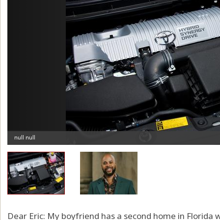
Dear Eric: My boyfriend has a second home in Florida 