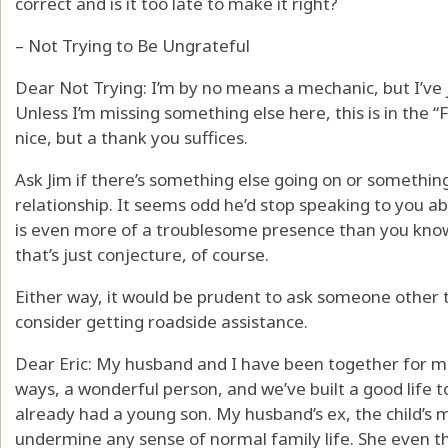
correct and is it too late to make it right?
– Not Trying to Be Ungrateful
Dear Not Trying: I’m by no means a mechanic, but I’ve
Unless I’m missing something else here, this is in the “
nice, but a thank you suffices.
Ask Jim if there’s something else going on or something
relationship. It seems odd he’d stop speaking to you ab
is even more of a troublesome presence than you know,
that’s just conjecture, of course.
Either way, it would be prudent to ask someone other 
consider getting roadside assistance.
Dear Eric: My husband and I have been together for mo
ways, a wonderful person, and we’ve built a good life
already had a young son. My husband’s ex, the child’s m
undermine any sense of normal family life. She even t