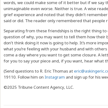
words, we could make some of it better but if we say 
unimaginable even worse. Neither is true. A wise reader
grief experience and noted that they didn’t remember
said or did. The reader only remembered that people 
Separating from these friendships is the right thing to
question of why, you may want to tell them how their b
don’t think doing it now is going to help. It’s more imp
what you’re feeling with your husband and with other
come a day where you want to get some closure. A lett
for you to say your piece and, if you want, hear what t
(Send questions to R. Eric Thomas at
eric@askingeric.
19110. Follow him on
Instagram
and sign up for his we
©2025 Tribune Content Agency, LLC.