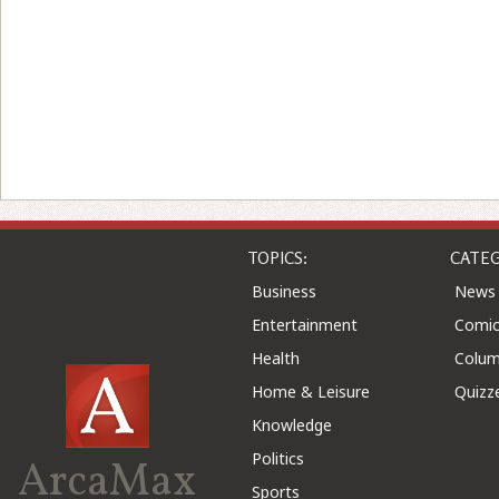
TOPICS:
CATEG
Business
News
Entertainment
Comic
Health
Colu
Home & Leisure
Quizz
Knowledge
Politics
ArcaMax
Sports