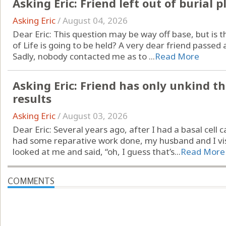
Asking Eric: Friend left out of burial p
Asking Eric
/
August 04, 2026
Dear Eric: This question may be way off base, but is t
of Life is going to be held? A very dear friend passed a
Sadly, nobody contacted me as to ...
Read More
Asking Eric: Friend has only unkind t
results
Asking Eric
/
August 03, 2026
Dear Eric: Several years ago, after I had a basal ce
had some reparative work done, my husband and I vis
looked at me and said, “oh, I guess that’s...
Read More
COMMENTS