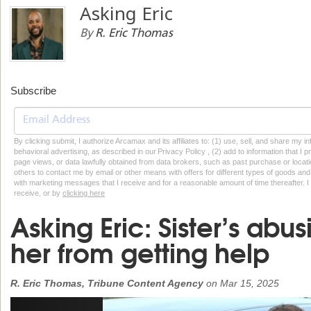
Asking Eric
By
R. Eric Thomas
Subscribe
By clicking submit, I authorize Arcamax and its affiliates to: (1) use, sell, and share my
behavioral advertising, as described in our Privacy Policy , (2) add to information that I p
page views, or data lawfully obtained from data brokers, such as past purchase or locatio
others to contact me by email or other means with offers for different types of goods and
with marketing messages that I receive and for a reasonable amount of time thereafter. I 
receive, or by
clicking here
Asking Eric: Sister’s abu
her from getting help
R. Eric Thomas, Tribune Content Agency
on
Mar 15, 2025
Previous