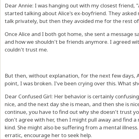
Dear Annie: I was hanging out with my closest friend, "A
started talking about Alice's ex-boyfriend. They asked
talk privately, but then they avoided me for the rest of
Once Alice and I both got home, she sent a message sa
and how we shouldn't be friends anymore. I agreed with
couldn't trust me.
But then, without explanation, for the next few days, A
point, I was broken. I've been crying over this. What sh
Dear Confused Girl: Her behavior is certainly confusing
nice, and the next day she is mean, and then she is nice
continue, you have to find out why she doesn't trust yo
don't agree with her, then I might pull away and find a
kind. She might also be suffering from a mental illness.
erratic, encourage her to seek help.