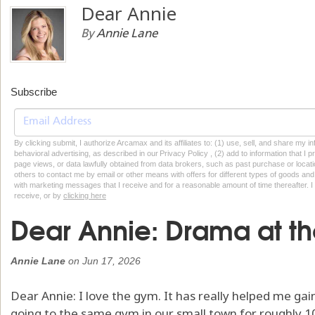
Dear Annie
By
Annie Lane
Subscribe
By clicking submit, I authorize Arcamax and its affiliates to: (1) use, sell, and share my
behavioral advertising, as described in our Privacy Policy , (2) add to information that I p
page views, or data lawfully obtained from data brokers, such as past purchase or locatio
others to contact me by email or other means with offers for different types of goods and
with marketing messages that I receive and for a reasonable amount of time thereafter. I 
receive, or by
clicking here
Dear Annie: Drama at t
Annie Lane
on
Jun 17, 2026
Dear Annie: I love the gym. It has really helped me ga
going to the same gym in our small town for roughly 10