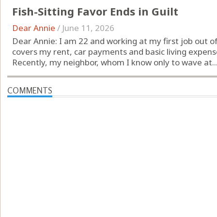
Fish-Sitting Favor Ends in Guilt
Dear Annie
/
June 11, 2026
Dear Annie: I am 22 and working at my first job out of
covers my rent, car payments and basic living expense
Recently, my neighbor, whom I know only to wave at..
COMMENTS