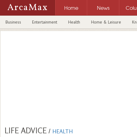
ArcaMax
Home
News
Col
Business
Entertainment
Health
Home & Leisure
Kn
LIFE ADVICE
/
HEALTH