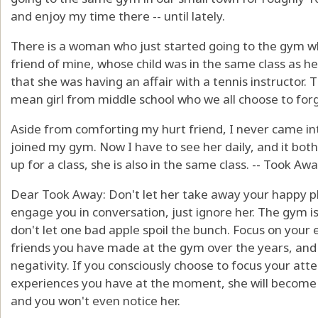
and enjoy my time there -- until lately.
There is a woman who just started going to the gym who
friend of mine, whose child was in the same class as he
that she was having an affair with a tennis instructor. T
mean girl from middle school who we all choose to forg
Aside from comforting my hurt friend, I never came in
joined my gym. Now I have to see her daily, and it both
up for a class, she is also in the same class. -- Took 
Dear Took Away: Don't let her take away your happy pla
engage you in conversation, just ignore her. The gym is 
don't let one bad apple spoil the bunch. Focus on your 
friends you have made at the gym over the years, and
negativity. If you consciously choose to focus your att
experiences you have at the moment, she will become l
and you won't even notice her.