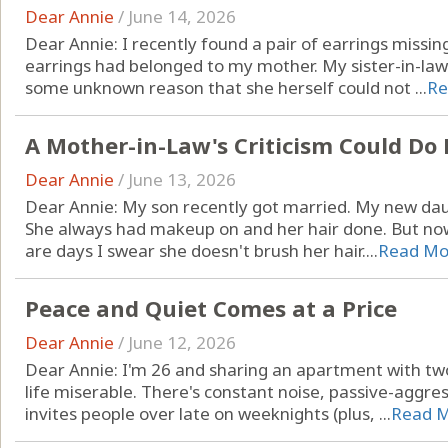
Dear Annie
/
June 14, 2026
Dear Annie: I recently found a pair of earrings missi
earrings had belonged to my mother. My sister-in-law
some unknown reason that she herself could not ...
Re
A Mother-in-Law's Criticism Could D
Dear Annie
/
June 13, 2026
Dear Annie: My son recently got married. My new daug
She always had makeup on and her hair done. But now
are days I swear she doesn't brush her hair....
Read Mo
Peace and Quiet Comes at a Price
Dear Annie
/
June 12, 2026
Dear Annie: I'm 26 and sharing an apartment with
life miserable. There's constant noise, passive-aggre
invites people over late on weeknights (plus, ...
Read 