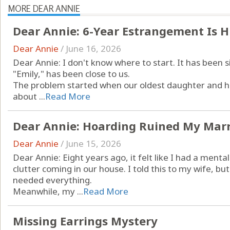
MORE DEAR ANNIE
Dear Annie: 6-Year Estrangement Is 
Dear Annie
/
June 16, 2026
Dear Annie: I don't know where to start. It has been 
"Emily," has been close to us.
The problem started when our oldest daughter and her
about ...
Read More
Dear Annie: Hoarding Ruined My Mar
Dear Annie
/
June 15, 2026
Dear Annie: Eight years ago, it felt like I had a menta
clutter coming in our house. I told this to my wife, bu
needed everything.
Meanwhile, my ...
Read More
Missing Earrings Mystery