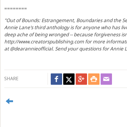
========
"Out of Bounds: Estrangement, Boundaries and the Sea
Annie Lane's third anthology is for anyone who has li
deep ache of being wronged -- because forgiveness isn't 
http://www.creatorspublishing.com for more informat
at @dearannieofficial. Send your questions for Annie
SHARE