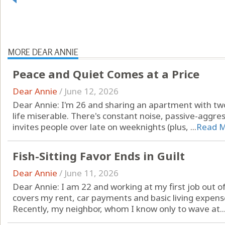
MORE DEAR ANNIE
Peace and Quiet Comes at a Price
Dear Annie
/
June 12, 2026
Dear Annie: I'm 26 and sharing an apartment with
life miserable. There's constant noise, passive-aggre
invites people over late on weeknights (plus, ...
Read 
Fish-Sitting Favor Ends in Guilt
Dear Annie
/
June 11, 2026
Dear Annie: I am 22 and working at my first job out of
covers my rent, car payments and basic living expense
Recently, my neighbor, whom I know only to wave at..