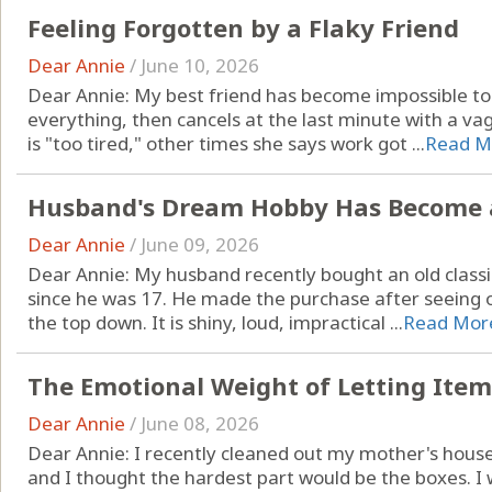
Feeling Forgotten by a Flaky Friend
Dear Annie
/
June 10, 2026
Dear Annie: My best friend has become impossible to 
everything, then cancels at the last minute with a v
is "too tired," other times she says work got ...
Read M
Husband's Dream Hobby Has Become 
Dear Annie
/
June 09, 2026
Dear Annie: My husband recently bought an old classi
since he was 17. He made the purchase after seeing 
the top down. It is shiny, loud, impractical ...
Read Mor
The Emotional Weight of Letting Item
Dear Annie
/
June 08, 2026
Dear Annie: I recently cleaned out my mother's house 
and I thought the hardest part would be the boxes. I