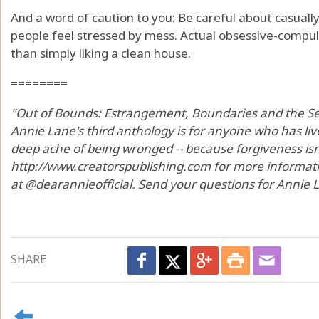
And a word of caution to you: Be careful about casually
people feel stressed by mess. Actual obsessive-compul
than simply liking a clean house.
========
"Out of Bounds: Estrangement, Boundaries and the Sea
Annie Lane's third anthology is for anyone who has li
deep ache of being wronged -- because forgiveness isn't 
http://www.creatorspublishing.com for more informat
at @dearannieofficial. Send your questions for Annie
SHARE