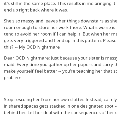
it's still in the same place. This results in me bringing it
end up right back where it was.
She's so messy and leaves her things downstairs as she
room enough to store her work there. What's worse is I
tend to avoid her room if I can help it. But when her
gets very triggered and I end up in this pattern. Pleas
this? -- My OCD Nightmare
Dear OCD Nightmare: Just because your sister is mess
maid. Every time you gather up her papers and carry the
make yourself feel better -- you're teaching her that 
problem.
Stop rescuing her from her own clutter. Instead, calml
in shared spaces gets stacked in one designated spot --
behind her. Let her deal with the consequences of her 