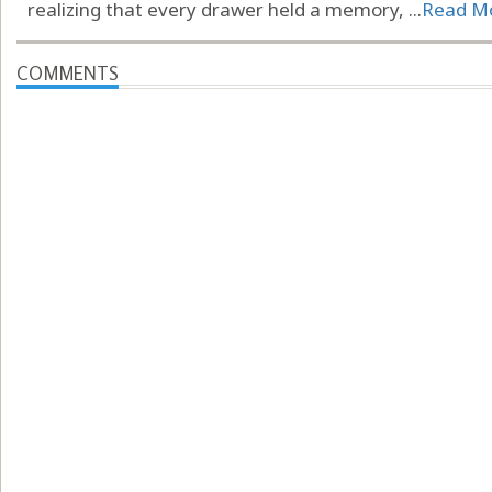
realizing that every drawer held a memory, ...
Read M
COMMENTS