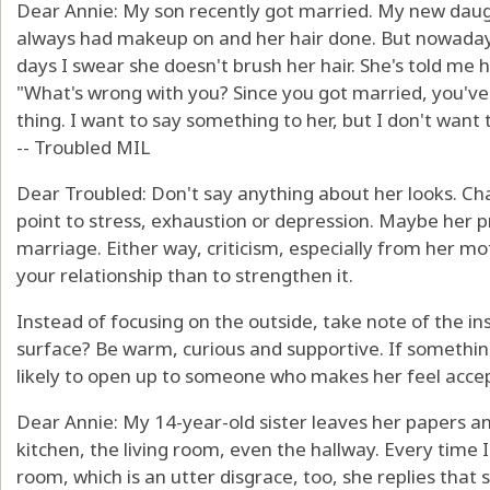
Dear Annie: My son recently got married. My new daugh
always had makeup on and her hair done. But nowadays,
days I swear she doesn't brush her hair. She's told me 
"What's wrong with you? Since you got married, you've 
thing. I want to say something to her, but I don't want 
-- Troubled MIL
Dear Troubled: Don't say anything about her looks. 
point to stress, exhaustion or depression. Maybe her pr
marriage. Either way, criticism, especially from her moth
your relationship than to strengthen it.
Instead of focusing on the outside, take note of the 
surface? Be warm, curious and supportive. If somethin
likely to open up to someone who makes her feel acce
Dear Annie: My 14-year-old sister leaves her papers a
kitchen, the living room, even the hallway. Every time I
room, which is an utter disgrace, too, she replies that she