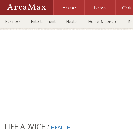
ArcaMax
Home
News
Col
Business
Entertainment
Health
Home & Leisure
Kn
LIFE ADVICE
/
HEALTH