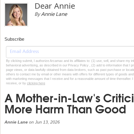
Dear Annie
By
Annie Lane
Subscribe
By clicking submit, I authorize Arcamax and its affiliates to: (1) use, sell, and share my
behavioral advertising, as described in our Privacy Policy , (2) add to information that I p
page views, or data lawfully obtained from data brokers, such as past purchase or locatio
others to contact me by email or other means with offers for different types of goods and
with marketing messages that I receive and for a reasonable amount of time thereafter. I 
receive, or by
clicking here
A Mother-in-Law's Criti
More Harm Than Good
Annie Lane
on
Jun 13, 2026