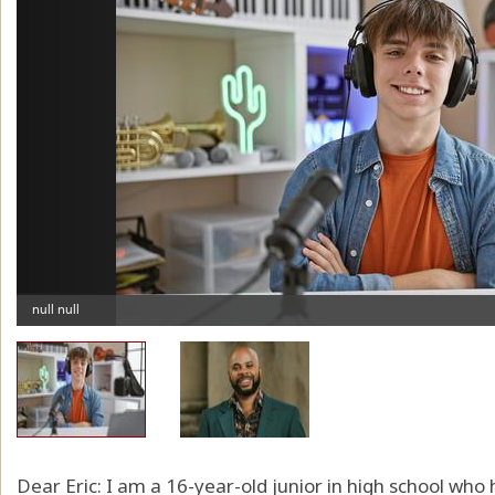
Dear Eric: I am a 16-year-old junior in high school who