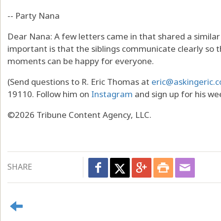
-- Party Nana
Dear Nana: A few letters came in that shared a similar
important is that the siblings communicate clearly so 
moments can be happy for everyone.
(Send questions to R. Eric Thomas at
eric@askingeric.
19110. Follow him on
Instagram
and sign up for his we
©2026 Tribune Content Agency, LLC.
SHARE