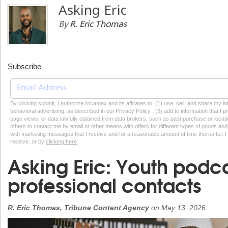
Asking Eric
By
R. Eric Thomas
Subscribe
By clicking submit, I authorize Arcamax and its affiliates to: (1) use, sell, and share my
behavioral advertising, as described in our Privacy Policy , (2) add to information that I p
page views, or data lawfully obtained from data brokers, such as past purchase or locatio
others to contact me by email or other means with offers for different types of goods and
with marketing messages that I receive and for a reasonable amount of time thereafter. I 
receive, or by
clicking here
Asking Eric: Youth podc
professional contacts
R. Eric Thomas, Tribune Content Agency
on
May 13, 2026
Previous