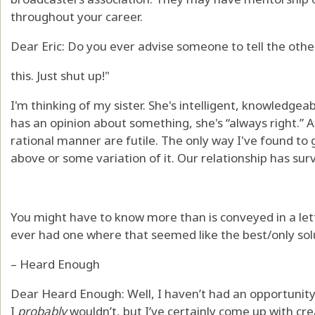
throughout your career.
Dear Eric: Do you ever advise someone to tell the othe
this. Just shut up!"
I'm thinking of my sister. She's intelligent, knowledgea
has an opinion about something, she's “always right.” At
rational manner are futile. The only way I've found to 
above or some variation of it. Our relationship has survi
You might have to know more than is conveyed in a let
ever had one where that seemed like the best/only sol
– Heard Enough
Dear Heard Enough: Well, I haven’t had an opportunity 
I
probably
wouldn’t, but I’ve certainly come up with cr