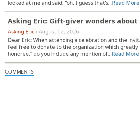
looked at me and said, “oh, I guess that’s...
Read More
Asking Eric: Gift-giver wonders about
Asking Eric
/
August 02, 2026
Dear Eric: When attending a celebration and the invita
feel free to donate to the organization which greatly 
honoree,” do you include any mention of...
Read More
COMMENTS