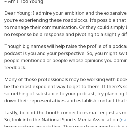
– Am I Too Young
Dear Young: I admire your ambition and the expansive w
you’re experiencing these roadblocks. It’s possible tha
to manage their communication. Or they could simply be 
no response be a response and pivoting to a slightly di
Though big names will help raise the profile of a podc
podcast is you and your perspective. So, you might swi
people mentioned or people whose opinions you admire
feedback.
Many of these professionals may be working with book
be the most expedient way to get to them. If there’s 
something of substance to your podcast, try planning f
down their representatives and establish contact that
Lastly, behind-the-booth connections matter just as mu
So, look into the National Sports Media Association (
na
broadcasters association. They may have mentorship op