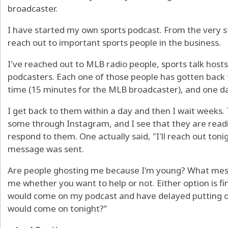
broadcaster.
I have started my own sports podcast. From the very st
reach out to important sports people in the business.
I've reached out to MLB radio people, sports talk hos
podcasters. Each one of those people has gotten back t
time (15 minutes for the MLB broadcaster), and one day
I get back to them within a day and then I wait weeks. 
some through Instagram, and I see that they are read
respond to them. One actually said, "I'll reach out toni
message was sent.
Are people ghosting me because I'm young? What messa
me whether you want to help or not. Either option is fi
would come on my podcast and have delayed putting o
would come on tonight?”