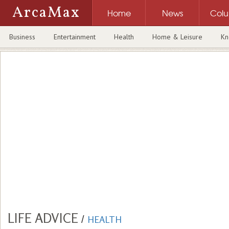
ArcaMax
Home
News
Col
Business
Entertainment
Health
Home & Leisure
Kn
LIFE ADVICE
/
HEALTH