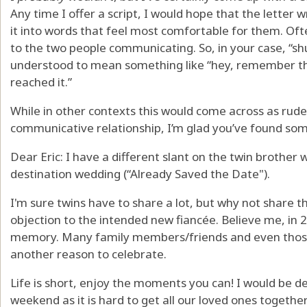
Any time I offer a script, I would hope that the letter 
it into words that feel most comfortable for them. Oft
to the two people communicating. So, in your case, “shut
understood to mean something like “hey, remember the
reached it.”
While in other contexts this would come across as rude
communicative relationship, I’m glad you’ve found som
Dear Eric: I have a different slant on the twin brother 
destination wedding (“Already Saved the Date").
I'm sure twins have to share a lot, but why not share th
objection to the intended new fiancée. Believe me, in 25
memory. Many family members/friends and even those 
another reason to celebrate.
Life is short, enjoy the moments you can! I would be de
weekend as it is hard to get all our loved ones together