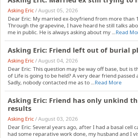
Asking Eric
/
August 05, 2026
Dear Eric: My married ex-boyfriend from more than 15 
Through the grapevine, I have heard he still talks ab
me in public. He is always asking about my ...
Read Mo
Asking Eric: Friend left out of burial p
Asking Eric
/
August 04, 2026
Dear Eric: This question may be way off base, but is t
of Life is going to be held? A very dear friend passed a
Sadly, nobody contacted me as to ...
Read More
Asking Eric: Friend has only unkind t
results
Asking Eric
/
August 03, 2026
Dear Eric: Several years ago, after I had a basal ce
had some reparative work done, my husband and I vis