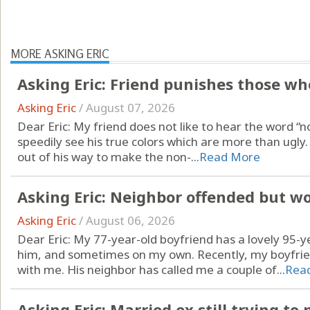
MORE ASKING ERIC
Asking Eric: Friend punishes those who
Asking Eric
/
August 07, 2026
Dear Eric: My friend does not like to hear the word “no.
speedily see his true colors which are more than ugl
out of his way to make the non-...
Read More
Asking Eric: Neighbor offended but w
Asking Eric
/
August 06, 2026
Dear Eric: My 77-year-old boyfriend has a lovely 95-y
him, and sometimes on my own. Recently, my boyfrien
with me. His neighbor has called me a couple of...
Rea
Asking Eric: Married ex still trying t