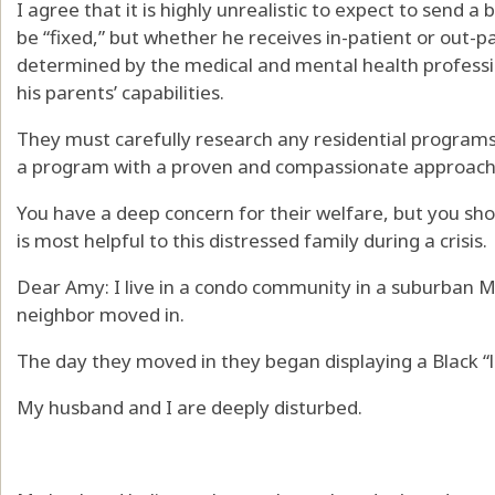
I agree that it is highly unrealistic to expect to send a
be “fixed,” but whether he receives in-patient or out-
determined by the medical and mental health professio
his parents’ capabilities.
They must carefully research any residential programs
a program with a proven and compassionate approach, a
You have a deep concern for their welfare, but you shou
is most helpful to this distressed family during a crisis.
Dear Amy: I live in a condo community in a suburban 
neighbor moved in.
The day they moved in they began displaying a Black “l
My husband and I are deeply disturbed.