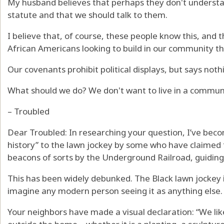
My husband believes that perhaps they don't understand
statute and that we should talk to them.
I believe that, of course, these people know this, and 
African Americans looking to build in our community t
Our covenants prohibit political displays, but says noth
What should we do? We don't want to live in a communi
– Troubled
Dear Troubled: In researching your question, I’ve beco
history” to the lawn jockey by some who have claimed 
beacons of sorts by the Underground Railroad, guiding
This has been widely debunked. The Black lawn jockey is
imagine any modern person seeing it as anything else.
Your neighbors have made a visual declaration: “We like