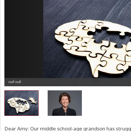
Dear Amy: Our middle school-age grandson has struggl