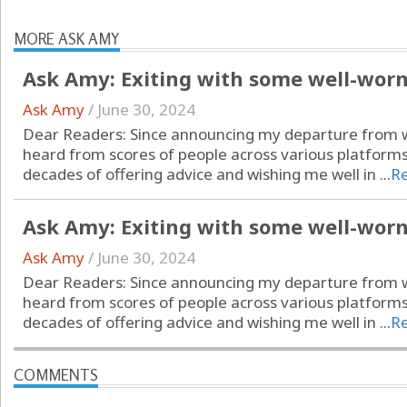
MORE ASK AMY
Ask Amy: Exiting with some well-wor
Ask Amy
/
June 30, 2024
Dear Readers: Since announcing my departure from wr
heard from scores of people across various platform
decades of offering advice and wishing me well in ...
R
Ask Amy: Exiting with some well-wor
Ask Amy
/
June 30, 2024
Dear Readers: Since announcing my departure from wr
heard from scores of people across various platform
decades of offering advice and wishing me well in ...
R
COMMENTS