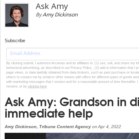
Ask Amy
By
Amy Dickinson
Subscribe
By clicking submit, I authorize Arcamax and its affiliates to: (1) use, sell, and share my
behavioral advertising, as described in our Privacy Policy , (2) add to information that I p
page views, or data lawfully obtained from data brokers, such as past purchase or locatio
others to contact me by email or other means with offers for different types of goods and
with marketing messages that I receive and for a reasonable amount of time thereafter. I 
receive, or by
clicking here
Ask Amy: Grandson in di
immediate help
Amy Dickinson, Tribune Content Agency
on
Apr 4, 2022
Previous