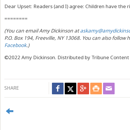
Dear Upset: Readers (and I) agree: Children have the r
========
(You can email Amy Dickinson at
askamy@amydickins
P.O. Box 194, Freeville, NY 13068. You can also follow 
Facebook
.)
©2022 Amy Dickinson. Distributed by Tribune Content
SHARE