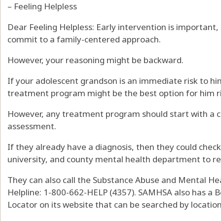
– Feeling Helpless
Dear Feeling Helpless: Early intervention is important,
commit to a family-centered approach.
However, your reasoning might be backward.
If your adolescent grandson is an immediate risk to him
treatment program might be the best option for him r
However, any treatment program should start with a 
assessment.
If they already have a diagnosis, then they could check 
university, and county mental health department to re
They can also call the Substance Abuse and Mental Hea
Helpline: 1-800-662-HELP (4357). SAMHSA also has a B
Locator on its website that can be searched by location