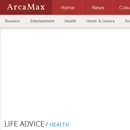
ArcaMax
Home
News
Col
Business
Entertainment
Health
Home & Leisure
Kn
LIFE ADVICE
/
HEALTH