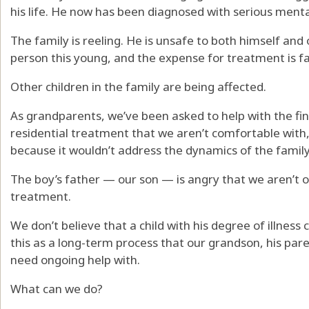
his life. He now has been diagnosed with serious mental
The family is reeling. He is unsafe to both himself and 
person this young, and the expense for treatment is far
Other children in the family are being affected.
As grandparents, we’ve been asked to help with the fina
residential treatment that we aren’t comfortable with,
because it wouldn’t address the dynamics of the family
The boy’s father — our son — is angry that we aren’t o
treatment.
We don’t believe that a child with his degree of illness
this as a long-term process that our grandson, his pare
need ongoing help with.
What can we do?