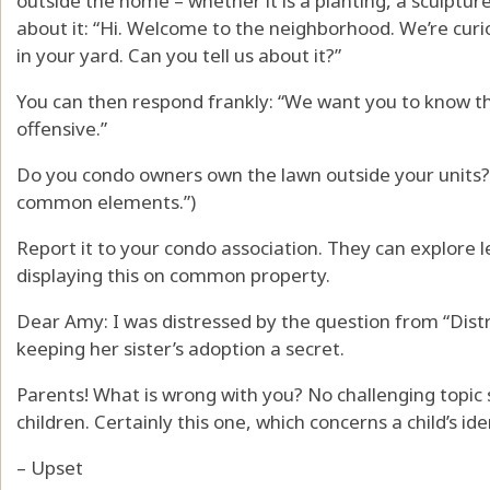
outside the home – whether it is a planting, a sculptur
about it: “Hi. Welcome to the neighborhood. We’re curio
in your yard. Can you tell us about it?”
You can then respond frankly: “We want you to know that 
offensive.”
Do you condo owners own the lawn outside your units? 
common elements.”)
Report it to your condo association. They can explore l
displaying this on common property.
Dear Amy: I was distressed by the question from “Dist
keeping her sister’s adoption a secret.
Parents! What is wrong with you? No challenging topic
children. Certainly this one, which concerns a child’s ide
– Upset