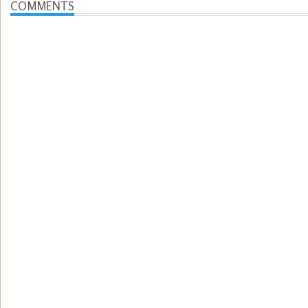
COMMENTS