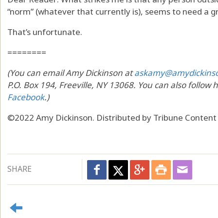
“norm” (whatever that currently is), seems to need a g
That’s unfortunate.
========
(You can email Amy Dickinson at
askamy@amydickins
P.O. Box 194, Freeville, NY 13068. You can also follow 
Facebook
.)
©2022 Amy Dickinson. Distributed by Tribune Content
SHARE