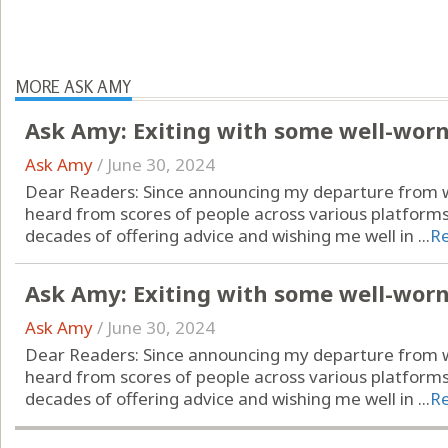
MORE ASK AMY
Ask Amy: Exiting with some well-wor
Ask Amy
/
June 30, 2024
Dear Readers: Since announcing my departure from wr
heard from scores of people across various platform
decades of offering advice and wishing me well in ...
R
Ask Amy: Exiting with some well-wor
Ask Amy
/
June 30, 2024
Dear Readers: Since announcing my departure from wr
heard from scores of people across various platform
decades of offering advice and wishing me well in ...
R