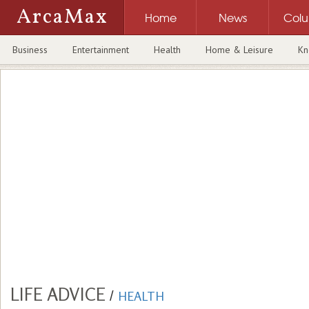
ArcaMax
Home
News
Col
Business
Entertainment
Health
Home & Leisure
Kn
LIFE ADVICE
/
HEALTH