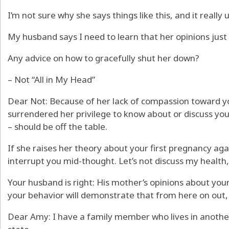
I’m not sure why she says things like this, and it reall
My husband says I need to learn that her opinions just d
Any advice on how to gracefully shut her down?
– Not “All in My Head”
Dear Not: Because of her lack of compassion toward y
surrendered her privilege to know about or discuss you
– should be off the table.
If she raises her theory about your first pregnancy agai
interrupt you mid-thought. Let’s not discuss my health
Your husband is right: His mother’s opinions about you
your behavior will demonstrate that from here on out, it
Dear Amy: I have a family member who lives in anothe