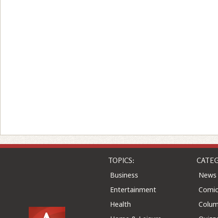
TOPICS:
CATEG
Business
News
Entertainment
Comic
Health
Colu