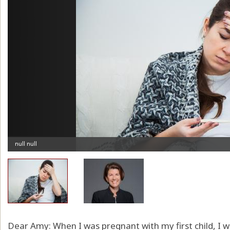
Dear Amy: When I was pregnant with my first child, I w