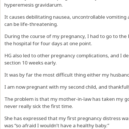
hyperemesis gravidarum.
It causes debilitating nausea, uncontrollable vomiting
can be life-threatening.
During the course of my pregnancy, I had to go to the
the hospital for four days at one point.
HG also led to other pregnancy complications, and I d
section 10 weeks early.
It was by far the most difficult thing either my husban
I am now pregnant with my second child, and thankful
The problem is that my mother-in-law has taken my goo
never really sick the first time.
She has expressed that my first pregnancy distress was
was “so afraid I wouldn’t have a healthy baby.”