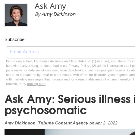
Ask Amy
By
Amy Dickinson
Subscribe
By clicking submit, I authorize Arcamax and its affiliates to: (1) use, sell, and share my
behavioral advertising, as described in our Privacy Policy , (2) add to information that I p
page views, or data lawfully obtained from data brokers, such as past purchase or locatio
others to contact me by email or other means with offers for different types of goods and
with marketing messages that I receive and for a reasonable amount of time thereafter. I 
receive, or by
clicking here
Ask Amy: Serious illness 
psychosomatic
Amy Dickinson, Tribune Content Agency
on
Apr 2, 2022
Previous