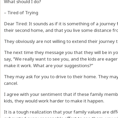
What should I do?
– Tired of Trying
Dear Tired: It sounds as if it is something of a journe
their second home, and that you live some distance fr
They obviously are not willing to extend their journey to
The next time they message you that they will be in y
say, “We really want to see you, and the kids are eage
make it work. What are your suggestions?”
They may ask for you to drive to their home. They ma
cancel.
I agree with your sentiment that if these family memb
kids, they would work harder to make it happen.
It is a tough realization that your family values are dif