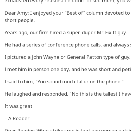
exhausted every reasonable effort to see them, you wil
Dear Amy: I enjoyed your “Best of” column devoted to 
short people.
Years ago, our firm hired a super-duper Mr. Fix It guy.
He had a series of conference phone calls, and always
I pictured a John Wayne or General Patton type of guy.
I met him in person one day, and he was short and peti
I said to him, "You sound much taller on the phone.”
He laughed and responded, "No this is the tallest I hav
It was great.
– A Reader
Dear Reader: What strikes me is that any person outs