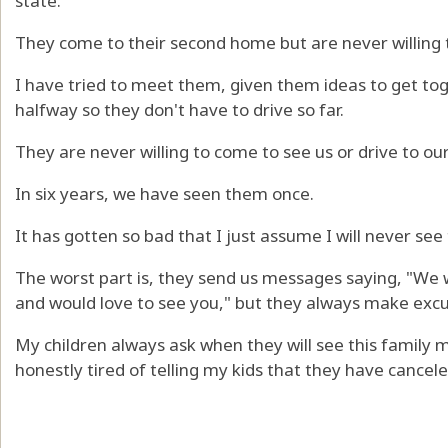
state.
They come to their second home but are never willing
I have tried to meet them, given them ideas to get to
halfway so they don't have to drive so far.
They are never willing to come to see us or drive to ou
In six years, we have seen them once.
It has gotten so bad that I just assume I will never see
The worst part is, they send us messages saying, "We w
and would love to see you," but they always make excu
My children always ask when they will see this family m
honestly tired of telling my kids that they have cancele