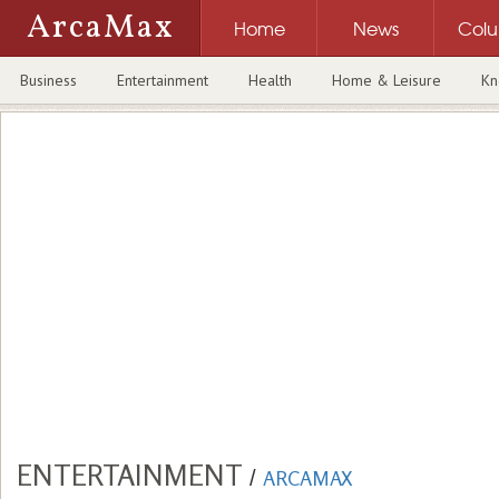
ArcaMax
Home
News
Col
Business
Entertainment
Health
Home & Leisure
Kn
ENTERTAINMENT
/
ARCAMAX