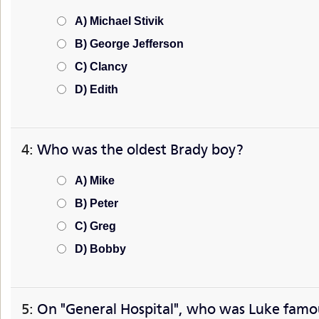
A) Michael Stivik
B) George Jefferson
C) Clancy
D) Edith
4:
Who was the oldest Brady boy?
A) Mike
B) Peter
C) Greg
D) Bobby
5:
On "General Hospital", who was Luke famo