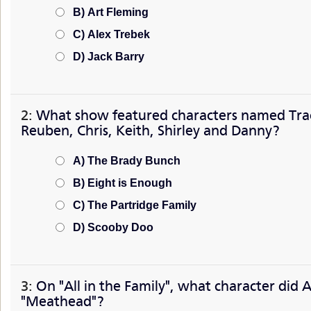
B) Art Fleming
C) Alex Trebek
D) Jack Barry
2:
What show featured characters named Trac
Reuben, Chris, Keith, Shirley and Danny?
A) The Brady Bunch
B) Eight is Enough
C) The Partridge Family
D) Scooby Doo
3:
On "All in the Family", what character did A
"Meathead"?