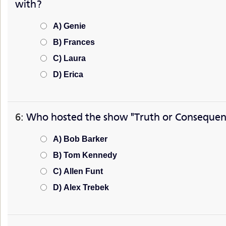
with?
A) Genie
B) Frances
C) Laura
D) Erica
6:
Who hosted the show "Truth or Consequen
A) Bob Barker
B) Tom Kennedy
C) Allen Funt
D) Alex Trebek