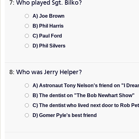
7:
Who played Sgt. Bilko?
A) Joe Brown
B) Phil Harris
C) Paul Ford
D) Phil Silvers
8:
Who was Jerry Helper?
A) Astronaut Tony Nelson's friend on "I Drea
B) The dentist on "The Bob Newhart Show"
C) The dentist who lived next door to Rob P
D) Gomer Pyle's best friend