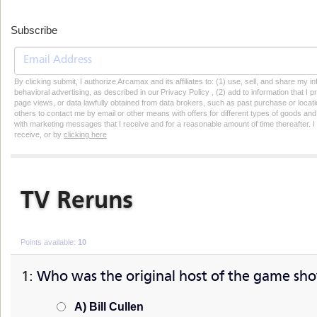
Subscribe
By clicking submit, I authorize Arcamax and its affiliates to: (1) use, sell, and share my
behavioral advertising, as described in our Privacy Policy , (2) add to information that I p
page views, or data lawfully obtained from data brokers, such as past purchase or locatio
others to contact me by email or other means with offers for different types of goods and
with marketing messages that I receive and for a reasonable amount of time thereafter. I 
receive, or by
clicking here
TV Reruns
How well do your know your T.V. reruns?
Points available:
10
1:
Who was the original host of the game sh
A) Bill Cullen