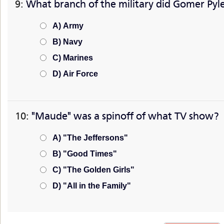
9:
What branch of the military did Gomer Pyle
A) Army
B) Navy
C) Marines
D) Air Force
10:
"Maude" was a spinoff of what TV show?
A) "The Jeffersons"
B) "Good Times"
C) "The Golden Girls"
D) "All in the Family"