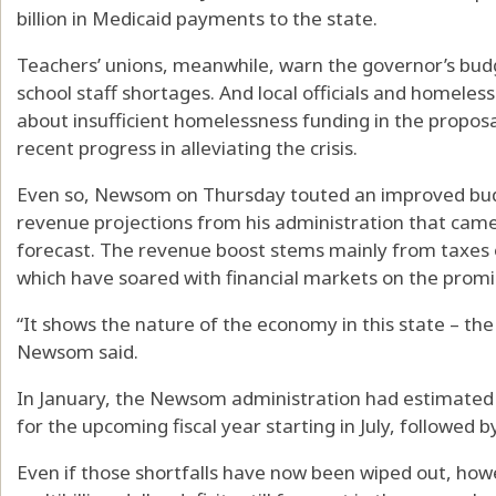
billion in Medicaid payments to the state.
Teachers’ unions, meanwhile, warn the governor’s bud
school staff shortages. And local officials and homeles
about insufficient homelessness funding in the proposa
recent progress in alleviating the crisis.
Even so, Newsom on Thursday touted an improved budg
revenue projections from his administration that came in
forecast. The revenue boost stems mainly from taxes o
which have soared with financial markets on the promis
“It shows the nature of the economy in this state – th
Newsom said.
In January, the Newsom administration had estimated th
for the upcoming fiscal year starting in July, followed by
Even if those shortfalls have now been wiped out, howe