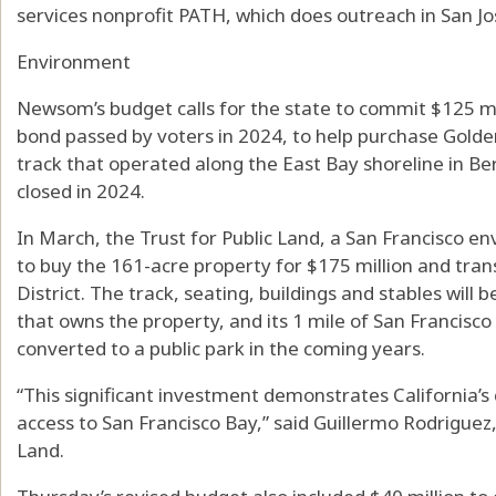
services nonprofit PATH, which does outreach in San Jo
Environment
Newsom’s budget calls for the state to commit $125 mil
bond passed by voters in 2024, to help purchase Golde
track that operated along the East Bay shoreline in Be
closed in 2024.
In March, the Trust for Public Land, a San Francisco e
to buy the 161-acre property for $175 million and trans
District. The track, seating, buildings and stables wi
that owns the property, and its 1 mile of San Francisc
converted to a public park in the coming years.
“This significant investment demonstrates California’
access to San Francisco Bay,” said Guillermo Rodriguez, 
Land.