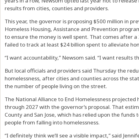
years in a row, Newsom opted last year not to relea
results from cities, counties and providers.
This year, the governor is proposing $500 million in pr
Homeless Housing, Assistance and Prevention program
to ensure the money is well spent. That comes after a
failed to track at least $24 billion spent to alleviat
“I want accountability,” Newsom said. “I want results tha
But local officials and providers said Thursday the re
homelessness, after cities and counties across the sta
the number of people living on the street.
The National Alliance to End Homelessness projecte
through 2027 with the governor’s proposal. That estim
County and San Jose, which has relied upon the funds 
people from falling into homelessness.
“I definitely think we’ll see a visible impact,” said Jen