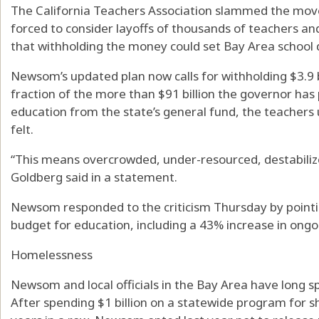
The California Teachers Association slammed the move
forced to consider layoffs of thousands of teachers an
that withholding the money could set Bay Area school d
Newsom’s updated plan now calls for withholding $3.9 b
fraction of the more than $91 billion the governor has
education from the state’s general fund, the teachers u
felt.
“This means overcrowded, under-resourced, destabiliz
Goldberg said in a statement.
Newsom responded to the criticism Thursday by pointi
budget for education, including a 43% increase in ongo
Homelessness
Newsom and local officials in the Bay Area have long 
After spending $1 billion on a statewide program for 