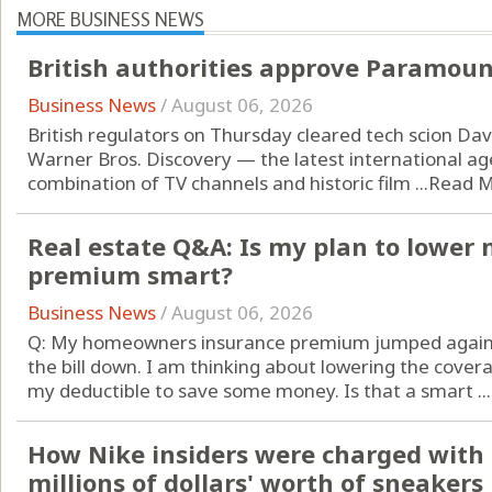
MORE BUSINESS NEWS
British authorities approve Paramoun
Business News
/
August 06, 2026
British regulators on Thursday cleared tech scion David
Warner Bros. Discovery — the latest international ag
combination of TV channels and historic film ...
Read 
Real estate Q&A: Is my plan to lowe
premium smart?
Business News
/
August 06, 2026
Q: My homeowners insurance premium jumped again th
the bill down. I am thinking about lowering the cove
my deductible to save some money. Is that a smart ...
How Nike insiders were charged with 
millions of dollars' worth of sneakers