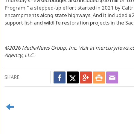
Thursday’s revised budget also included $40 million to 
Program,” a stepped-up effort started in 2021 by Calt
encampments along state highways. And it included $25 
support fish and wildlife restoration projects in the S
©2026 MediaNews Group, Inc. Visit at mercurynews.co
Agency, LLC.
SHARE