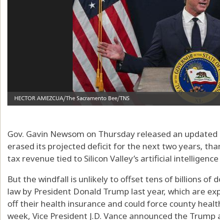
Gov. Gavin Newsom on Thursday released an updated b
erased its projected deficit for the next two years, thank
tax revenue tied to Silicon Valley’s artificial intelligenc
But the windfall is unlikely to offset tens of billions of 
law by President Donald Trump last year, which are exp
off their health insurance and could force county health
week, Vice President J.D. Vance announced the Trump ad