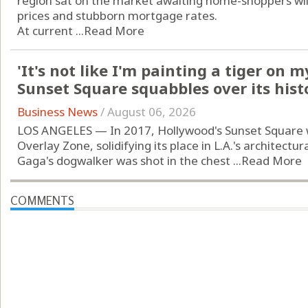
region sat on the market awaiting home-shoppers will
prices and stubborn mortgage rates.
At current ...
Read More
'It's not like I'm painting a tiger on 
Sunset Square squabbles over its hist
Business News
/
August 06, 2026
LOS ANGELES — In 2017, Hollywood's Sunset Square 
Overlay Zone, solidifying its place in L.A.'s architectur
Gaga's dogwalker was shot in the chest ...
Read More
COMMENTS