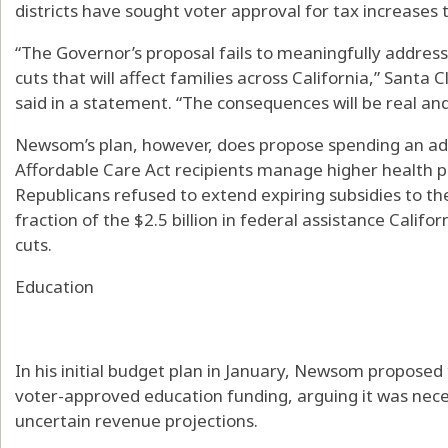
districts have sought voter approval for tax increases
“The Governor’s proposal fails to meaningfully addres
cuts that will affect families across California,” Santa
said in a statement. “The consequences will be real an
Newsom’s plan, however, does propose spending an addi
Affordable Care Act recipients manage higher health 
Republicans refused to extend expiring subsidies to the 
fraction of the $2.5 billion in federal assistance Califo
cuts.
Education
In his initial budget plan in January, Newsom proposed 
voter-approved education funding, arguing it was nece
uncertain revenue projections.