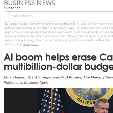
BUSINESS NEWS
Subscribe
By clicking submit, I authorize Arcamax and its affiliates to: (1) use, sell, and share my
behavioral advertising, as described in our Privacy Policy , (2) add to information that I p
page views, or data lawfully obtained from data brokers, such as past purchase or locatio
others to contact me by email or other means with offers for different types of goods and
with marketing messages that I receive and for a reasonable amount of time thereafter. I 
receive, or by
clicking here
AI boom helps erase Cali
multibillion-dollar budge
Ethan Varian, Grant Stringer and Paul Rogers, The Mercury Ne
Published in
Business News