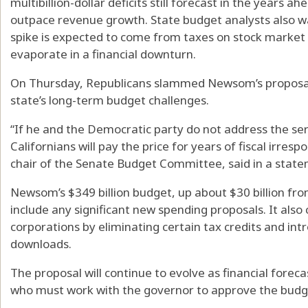
multibillion-dollar deficits still forecast in the years a
outpace revenue growth. State budget analysts also w
spike is expected to come from taxes on stock market r
evaporate in a financial downturn.
On Thursday, Republicans slammed Newsom’s proposal,
state’s long-term budget challenges.
“If he and the Democratic party do not address the ser
Californians will pay the price for years of fiscal irrespo
chair of the Senate Budget Committee, said in a stat
Newsom’s $349 billion budget, up about $30 billion from
include any significant new spending proposals. It also c
corporations by eliminating certain tax credits and in
downloads.
The proposal will continue to evolve as financial fore
who must work with the governor to approve the budg