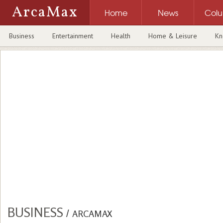
ArcaMax
Home
News
Col
Business
Entertainment
Health
Home & Leisure
Kn
BUSINESS
/
ARCAMAX