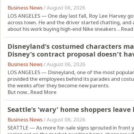
Business News
/
August 06, 2026
LOS ANGELES — One day last fall, Roy Lee Harvey got
across town. He and the driver started chatting, and
about his work buying high-end Nike sneakers ...
Read
Disneyland's costumed characters ma
Disney's contract proposal doesn't ha
Business News
/
August 06, 2026
LOS ANGELES — Disneyland, one of the most popular d
provided the employees behind its parades and costu
the weeks after they become new parents.
But now...
Read More
Seattle's 'wary' home shoppers leave
Business News
/
August 06, 2026
SEATTLE — As more for-sale signs sprouted in front 