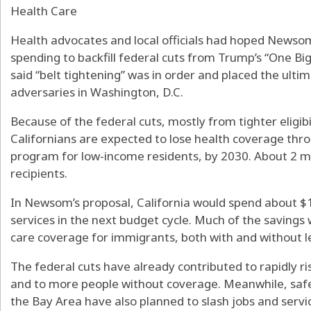
Health Care
Health advocates and local officials had hoped Newso
spending to backfill federal cuts from Trump’s “One Big 
said “belt tightening” was in order and placed the ult
adversaries in Washington, D.C.
Because of the federal cuts, mostly from tighter eligibi
Californians are expected to lose health coverage thr
program for low-income residents, by 2030. About 2 mi
recipients.
In Newsom’s proposal, California would spend about $1.1
services in the next budget cycle. Much of the saving
care coverage for immigrants, both with and without le
The federal cuts have already contributed to rapidly r
and to more people without coverage. Meanwhile, safe
the Bay Area have also planned to slash jobs and servic