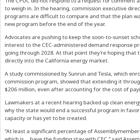
The CPUC did not respond to a request for comment and
to weigh in. In the hearing, commission executive dire
programs are difficult to compare and that the plan w
new program before the end of the year.
Advocates are pushing to keep the soon-to-sunset scho
interest to the CEC-administered demand response pro
going through 2028. At that point they’re hoping that t
directly into the California energy market.
A study commissioned by Sunrun and Tesla, which enro
commission program, showed that extending it throug
$206 million, even after accounting for the cost of pay
Lawmakers at a recent hearing backed up clean energ
why the state would end a successful program in favor
capacity or has yet to be created.
“At least a significant percentage of Assemblymember
which is ... have the funding stay with CEC,” said Ass