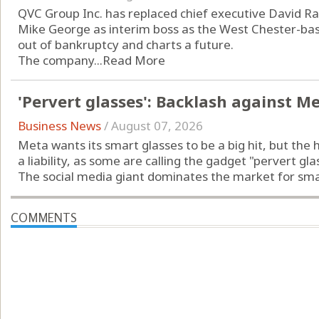
QVC Group Inc. has replaced chief executive David Ra
Mike George as interim boss as the West Chester-b
out of bankruptcy and charts a future.
The company...
Read More
'Pervert glasses': Backlash against M
Business News
/
August 07, 2026
Meta wants its smart glasses to be a big hit, but the 
a liability, as some are calling the gadget "pervert gla
The social media giant dominates the market for smart
COMMENTS