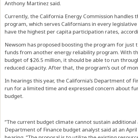
Anthony Martinez said.
Currently, the California Energy Commission handles t
program, which serves Californians in every legislative
have the highest per capita participation rates, accord
Newsom has proposed boosting the program for just thi
funds from another energy reliability program. With t
budget of $26.5 million, it should be able to run throug
reduced capacity. After that, the program’s out of mon
In hearings this year, the California’s Department of
run for a limited time and expressed concern about fun
budget.
“The current budget climate cannot sustain additional 
Department of Finance budget analyst said at an Apr
hearing. “The proposal is to utilize the existing resour