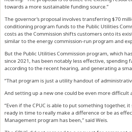
towards a more sustainable funding source.”
The governor’s proposal involves transferring $70 milli
conditioning program funds to the Public Utilities Co
costs as the Commission shifts customers onto its exi
similar to the energy commission-run program and exp
But the Public Utilities Commission program, which has
since 2021, has been notably less effective, spending 
according to the recent hearing, and generating a smal
“That program is just a utility handout of administrativ
And setting up a new one could be even more difficult 
“Even if the CPUC is able to put something together, it 
ready in time to really make a difference or be as eff
Management program has been,” said Weis.