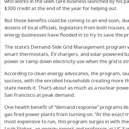
who works in the lawn care business launched by his par
$300 credit at the end of the year for helping out.
But those benefits could be coming to an end soon, due
dozens of local officials, legislators from both houses
energy businesses have flooded in to try to save the 
The state’s Demand-Side Grid Management program wo
smart thermostats, EV chargers, and solar-powered bat
power or ramp down electricity use when the grid is st
According to clean energy advocates, the program, la
success, with the enrolled households creating more 
state needs it. That’s about as much as a nuclear powe
San Francisco at peak demand.
One health benefit of “demand response” programs like t
gas fired power plants from turning on. “At the exact 
most expensive to run, this program surges in with the
Leah Stokes, an energy expert and professor at UC Sa