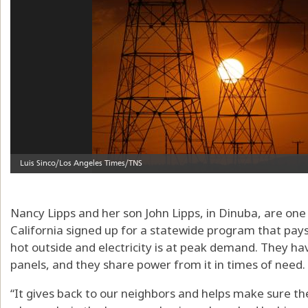
Nancy Lipps and her son John Lipps, in Dinuba, are on
California signed up for a statewide program that pays
hot outside and electricity is at peak demand. They ha
panels, and they share power from it in times of need. 
“It gives back to our neighbors and helps make sure the 