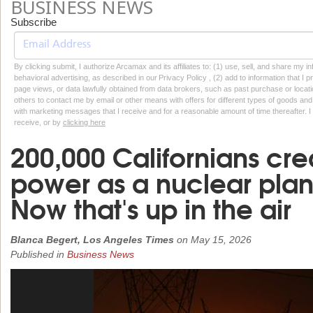
BUSINESS NEWS
Subscribe
By clicking submit, I authorize Arcamax and its affiliates to: (1) use, sell, and share my
behavioral advertising, as described in our Privacy Policy , (2) add to information that I p
page views, or data lawfully obtained from data brokers, such as past purchase or locatio
others to contact me by email or other means with offers for different types of goods and
with marketing messages that I receive and for a reasonable amount of time thereafter. I 
receive, or by
clicking here
200,000 Californians cr
power as a nuclear plant
Now that's up in the air
Blanca Begert, Los Angeles Times
on
May 15, 2026
Published in
Business News