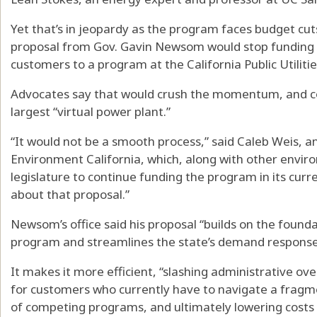
Yet that’s in jeopardy as the program faces budget cuts
proposal from Gov. Gavin Newsom would stop funding it
customers to a program at the California Public Utilit
Advocates say that would crush the momentum, and cou
largest “virtual power plant.”
“It would not be a smooth process,” said Caleb Weis, 
Environment California, which, along with other enviro
legislature to continue funding the program in its curre
about that proposal.”
Newsom’s office said his proposal “builds on the founda
program and streamlines the state’s demand response
It makes it more efficient, “slashing administrative ov
for customers who currently have to navigate a frag
of competing programs, and ultimately lowering costs