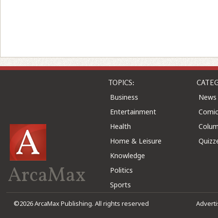
TOPICS:
CATEG
Business
News
Entertainment
Comic
Health
Colu
Home & Leisure
Quizz
Knowledge
ArcaMax
Politics
Sports
©2026 ArcaMax Publishing. All rights reserved
Advert