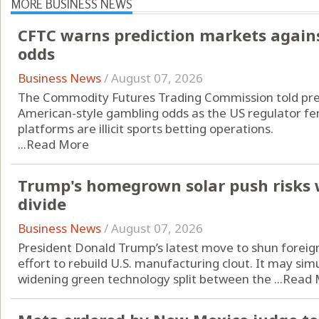
MORE BUSINESS NEWS
CFTC warns prediction markets agains
odds
Business News
/
August 07, 2026
The Commodity Futures Trading Commission told pred
American-style gambling odds as the US regulator fend
platforms are illicit sports betting operations.
...
Read More
Trump's homegrown solar push risks 
divide
Business News
/
August 07, 2026
President Donald Trump’s latest move to shun foreign
effort to rebuild U.S. manufacturing clout. It may si
widening green technology split between the ...
Read 