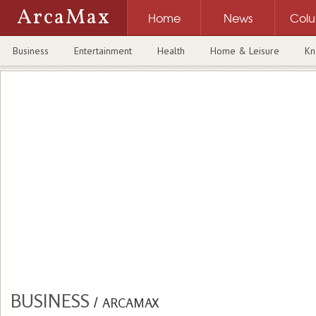
ArcaMax
Home
News
Col
Business
Entertainment
Health
Home & Leisure
Kn
BUSINESS
/
ARCAMAX