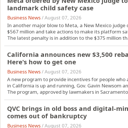
Meta ordered by New Mexico judge to 
landmark child safety case
Business News
/
August 07, 2026
In another major blow to Meta, a New Mexico judge o
$567 million and take actions to make its platform sa
The latest penalty is in addition to the $375 million tha
California announces new $3,500 rebate
Here's how to get one
Business News
/
August 07, 2026
A new program to provide incentives for people who are
in California is up and running, Gov. Gavin Newsom a
The program, approved by lawmakers in Sacramento l
QVC brings in old boss and digital-m
comes out of bankruptcy
Business News
/
August 07, 2026