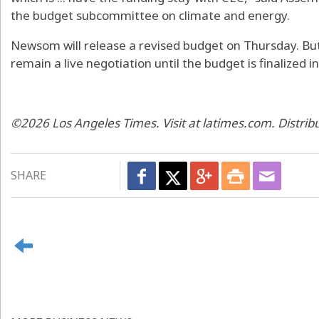
the budget subcommittee on climate and energy.
Newsom will release a revised budget on Thursday. But 
remain a live negotiation until the budget is finalized in 
©2026 Los Angeles Times. Visit at latimes.com. Distri
SHARE