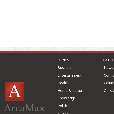
TOPICS:
CATEG
Business
News
Entertainment
Comic
Health
Colu
Home & Leisure
Quizz
Knowledge
ArcaMax
Politics
Sports