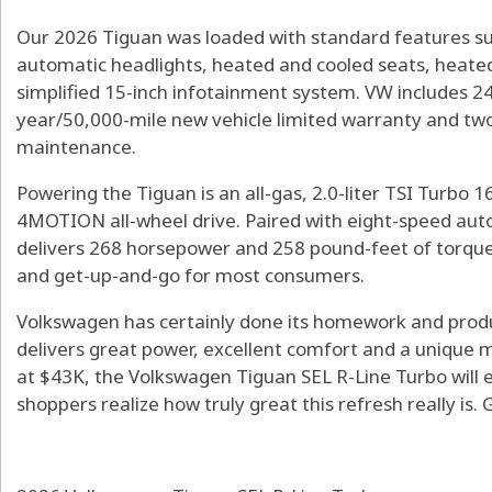
Our 2026 Tiguan was loaded with standard features suc
automatic headlights, heated and cooled seats, heated
simplified 15-inch infotainment system. VW includes 24
year/50,000-mile new vehicle limited warranty and two
maintenance.
Powering the Tiguan is an all-gas, 2.0-liter TSI Turbo
4MOTION all-wheel drive. Paired with eight-speed aut
delivers 268 horsepower and 258 pound-feet of torque.
and get-up-and-go for most consumers.
Volkswagen has certainly done its homework and prod
delivers great power, excellent comfort and a unique mo
at $43K, the Volkswagen Tiguan SEL R-Line Turbo will en
shoppers realize how truly great this refresh really is.