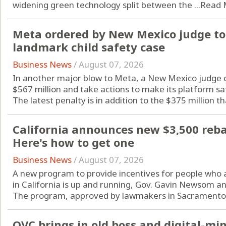
widening green technology split between the ...
Read 
Meta ordered by New Mexico judge to 
landmark child safety case
Business News
/
August 07, 2026
In another major blow to Meta, a New Mexico judge o
$567 million and take actions to make its platform sa
The latest penalty is in addition to the $375 million tha
California announces new $3,500 rebate
Here's how to get one
Business News
/
August 07, 2026
A new program to provide incentives for people who are
in California is up and running, Gov. Gavin Newsom a
The program, approved by lawmakers in Sacramento l
QVC brings in old boss and digital-m