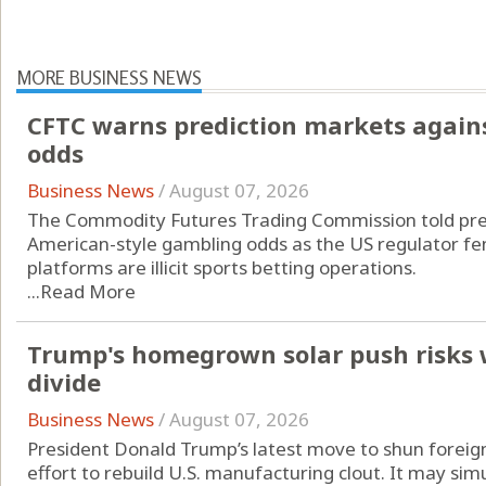
MORE BUSINESS NEWS
CFTC warns prediction markets agains
odds
Business News
/
August 07, 2026
The Commodity Futures Trading Commission told pred
American-style gambling odds as the US regulator fend
platforms are illicit sports betting operations.
...
Read More
Trump's homegrown solar push risks 
divide
Business News
/
August 07, 2026
President Donald Trump’s latest move to shun foreign
effort to rebuild U.S. manufacturing clout. It may si