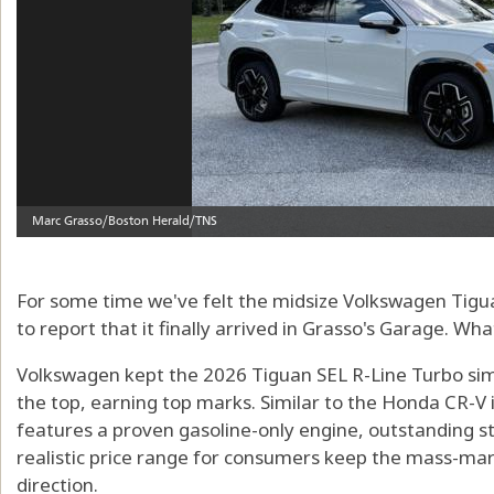
For some time we've felt the midsize Volkswagen Tigu
to report that it finally arrived in Grasso's Garage. Wha
Volkswagen kept the 2026 Tiguan SEL R-Line Turbo simpl
the top, earning top marks. Similar to the Honda CR-V 
features a proven gasoline-only engine, outstanding sty
realistic price range for consumers keep the mass-mar
direction.