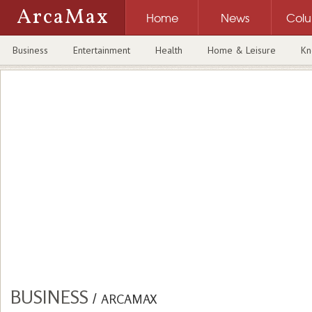
ArcaMax
Home
News
Col
Business
Entertainment
Health
Home & Leisure
Kn
BUSINESS
/
ARCAMAX