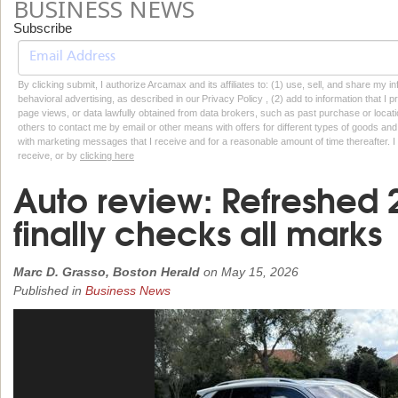
BUSINESS NEWS
Subscribe
By clicking submit, I authorize Arcamax and its affiliates to: (1) use, sell, and share my
behavioral advertising, as described in our Privacy Policy , (2) add to information that I p
page views, or data lawfully obtained from data brokers, such as past purchase or locatio
others to contact me by email or other means with offers for different types of goods and
with marketing messages that I receive and for a reasonable amount of time thereafter. I 
receive, or by
clicking here
Auto review: Refreshed
finally checks all marks
Marc D. Grasso, Boston Herald
on
May 15, 2026
Published in
Business News