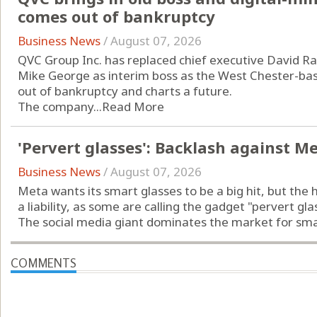
comes out of bankruptcy
Business News
/
August 07, 2026
QVC Group Inc. has replaced chief executive David Ra
Mike George as interim boss as the West Chester-b
out of bankruptcy and charts a future.
The company...
Read More
'Pervert glasses': Backlash against M
Business News
/
August 07, 2026
Meta wants its smart glasses to be a big hit, but the 
a liability, as some are calling the gadget "pervert gla
The social media giant dominates the market for smart
COMMENTS