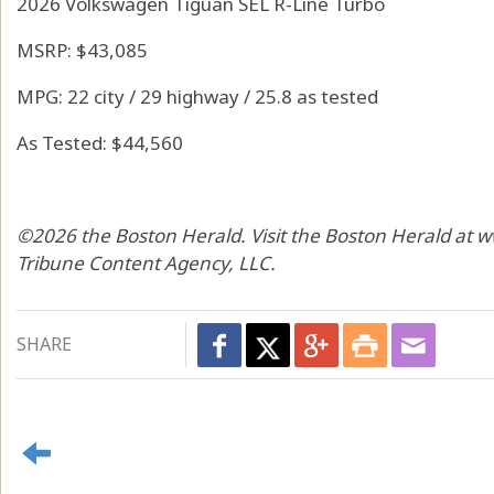
2026 Volkswagen Tiguan SEL R-Line Turbo
MSRP: $43,085
MPG: 22 city / 29 highway / 25.8 as tested
As Tested: $44,560
©2026 the Boston Herald. Visit the Boston Herald at 
Tribune Content Agency, LLC.
SHARE