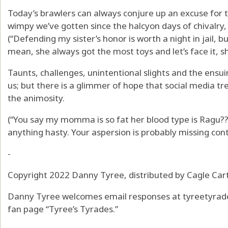
Today’s brawlers can always conjure up an excuse for th
wimpy we’ve gotten since the halcyon days of chivalry,
(“Defending my sister’s honor is worth a night in jail, but
mean, she always got the most toys and let’s face it, she
Taunts, challenges, unintentional slights and the ens
us; but there is a glimmer of hope that social media t
the animosity.
(“You say my momma is so fat her blood type is Ragu?
anything hasty. Your aspersion is probably missing cont
-
Copyright 2022 Danny Tyree, distributed by Cagle Ca
Danny Tyree welcomes email responses at tyreetyrade
fan page “Tyree’s Tyrades.”