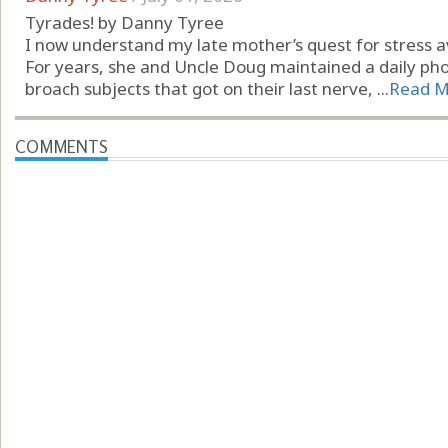
Tyrades! by Danny Tyree
I now understand my late mother’s quest for stress a
For years, she and Uncle Doug maintained a daily pho
broach subjects that got on their last nerve, ...
Read M
COMMENTS