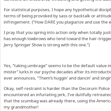
For statistical purposes, I hope any hypothetical disci
terms of being provoked by sass or backtalk or attitude 
infringement. (“How DARE you plagiarize and use the e
I pray that you spring into action only when totally jus
has enough lowbrows who tend toward the hair-trigge
Jerry Springer Show is strong with this one.”)
Yes, “taking umbrage” seems to be the default value in 
mister” lurks in our psyche decades after its introduc
ever announces, “Them’s huggin’ and dancin’ and sing
Okay, self-restraint is harder than the Decorum Police
encountered an infuriating jerk, I’ve dutifully retreate
that the scumbag was already there, using the American
my grandmother!