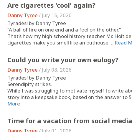
Are cigarettes 'cool' again?
Danny Tyree
/
July 15, 2026
Tyrades! by Danny Tyree
“A ball of fire on one end and a fool on the other.”
That’s how my high school history teacher Mr. Holt de
cigarettes make you smell like an outhouse, ...
Read M
Could you write your own eulogy?
Danny Tyree
/
July 08, 2026
Tyrades! by Danny Tyree
Serendipity strikes.
While I was struggling to motivate myself to write abo
story into a keepsake book, based on the answer to 50
More
Time for a vacation from social med
Danny Tyree
/
July 01, 2026