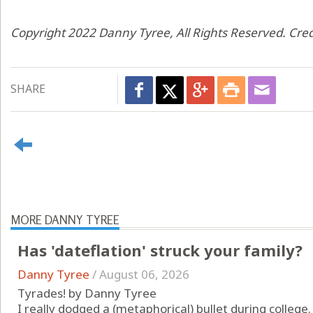
Copyright 2022 Danny Tyree, All Rights Reserved. Cred
SHARE
MORE DANNY TYREE
Has 'dateflation' struck your family?
Danny Tyree
/
August 06, 2026
Tyrades! by Danny Tyree
I really dodged a (metaphorical) bullet during college.