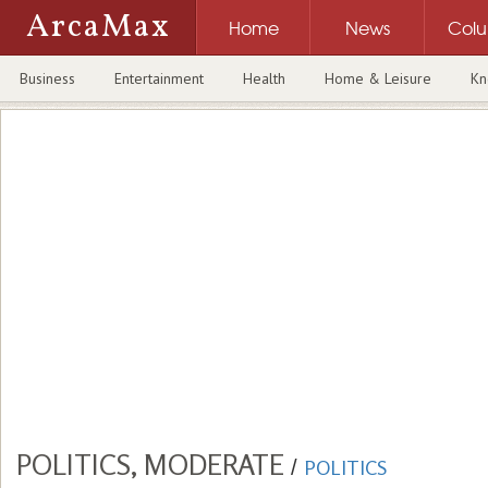
ArcaMax
Home
News
Col
Business
Entertainment
Health
Home & Leisure
Kn
POLITICS, MODERATE
/
POLITICS