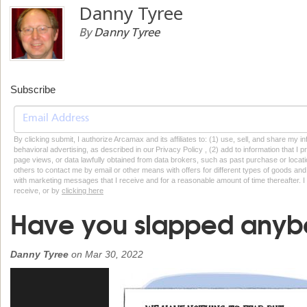
Danny Tyree
By
Danny Tyree
Subscribe
By clicking submit, I authorize Arcamax and its affiliates to: (1) use, sell, and share my
behavioral advertising, as described in our Privacy Policy , (2) add to information that I p
page views, or data lawfully obtained from data brokers, such as past purchase or locatio
others to contact me by email or other means with offers for different types of goods and
with marketing messages that I receive and for a reasonable amount of time thereafter. I 
receive, or by
clicking here
Have you slapped anybo
Danny Tyree
on
Mar 30, 2022