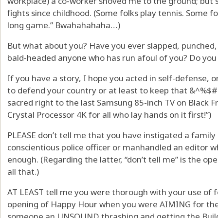
workplace) a co-worker shoved me to the ground; but s
fights since childhood. (Some folks play tennis. Some fo
long game.” Bwahahahaha…)
But what about you? Have you ever slapped, punched, 
bald-headed anyone who has run afoul of you? Do you 
If you have a story, I hope you acted in self-defense, 
to defend your country or at least to keep that &^%$#
sacred right to the last Samsung 85-inch TV on Black Fri
Crystal Processor 4K for all who lay hands on it first!”)
PLEASE don’t tell me that you have instigated a family 
conscientious police officer or manhandled an editor 
enough. (Regarding the latter, “don’t tell me” is the ope
all that.)
AT LEAST tell me you were thorough with your use of 
opening of Happy Hour when you were AIMING for the 
someone an UNSOUND thrashing and getting the Build