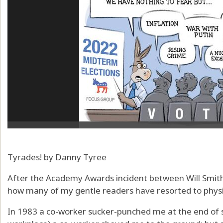
Tyrades! by Danny Tyree
After the Academy Awards incident between Will Smith
how many of my gentle readers have resorted to physical
In 1983 a co-worker sucker-punched me at the end of se