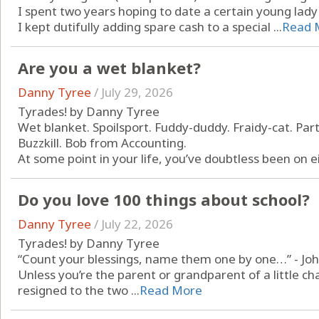
I spent two years hoping to date a certain young lad
I kept dutifully adding spare cash to a special ...
Read 
Are you a wet blanket?
Danny Tyree
/
July 29, 2026
Tyrades! by Danny Tyree
Wet blanket. Spoilsport. Fuddy-duddy. Fraidy-cat. Par
Buzzkill. Bob from Accounting.
At some point in your life, you’ve doubtless been on ei
Do you love 100 things about school?
Danny Tyree
/
July 22, 2026
Tyrades! by Danny Tyree
“Count your blessings, name them one by one…” - Joh
Unless you’re the parent or grandparent of a little c
resigned to the two ...
Read More