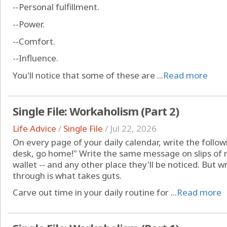
--Personal fulfillment.
--Power.
--Comfort.
--Influence.
You'll notice that some of these are ...
Read more
Single File: Workaholism (Part 2)
Life Advice
/
Single File
/
Jul 22, 2026
On every page of your daily calendar, write the following
desk, go home!" Write the same message on slips of r
wallet -- and any other place they'll be noticed. But wr
through is what takes guts.
Carve out time in your daily routine for ...
Read more