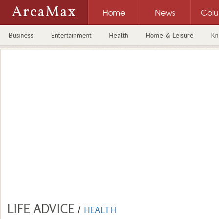
ArcaMax
Home
News
Col
Business
Entertainment
Health
Home & Leisure
Kn
LIFE ADVICE
/
HEALTH