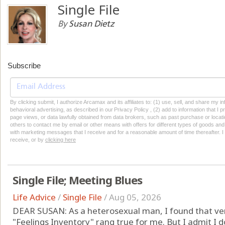
Single File
By
Susan Dietz
Subscribe
By clicking submit, I authorize Arcamax and its affiliates to: (1) use, sell, and share my
behavioral advertising, as described in our Privacy Policy , (2) add to information that I p
page views, or data lawfully obtained from data brokers, such as past purchase or locatio
others to contact me by email or other means with offers for different types of goods and
with marketing messages that I receive and for a reasonable amount of time thereafter. I 
receive, or by
clicking here
Single File; Meeting Blues
Life Advice
/
Single File
/
Aug 05, 2026
DEAR SUSAN: As a heterosexual man, I found that very 
"Feelings Inventory" rang true for me. But I admit I 