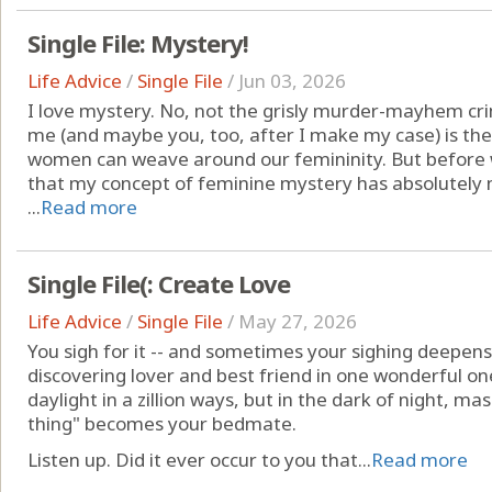
Single File: Mystery!
Life Advice
/
Single File
/
Jun 03, 2026
I love mystery. No, not the grisly murder-mayhem c
me (and maybe you, too, after I make my case) is the
women can weave around our femininity. But before w
that my concept of feminine mystery has absolutely 
...
Read more
Single File(: Create Love
Life Advice
/
Single File
/
May 27, 2026
You sigh for it -- and sometimes your sighing deepens
discovering lover and best friend in one wonderful on
daylight in a zillion ways, but in the dark of night, ma
thing" becomes your bedmate.
Listen up. Did it ever occur to you that...
Read more