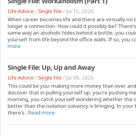
Single File: Workaholism (Part 1)
Life Advice
/
Single File
/
Jul 15, 2026
When career becomes life and there are virtually no 
longer a connection. How could it possibly be? There's
same way an alcoholic hides behind a bottle, you coul
yourself from life beyond the office walls. If so, you c
more
Single File: Up, Up and Away
Life Advice
/
Single File
/
Jul 08, 2026
This could be you: making more money than ever and
discover that in pulling yourself up, you're pushing m
morning, you catch yourself wondering whether the 
better than the isolation solvency is bringing. In you
there's...
Read more