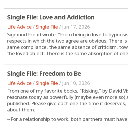
Single File: Love and Addiction
Life Advice
/
Single File
/
Jun 17, 2026
Sigmund Freud wrote: "From being in love to hypnosis 
respects in which the two agree are obvious. There i
same compliance, the same absence of criticism, tow
the loved object. There is the same absorption of one's 
Single File: Freedom to Be
Life Advice
/
Single File
/
Jun 10, 2026
From one of my favorite books, "Risking," by David Vi
resonate today as powerfully (maybe even more so) a
published. Please give each one the time it deserves
about them.
--For a relationship to work, both partners must have a