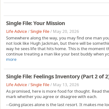
Single File: Your Mission
Life Advice
/
Single File
/
May 20, 2026
Somewhere along the way, you may find one man you 
not look like Hugh Jackman, but there will be someth
way he sees life that hits home. This is the moment th
continue treating a man like your best buddy when you
more
Single File: Feelings Inventory (Part 2 of 2
Life Advice
/
Single File
/
May 13, 2026
As promised, here is more food for thought. Read the
mark whether you agree or disagree with each.
--Going places alone is the last resort. It makes me loo