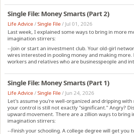
Single File: Money Smarts (Part 2)
Life Advice
/
Single File
/
Jul 01, 2026
Last week, I explained some ways to bring in more 
imagination stirrers:
--Join or start an investment club. Your old-girl network
wires interested in pooling money and making more. B
workers and relatives who are businesspeople and inte
Single File: Money Smarts (Part 1)
Life Advice
/
Single File
/
Jun 24, 2026
Let's assume you're well-organized and dripping wi
your control is still not exactly "significant." Angry? 
upward movement. There are a zillion ways to bring 
imagination stirrers:
--Finish your schooling. A college degree will get you tw