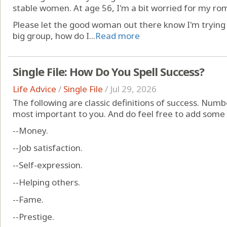
stable women. At age 56, I'm a bit worried for my rom
Please let the good woman out there know I'm trying to
big group, how do I...
Read more
Single File: How Do You Spell Success?
Life Advice
/
Single File
/
Jul 29, 2026
The following are classic definitions of success. Numb
most important to you. And do feel free to add some
--Money.
--Job satisfaction.
--Self-expression.
--Helping others.
--Fame.
--Prestige.