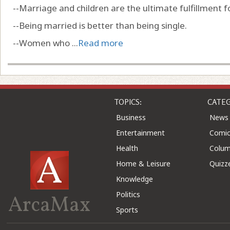
--Marriage and children are the ultimate fulfillment
--Being married is better than being single.
--Women who ...
Read more
TOPICS:
CATEG
Business
News
Entertainment
Comic
Health
Colu
Home & Leisure
Quizz
Knowledge
Politics
ArcaMax
Sports