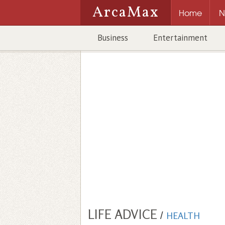
ArcaMax
Home
N
Business
Entertainment
LIFE ADVICE
/
HEALTH