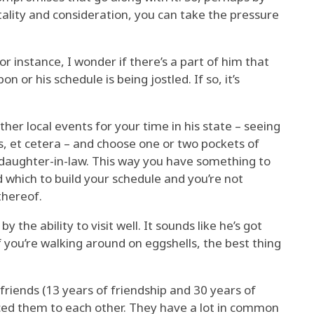
tality and consideration, you can take the pressure
for instance, I wonder if there’s a part of him that
on or his schedule is being jostled. If so, it’s
her local events for your time in his state – seeing
ons, et cetera – and choose one or two pockets of
daughter-in-law. This way you have something to
 which to build your schedule and you’re not
thereof.
by the ability to visit well. It sounds like he’s got
f you’re walking around on eggshells, the best thing
friends (13 years of friendship and 30 years of
duced them to each other. They have a lot in common