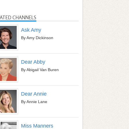
LATED CHANNELS
Ask Amy
By Amy Dickinson
Dear Abby
By Abigail Van Buren
Dear Annie
By Annie Lane
Miss Manners