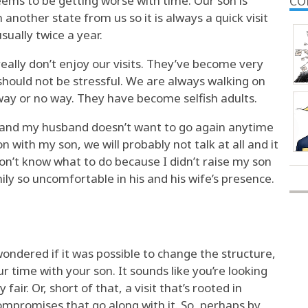
eems to be getting worse with time. Our son is
CO
 another state from us so it is always a quick visit
sually twice a year.
ally don’t enjoy our visits. They’ve become very
 should not be stressful. We are always walking on
 way or no way. They have become selfish adults.
ng and my husband doesn’t want to go again anytime
n with my son, we will probably not talk at all and it
y don’t know what to do because I didn’t raise my son
ily so uncomfortable in his and his wife’s presence.
ondered if it was possible to change the structure,
r time with your son. It sounds like you’re looking
 fair. Or, short of that, a visit that’s rooted in
promises that go along with it. So, perhaps by