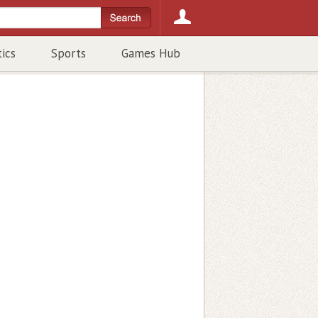
tics
Sports
Games Hub