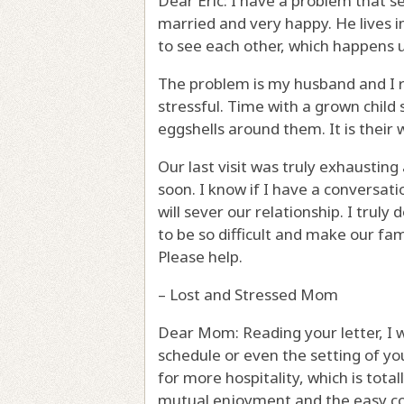
Dear Eric: I have a problem that s
married and very happy. He lives in
to see each other, which happens u
The problem is my husband and I re
stressful. Time with a grown child
eggshells around them. It is their
Our last visit was truly exhausti
soon. I know if I have a conversatio
will sever our relationship. I trul
to be so difficult and make our fam
Please help.
– Lost and Stressed Mom
Dear Mom: Reading your letter, I w
schedule or even the setting of you
for more hospitality, which is totally
mutual enjoyment and the easy com