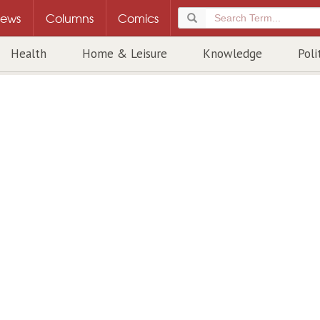
ews
Columns
Comics
Health
Home & Leisure
Knowledge
Poli