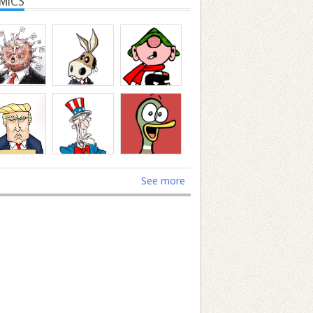
MICS
See more