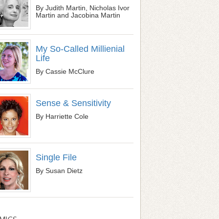
By Judith Martin, Nicholas Ivor
Martin and Jacobina Martin
My So-Called Millienial
Life
By Cassie McClure
Sense & Sensitivity
By Harriette Cole
Single File
By Susan Dietz