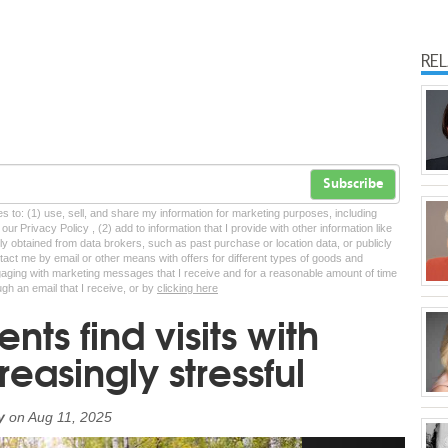
RE
Subscribe
tes to: (1) use, sell, and share my information for marketing purposes, including
ur Privacy Policy , (2) add to information that I provide with other information like
lly obtained from data brokers, such as past purchase or location data, or publicly
tact me by email or other means with offers for different types of goods and
ngaging with marketing messages that I receive and for a reasonable amount of time
ugh an email that I receive, or by
clicking here
nts find visits with
reasingly stressful
y
on
Aug 11, 2025