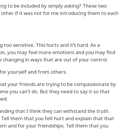
ing to be included by simply asking? These two
her if it was not for me introducing them to each
oo sensitive. This hurts and it’s hard. As a
hin, you may feel more emotions and you may find
changing in ways that are out of your control.
for yourself and from others.
that your friends are trying to be compassionate by
ume you can’t do. But they need to say it so that
ued.
anding that I think they can withstand the truth.
. Tell them that you felt hurt and explain that that
em and for your friendships. Tell them that you