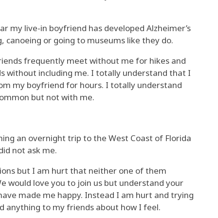
year my live-in boyfriend has developed Alzheimer’s
ng, canoeing or going to museums like they do.
friends frequently meet without me for hikes and
without including me. I totally understand that I
om my boyfriend for hours. I totally understand
n common but not with me.
ning an overnight trip to the West Coast of Florida
 did not ask me.
tions but I am hurt that neither one of them
e would love you to join us but understand your
d have made me happy. Instead I am hurt and trying
ed anything to my friends about how I feel.