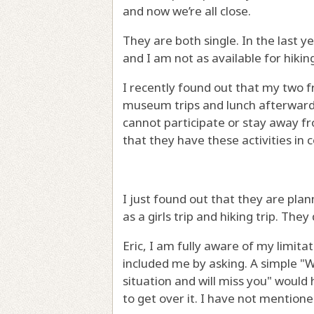
and now we’re all close.
They are both single. In the last 
and I am not as available for hiki
I recently found out that my two 
museum trips and lunch afterwards 
cannot participate or stay away fr
that they have these activities i
I just found out that they are plan
as a girls trip and hiking trip. They
Eric, I am fully aware of my limita
included me by asking. A simple "W
situation and will miss you" woul
to get over it. I have not mention