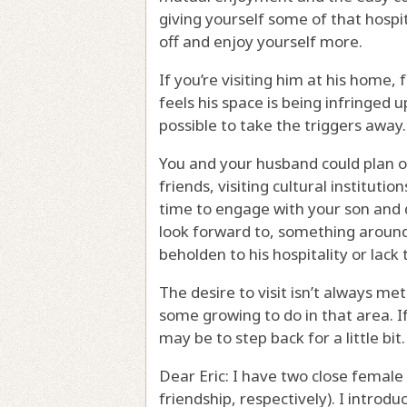
giving yourself some of that hospi
off and enjoy yourself more.
If you’re visiting him at his home, 
feels his space is being infringed up
possible to take the triggers away.
You and your husband could plan ot
friends, visiting cultural instituti
time to engage with your son and 
look forward to, something around
beholden to his hospitality or lack 
The desire to visit isn’t always met 
some growing to do in that area. I
may be to step back for a little bit.
Dear Eric: I have two close female 
friendship, respectively). I intro