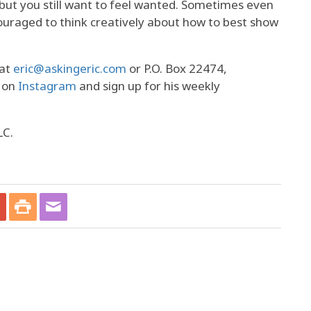
 but you still want to feel wanted. Sometimes even
ouraged to think creatively about how to best show
 at
eric@askingeric.com
or P.O. Box 22474,
m on
Instagram
and sign up for his weekly
LC.