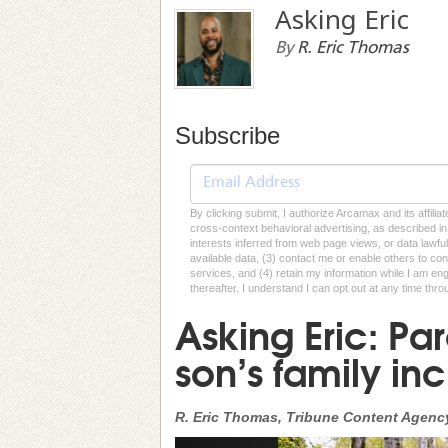
Asking Eric
By
R. Eric Thomas
Subscribe
By clicking submit, I authorize Arcamax and its affilia
cross-context behavioral advertising, as described in o
interests inferred from web page views, or data lawfu
available data, (3) contact me or enable others to con
services, and (4) retain my information while I am e
thereafter. I understand I can opt out at any time thro
Asking Eric: Pare
son’s family inc
R. Eric Thomas, Tribune Content Agenc