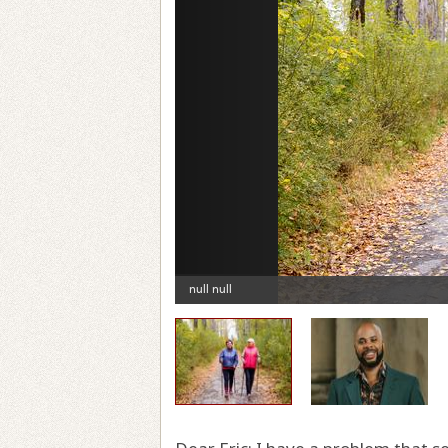
Previous