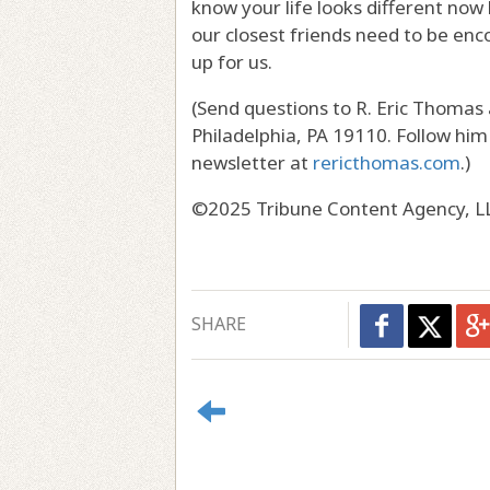
know your life looks different now
our closest friends need to be enc
up for us.
(Send questions to R. Eric Thomas
Philadelphia, PA 19110. Follow hi
newsletter at
rericthomas.com
.)
©2025 Tribune Content Agency, L
SHARE