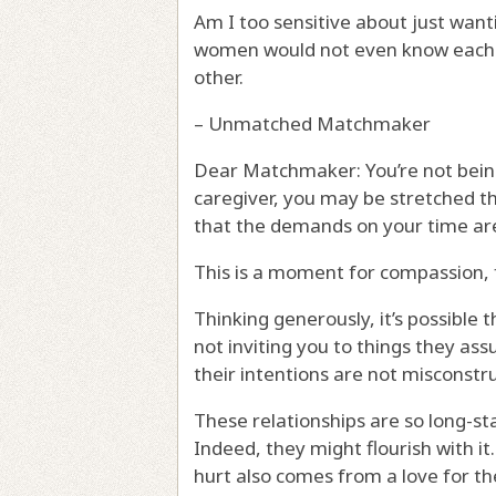
Am I too sensitive about just want
women would not even know each ot
other.
– Unmatched Matchmaker
Dear Matchmaker: You’re not being t
caregiver, you may be stretched t
that the demands on your time are 
This is a moment for compassion, 
Thinking generously, it’s possible 
not inviting you to things they ass
their intentions are not misconstr
These relationships are so long-st
Indeed, they might flourish with it
hurt also comes from a love for th