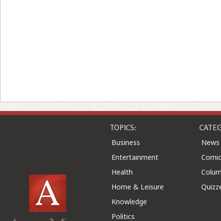
TOPICS:
CATEG
Business
News
Entertainment
Comic
Health
Colu
Home & Leisure
Quizz
Knowledge
Politics