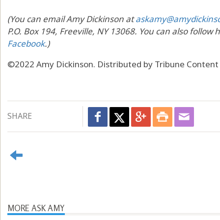
(You can email Amy Dickinson at
askamy@amydickins
P.O. Box 194, Freeville, NY 13068. You can also follow 
Facebook
.)
©2022 Amy Dickinson. Distributed by Tribune Content
SHARE
MORE ASK AMY