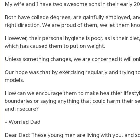
My wife and I have two awesome sons in their early 20s
Both have college degrees, are gainfully employed, an
right direction. We are proud of them, we let them kno
However, their personal hygiene is poor, as is their diet
which has caused them to put on weight.
Unless something changes, we are concerned it will on
Our hope was that by exercising regularly and trying t
models.
How can we encourage them to make healthier lifestyl
boundaries or saying anything that could harm their 
and insecure?
– Worried Dad
Dear Dad: These young men are living with you, and so