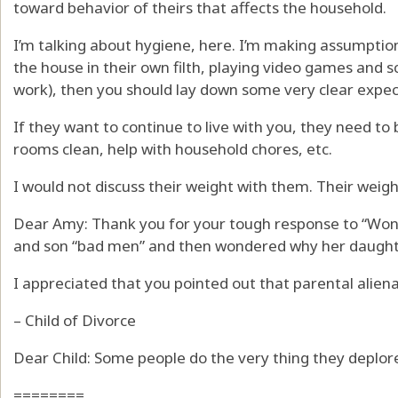
toward behavior of theirs that affects the household.
I’m talking about hygiene, here. I’m making assumption
the house in their own filth, playing video games and s
work), then you should lay down some very clear expec
If they want to continue to live with you, they need 
rooms clean, help with household chores, etc.
I would not discuss their weight with them. Their weight
Dear Amy: Thank you for your tough response to “Won
and son “bad men” and then wondered why her daught
I appreciated that you pointed out that parental alien
– Child of Divorce
Dear Child: Some people do the very thing they deplor
========