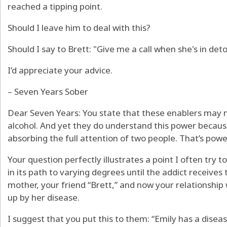
reached a tipping point.
Should I leave him to deal with this?
Should I say to Brett: "Give me a call when she's in de
I’d appreciate your advice.
– Seven Years Sober
Dear Seven Years: You state that these enablers may 
alcohol. And yet they do understand this power because 
absorbing the full attention of two people. That’s powe
Your question perfectly illustrates a point I often try 
in its path to varying degrees until the addict receives 
mother, your friend “Brett,” and now your relationship
up by her disease.
I suggest that you put this to them: “Emily has a disease