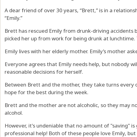
A dear friend of over 30 years, “Brett,” is in a relati
“Emily.”
Brett has rescued Emily from drunk-driving accidents b
picked her up from work for being drunk at lunchtime. 
Emily lives with her elderly mother. Emily’s mother ask
Everyone agrees that Emily needs help, but nobody wil
reasonable decisions for herself.
Between Brett and the mother, they take turns every
hope for the best during the week.
Brett and the mother are not alcoholic, so they may n
alcohol.
However, it's undeniable that no amount of "saving" is
professional help! Both of these people love Emily, but 