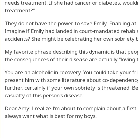
needs treatment. If she had cancer or diabetes, would
treatment?”
They do not have the power to save Emily. Enabling at th
Imagine if Emily had landed in court-mandated rehab a
accidents? She might be celebrating her own sobriety 
My favorite phrase describing this dynamic is that pe
the consequences of their disease are actually “loving
You are an alcoholic in recovery. You could take your f
present him with some literature about co-dependency
further, certainly if your own sobriety is threatened.
casualty of this person’s disease.
Dear Amy: I realize I’m about to complain about a first
always want what is best for my boys.