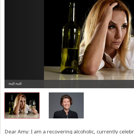
Dear Amy: I am a recovering alcoholic, currently celebr