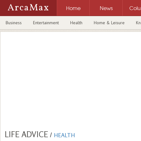
ArcaMax
Home
News
Col
Business
Entertainment
Health
Home & Leisure
Kn
LIFE ADVICE
/
HEALTH