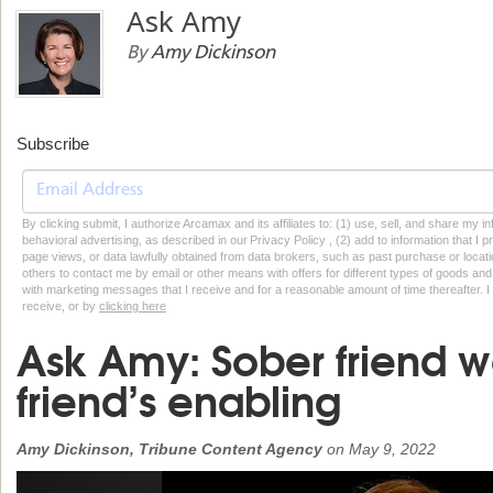
Ask Amy
By
Amy Dickinson
Subscribe
By clicking submit, I authorize Arcamax and its affiliates to: (1) use, sell, and share my
behavioral advertising, as described in our Privacy Policy , (2) add to information that I p
page views, or data lawfully obtained from data brokers, such as past purchase or locatio
others to contact me by email or other means with offers for different types of goods and
with marketing messages that I receive and for a reasonable amount of time thereafter. I 
receive, or by
clicking here
Ask Amy: Sober friend w
friend’s enabling
Amy Dickinson, Tribune Content Agency
on
May 9, 2022
Previous