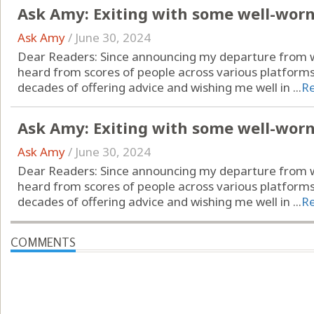
Ask Amy: Exiting with some well-wor
Ask Amy
/
June 30, 2024
Dear Readers: Since announcing my departure from wr
heard from scores of people across various platform
decades of offering advice and wishing me well in ...
R
Ask Amy: Exiting with some well-wor
Ask Amy
/
June 30, 2024
Dear Readers: Since announcing my departure from wr
heard from scores of people across various platform
decades of offering advice and wishing me well in ...
R
COMMENTS