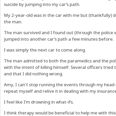
suicide by jumping into my car’s path.
My 2-year-old was in the car with me but (thankfully) 
the man.
The man survived and I found out (through the police 
jumped into another car’s path a few minutes before.
I was simply the next car to come along.
The man admitted to both the paramedics and the poli
with the intent of killing himself. Several officers tried
and that I did nothing wrong.
Amy, I can't stop running the events through my head 
repeat myself and relive it in dealing with my insuran
I feel like I'm drowning in what-ifs.
I think therapy would be beneficial to help me with thi