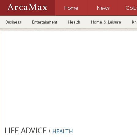
ArcaMax
Home
News
Col
Business
Entertainment
Health
Home & Leisure
Kn
LIFE ADVICE
/
HEALTH