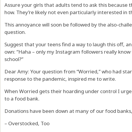
Assure your girls that adults tend to ask this because 
how. They’re likely not even particularly interested in 
This annoyance will soon be followed by the also-chall
question.
Suggest that your teens find a way to laugh this off, an
own: “Haha – only my Instagram followers really know w
school?”
Dear Amy: Your question from “Worried,” who had star
response to the pandemic, inspired me to write.
When Worried gets their hoarding under control I urg
to a food bank.
Donations have been down at many of our food banks, 
– Overstocked, Too