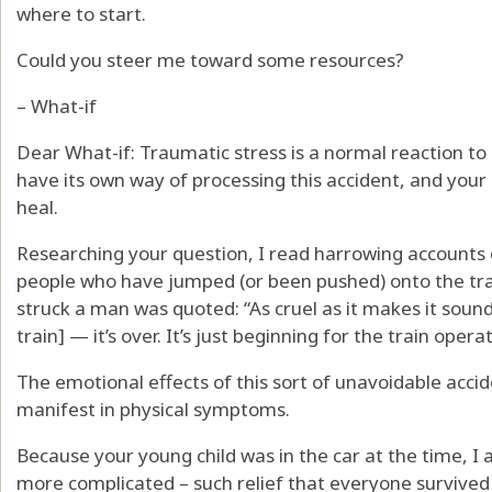
where to start.
Could you steer me toward some resources?
– What-if
Dear What-if: Traumatic stress is a normal reaction to
have its own way of processing this accident, and your b
heal.
Researching your question, I read harrowing accounts o
people who have jumped (or been pushed) onto the tr
struck a man was quoted: “As cruel as it makes it sound,
train] — it’s over. It’s just beginning for the train operat
The emotional effects of this sort of unavoidable acci
manifest in physical symptoms.
Because your young child was in the car at the time, 
more complicated – such relief that everyone survived t