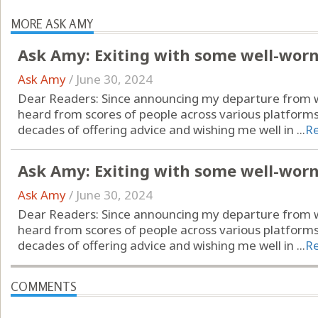
MORE ASK AMY
Ask Amy: Exiting with some well-wor
Ask Amy
/
June 30, 2024
Dear Readers: Since announcing my departure from wr
heard from scores of people across various platform
decades of offering advice and wishing me well in ...
R
Ask Amy: Exiting with some well-wor
Ask Amy
/
June 30, 2024
Dear Readers: Since announcing my departure from wr
heard from scores of people across various platform
decades of offering advice and wishing me well in ...
R
COMMENTS