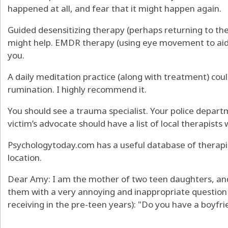
happened at all, and fear that it might happen again.
Guided desensitizing therapy (perhaps returning to th
might help. EMDR therapy (using eye movement to aid 
you.
A daily meditation practice (along with treatment) cou
rumination. I highly recommend it.
You should see a trauma specialist. Your police depart
victim’s advocate should have a list of local therapists
Psychologytoday.com has a useful database of therapi
location.
Dear Amy: I am the mother of two teen daughters, and
them with a very annoying and inappropriate question 
receiving in the pre-teen years): "Do you have a boyfri