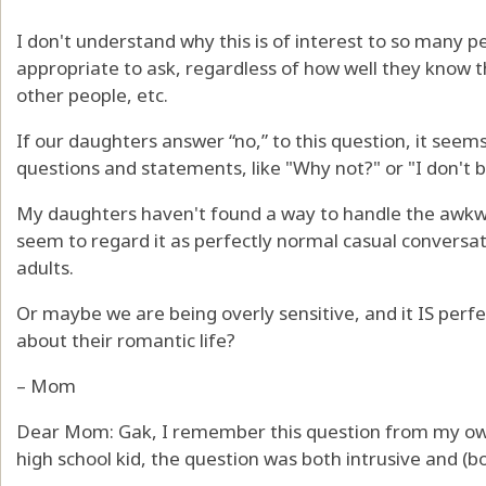
I don't understand why this is of interest to so many pe
appropriate to ask, regardless of how well they know t
other people, etc.
If our daughters answer “no,” to this question, it seem
questions and statements, like "Why not?" or "I don't b
My daughters haven't found a way to handle the awk
seem to regard it as perfectly normal casual conversat
adults.
Or maybe we are being overly sensitive, and it IS perf
about their romantic life?
– Mom
Dear Mom: Gak, I remember this question from my ow
high school kid, the question was both intrusive and (bo