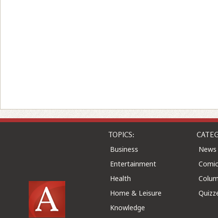
TOPICS:
CATEG
Business
News
Entertainment
Comic
Health
Colu
Home & Leisure
Quizz
Knowledge