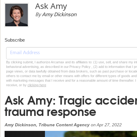
Ask Amy
By
Amy Dickinson
Subscribe
By clicking submit, I authorize Arcamax and its affiliates to: (1) use, sell, and share my
behavioral advertising, as described in our Privacy Policy , (2) add to information that I p
page views, or data lawfully obtained from data brokers, such as past purchase or locatio
others to contact me by email or other means with offers for different types of goods and
with marketing messages that I receive and for a reasonable amount of time thereafter. I 
receive, or by
clicking here
Ask Amy: Tragic accide
trauma response
Amy Dickinson, Tribune Content Agency
on
Apr 27, 2022
Previous