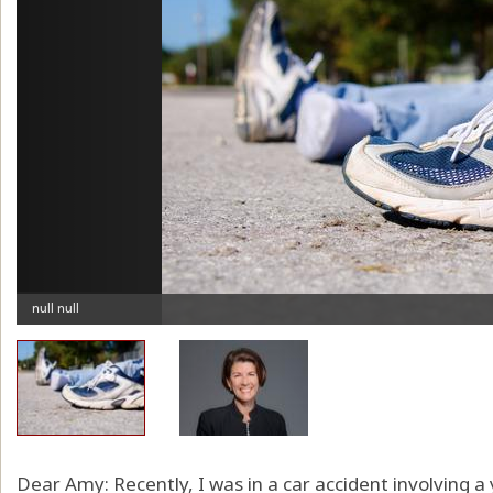
Dear Amy: Recently, I was in a car accident involving