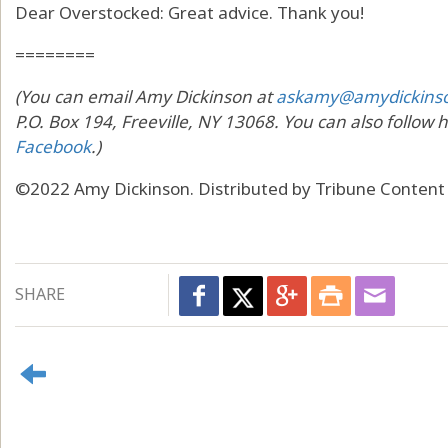
Dear Overstocked: Great advice. Thank you!
========
(You can email Amy Dickinson at
askamy@amydickins
P.O. Box 194, Freeville, NY 13068. You can also follow 
Facebook
.)
©2022 Amy Dickinson. Distributed by Tribune Content
SHARE