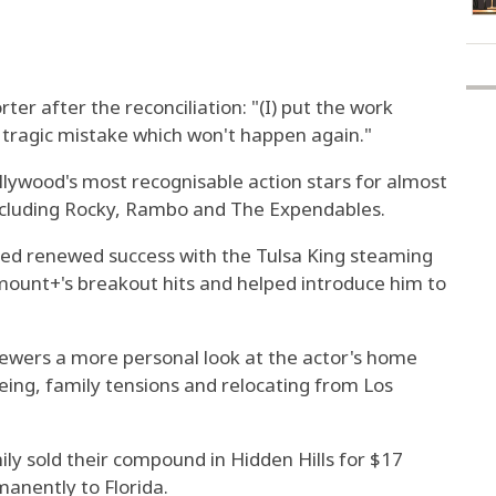
er after the reconciliation: "(I) put the work
a tragic mistake which won't happen again."
lywood's most recognisable action stars for almost
including Rocky, Rambo and The Expendables.
yed renewed success with the Tulsa King steaming
ount+'s breakout hits and helped introduce him to
iewers a more personal look at the actor's home
geing, family tensions and relocating from Los
ly sold their compound in Hidden Hills for $17
anently to Florida.