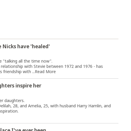
 Nicks have 'healed'
 "talking all the time now".
 relationship with Stevie between 1972 and 1976 - has
 friendship with ...
Read More
hters inspire her
her daughters.
elilah, 28, and Amelia, 25, with husband Harry Hamlin, and
spiration.
place I've ever been