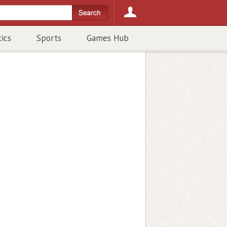
tics
Sports
Games Hub