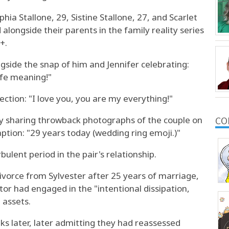
ia Stallone, 29, Sistine Stallone, 27, and Scarlet
alongside their parents in the family reality series
+.
gside the snap of him and Jennifer celebrating:
ife meaning!"
ection: "I love you, you are my everything!"
by sharing throwback photographs of the couple on
CO
ption: "29 years today (wedding ring emoji.)"
bulent period in the pair's relationship.
divorce from Sylvester after 25 years of marriage,
tor had engaged in the "intentional dissipation,
 assets.
ks later, later admitting they had reassessed