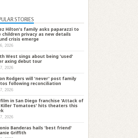
PULAR STORIES
ez Hilton's family asks paparazzi to
e children privacy as new details
und crisis emerge
6, 2026
th West sings about being 'used'
er axing debut tour
7, 2026
on Rodgers will 'never' post family
tos following reconciliation
7, 2026
 film in San Diego franchise 'Attack of
 Killer Tomatoes' hits theaters this
ek
7, 2026
onio Banderas hails 'best friend'
anie Griffith