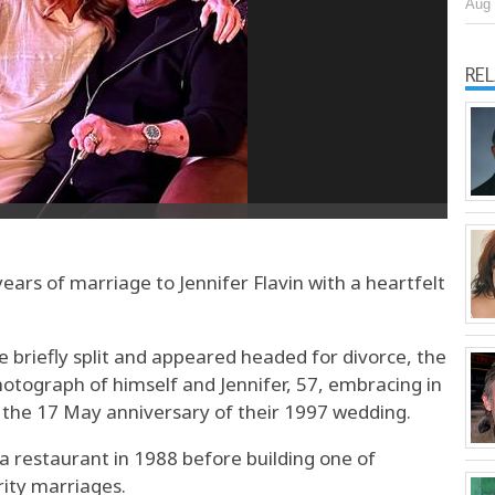
Aug 
RE
ears of marriage to Jennifer Flavin with a heartfelt
e briefly split and appeared headed for divorce, the
otograph of himself and Jennifer, 57, embracing in
 the 17 May anniversary of their 1997 wedding.
 a restaurant in 1988 before building one of
rity marriages.