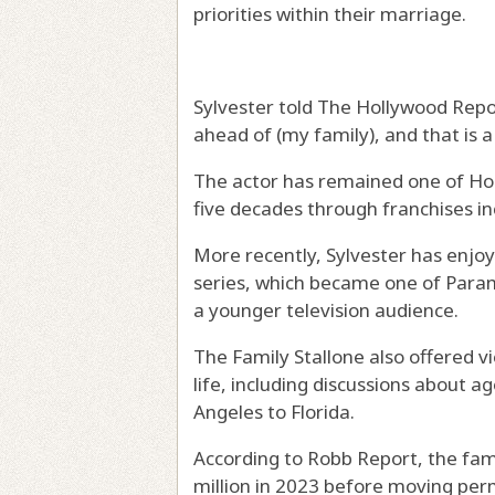
priorities within their marriage.
Sylvester told The Hollywood Report
ahead of (my family), and that is 
The actor has remained one of Hol
five decades through franchises 
More recently, Sylvester has enjo
series, which became one of Param
a younger television audience.
The Family Stallone also offered v
life, including discussions about a
Angeles to Florida.
According to Robb Report, the fami
million in 2023 before moving perm