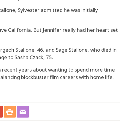
allone, Sylvester admitted he was initially
ave California. But Jennifer really had her heart set
argeoh Stallone, 46, and Sage Stallone, who died in
age to Sasha Czack, 75.
n recent years about wanting to spend more time
balancing blockbuster film careers with home life.