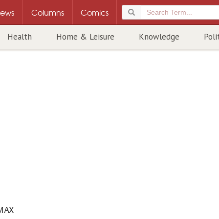
ews
Columns
Comics
Health
Home & Leisure
Knowledge
Poli
MAX