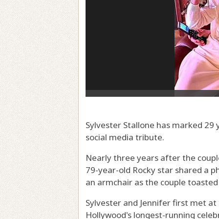
Sylvester Stallone has marked 29 y
social media tribute.
Nearly three years after the coupl
79-year-old Rocky star shared a ph
an armchair as the couple toasted
Sylvester and Jennifer first met at
Hollywood's longest-running celeb