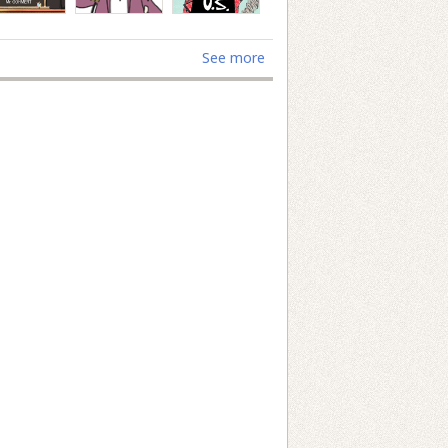
See more