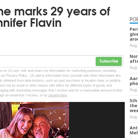
one marks 29 years of
nifer Flavin
PO
Per
giv
aro
Aug 
Nor
aft
Subscribe
Aug 
tes to: (1) use, sell, and share my information for marketing purposes, including
ur Privacy Policy , (2) add to information that I provide with other information like
Aar
lly obtained from data brokers, such as past purchase or location data, or publicly
pho
tact me by email or other means with offers for different types of goods and
Aug 
ngaging with marketing messages that I receive and for a reasonable amount of time
ugh an email that I receive, or by
clicking here
5th
the
we
Aug 
Ant
Mel