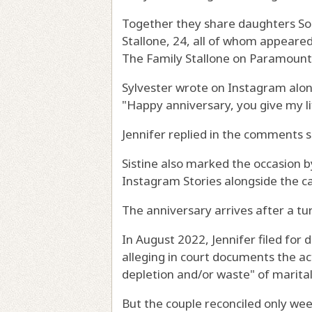
Together they share daughters Soph
Stallone, 24, all of whom appeared 
The Family Stallone on Paramount
Sylvester wrote on Instagram alon
"Happy anniversary, you give my l
Jennifer replied in the comments s
Sistine also marked the occasion 
Instagram Stories alongside the ca
The anniversary arrives after a tur
In August 2022, Jennifer filed for 
alleging in court documents the ac
depletion and/or waste" of marital
But the couple reconciled only wee