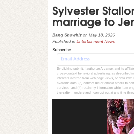
Sylvester Stall
marriage to Jen
Bang Showbiz
on
May 18, 2026
Published in
Entertainment News
Subscribe
By clicking submit, I authorize Arcamax and its affilia
cross-context behavioral advertising, as described in o
interests inferred from web page views, or data lawfu
available data, (3) contact me or enable others to con
services, and (4) retain my information while I am e
thereafter. I understand I can opt out at any time thro