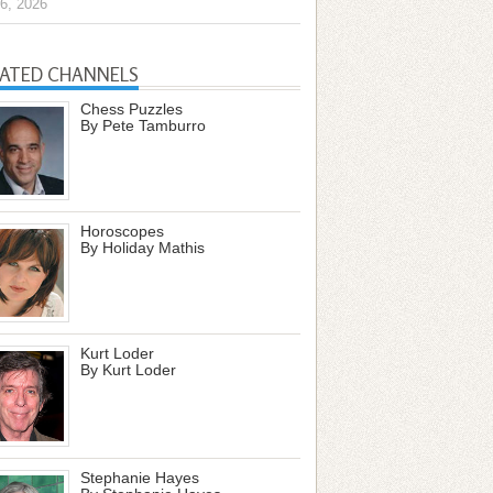
6, 2026
LATED CHANNELS
Chess Puzzles
By Pete Tamburro
Horoscopes
By Holiday Mathis
Kurt Loder
By Kurt Loder
Stephanie Hayes