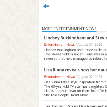
MORE ENTERTAINMENT NEWS
Lindsey Buckingham and Stevie
Entertainment News
/
August 07, 2026
Lindsey Buckingham and Stevie Nicks are
The 76-year-old musician - who was in a
revealed that he's managed to rebuild his
Lisa Rinna reveals how her daug
Entertainment News
/
August 07, 2026
Lisa Rinna takes style inspiration from 
The 63-year-old TV star has daughters D
Lisa is happy to lean on them both for in
She told People...
Read More
Jax Taylor: I'm in the happiest 