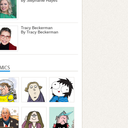
By Stephanie Hayes
Tracy Beckerman
By Tracy Beckerman
MICS