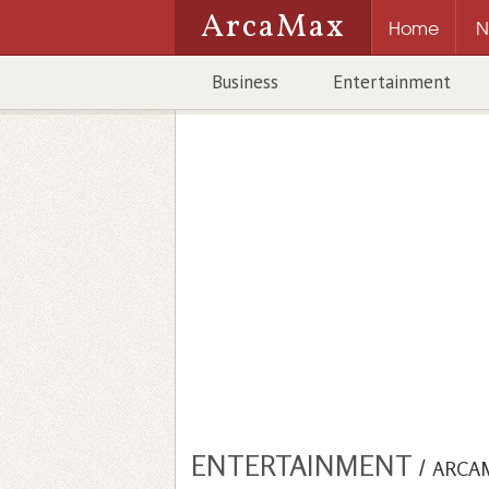
ArcaMax
Home
N
Business
Entertainment
ENTERTAINMENT
/
ARCA