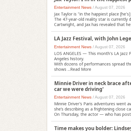
Entertainment News
/
August 07, 2026
Jax Taylor is "in the happiest place [he's
The 47-year-old reality star is currently 
Cartwright, and Jax has revealed that he's
LA Jazz Festival, with John Leg
Entertainment News
/
August 07, 2026
LOS ANGELES — This month's LA Jazz Fes
Angeles history.
With dozens of performances spread thro
shows ...
Read More
Minnie Driver in neck brace aft
car we were driving'
Entertainment News
/
August 07, 2026
Minnie Driver’s Paris adventures went a
she’s describing as a frightening close cal
On Thursday, the actor — who has posted
Time makes you bolder: Lindse