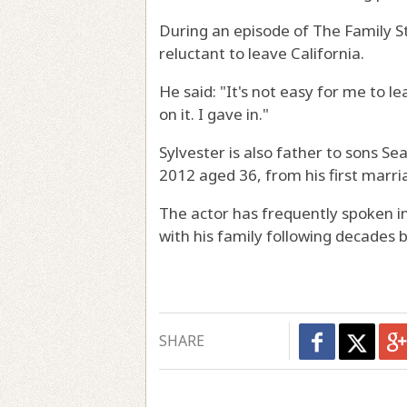
During an episode of The Family St
reluctant to leave California.
He said: "It's not easy for me to le
on it. I gave in."
Sylvester is also father to sons Se
2012 aged 36, from his first marri
The actor has frequently spoken i
with his family following decades 
SHARE