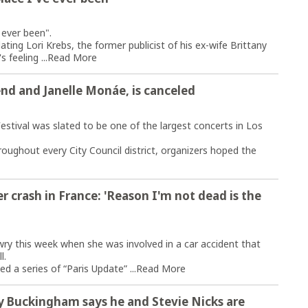
] ever been".
dating Lori Krebs, the former publicist of his ex-wife Brittany
 feeling ...
Read More
end and Janelle Monáe, is canceled
tival was slated to be one of the largest concerts in Los
ughout every City Council district, organizers hoped the
er crash in France: 'Reason I'm not dead is the
wry this week when she was involved in a car accident that
l.
 a series of “Paris Update” ...
Read More
y Buckingham says he and Stevie Nicks are